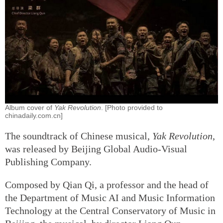
Album cover of
Yak Revolution
. [Photo provided to
chinadaily.com.cn]
The soundtrack of Chinese musical,
Yak Revolution
,
was released by Beijing Global Audio-Visual
Publishing Company.
Composed by Qian Qi, a professor and the head of
the Department of Music AI and Music Information
Technology at the Central Conservatory of Music in