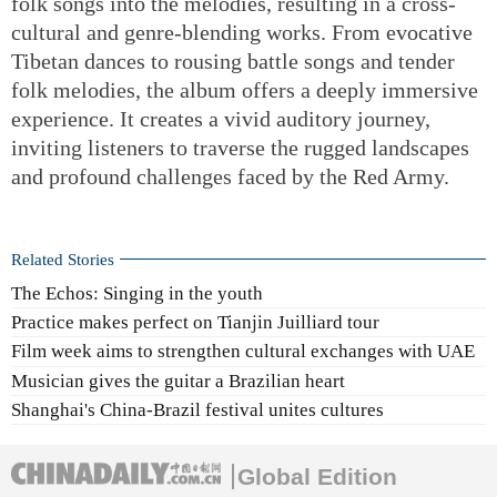
folk songs into the melodies, resulting in a cross-
cultural and genre-blending works. From evocative
Tibetan dances to rousing battle songs and tender
folk melodies, the album offers a deeply immersive
experience. It creates a vivid auditory journey,
inviting listeners to traverse the rugged landscapes
and profound challenges faced by the Red Army.
Related Stories
The Echos: Singing in the youth
Practice makes perfect on Tianjin Juilliard tour
Film week aims to strengthen cultural exchanges with UAE
Musician gives the guitar a Brazilian heart
Shanghai's China-Brazil festival unites cultures
Global Edition