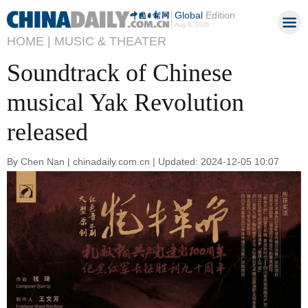
Global
Edition
Aug 6, 2026
HOME |
MUSIC & THEATER
Soundtrack of Chinese
musical Yak Revolution
released
By Chen Nan | chinadaily.com.cn | Updated: 2024-12-05 10:07