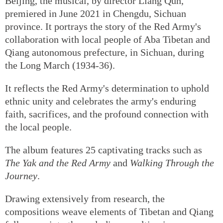
Beijing, the musical, by director Liang Qun,
premiered in June 2021 in Chengdu, Sichuan
province. It portrays the story of the Red Army's
collaboration with local people of Aba Tibetan and
Qiang autonomous prefecture, in Sichuan, during
the Long March (1934-36).
It reflects the Red Army's determination to uphold
ethnic unity and celebrates the army's enduring
faith, sacrifices, and the profound connection with
the local people.
The album features 25 captivating tracks such as
The Yak and the Red Army
and
Walking Through the
Journey
.
Drawing extensively from research, the
compositions weave elements of Tibetan and Qiang