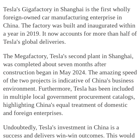
Tesla's Gigafactory in Shanghai is the first wholly
foreign-owned car manufacturing enterprise in
China. The factory was built and inaugurated within
a year in 2019. It now accounts for more than half of
Tesla's global deliveries.
The Megafactory, Tesla's second plant in Shanghai,
was completed about seven months after
construction began in May 2024. The amazing speed
of the two projects is indicative of China's business
environment. Furthermore, Tesla has been included
in multiple local government procurement catalogs,
highlighting China's equal treatment of domestic
and foreign enterprises.
Undoubtedly, Tesla's investment in China is a
success and delivers win-win outcomes. This would