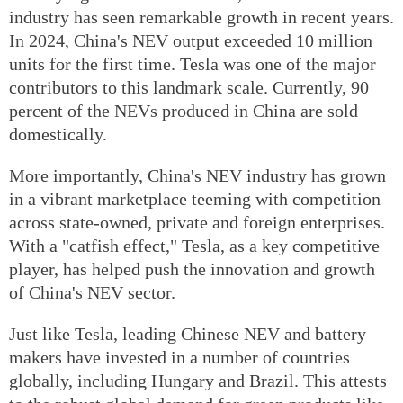
industry has seen remarkable growth in recent years.
In 2024, China's NEV output exceeded 10 million
units for the first time. Tesla was one of the major
contributors to this landmark scale. Currently, 90
percent of the NEVs produced in China are sold
domestically.
More importantly, China's NEV industry has grown
in a vibrant marketplace teeming with competition
across state-owned, private and foreign enterprises.
With a "catfish effect," Tesla, as a key competitive
player, has helped push the innovation and growth
of China's NEV sector.
Just like Tesla, leading Chinese NEV and battery
makers have invested in a number of countries
globally, including Hungary and Brazil. This attests