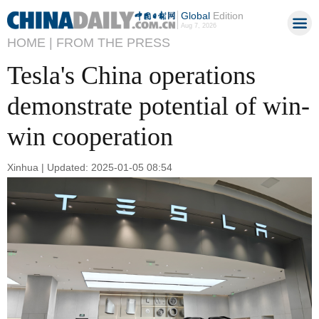
Global
Edition
Aug 7, 2026
HOME |
FROM THE PRESS
Tesla's China operations
demonstrate potential of win-
win cooperation
Xinhua | Updated: 2025-01-05 08:54