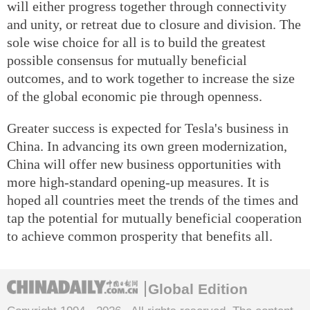
will either progress together through connectivity
and unity, or retreat due to closure and division. The
sole wise choice for all is to build the greatest
possible consensus for mutually beneficial
outcomes, and to work together to increase the size
of the global economic pie through openness.
Greater success is expected for Tesla's business in
China. In advancing its own green modernization,
China will offer new business opportunities with
more high-standard opening-up measures. It is
hoped all countries meet the trends of the times and
tap the potential for mutually beneficial cooperation
to achieve common prosperity that benefits all.
Global Edition