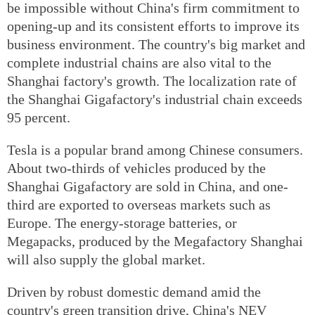
be impossible without China's firm commitment to
opening-up and its consistent efforts to improve its
business environment. The country's big market and
complete industrial chains are also vital to the
Shanghai factory's growth. The localization rate of
the Shanghai Gigafactory's industrial chain exceeds
95 percent.
Tesla is a popular brand among Chinese consumers.
About two-thirds of vehicles produced by the
Shanghai Gigafactory are sold in China, and one-
third are exported to overseas markets such as
Europe. The energy-storage batteries, or
Megapacks, produced by the Megafactory Shanghai
will also supply the global market.
Driven by robust domestic demand amid the
country's green transition drive, China's NEV