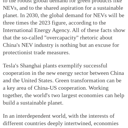
to the robust global demand for green products like
NEVs, and to the shared aspiration for a sustainable
planet. In 2030, the global demand for NEVs will be
three times the 2023 figure, according to the
International Energy Agency. All of these facts show
that the so-called "overcapacity" rhetoric about
China's NEV industry is nothing but an excuse for
protectionist trade measures.
Tesla's Shanghai plants exemplify successful
cooperation in the new energy sector between China
and the United States. Green transformation can be
a key area of China-US cooperation. Working
together, the world's two largest economies can help
build a sustainable planet.
In an interdependent world, with the interests of
different countries deeply intertwined, economies