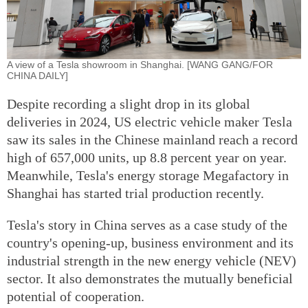
A view of a Tesla showroom in Shanghai. [WANG GANG/FOR
CHINA DAILY]
Despite recording a slight drop in its global
deliveries in 2024, US electric vehicle maker Tesla
saw its sales in the Chinese mainland reach a record
high of 657,000 units, up 8.8 percent year on year.
Meanwhile, Tesla's energy storage Megafactory in
Shanghai has started trial production recently.
Tesla's story in China serves as a case study of the
country's opening-up, business environment and its
industrial strength in the new energy vehicle (NEV)
sector. It also demonstrates the mutually beneficial
potential of cooperation.