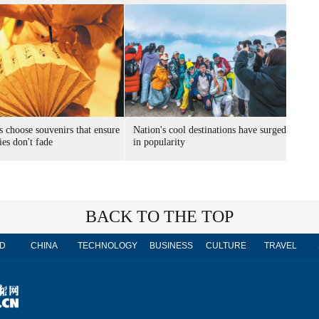
s choose souvenirs that ensure
Nation's cool destinations have surged
es don't fade
in popularity
BACK TO THE TOP
D
CHINA
TECHNOLOGY
BUSINESS
CULTURE
TRAVEL