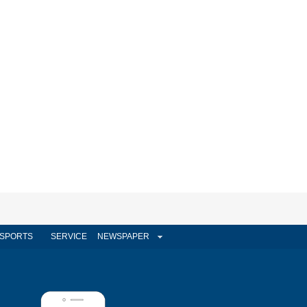
SPORTS
SERVICE
NEWSPAPER