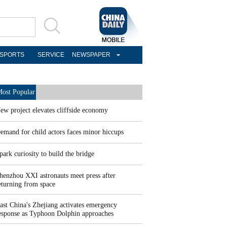
SPORTS
SERVICE
NEWSPAPER
ost Popular
ew project elevates cliffside economy
emand for child actors faces minor hiccups
park curiosity to build the bridge
henzhou XXI astronauts meet press after
eturning from space
ast China's Zhejiang activates emergency
esponse as Typhoon Dolphin approaches