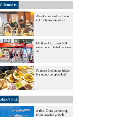
Columnists
About a bottle of tea that is
not really my cup of tea
EU fines AliExpress 550m
euros under Digital Services
Act
So much food in my fridge,
but am not complaining!
Editor's Pick
Airbus-China partnership
drives aviation growth