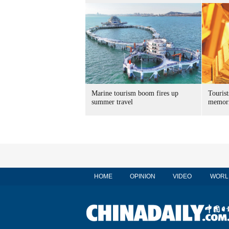
Marine tourism boom fires up
Tourist
summer travel
memori
HOME
OPINION
VIDEO
WORL