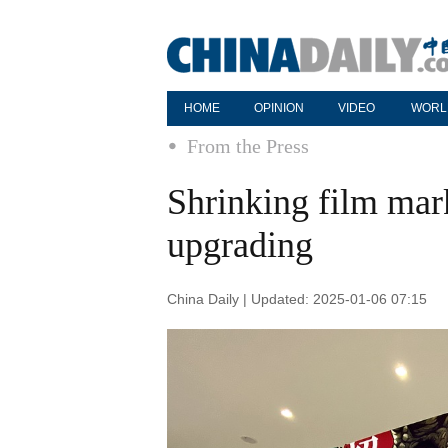
HOME
OPINION
VIDEO
WORL
From the Press
Shrinking film mark
upgrading
China Daily | Updated: 2025-01-06 07:15