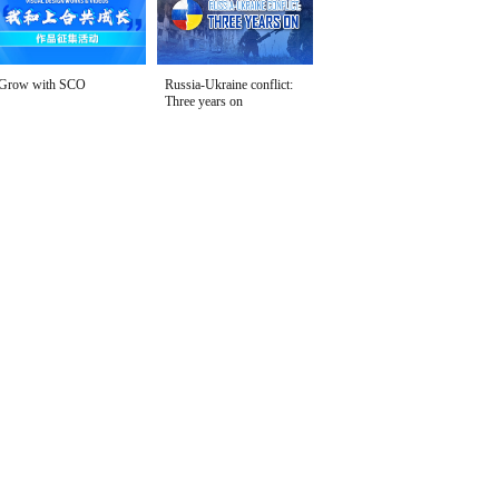
Grow with SCO
Russia-Ukraine conflict:
Three years on