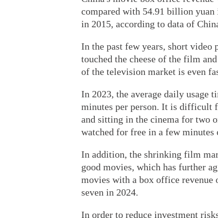
compared with 54.91 billion yuan 
in 2015, according to data of Chi
In the past few years, short video
touched the cheese of the film and 
of the television market is even fa
In 2023, the average daily usage t
minutes per person. It is difficul
and sitting in the cinema for two 
watched for free in a few minutes 
In addition, the shrinking film ma
good movies, which has further ag
movies with a box office revenue 
seven in 2024.
In order to reduce investment ris