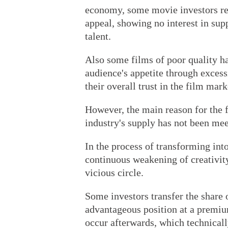
economy, some movie investors rel
appeal, showing no interest in supp
talent.
Also some films of poor quality h
audience's appetite through exces
their overall trust in the film mark
However, the main reason for the fa
industry's supply has not been mee
In the process of transforming int
continuous weakening of creativity
vicious circle.
Some investors transfer the share 
advantageous position at a premiu
occur afterwards, which technicall