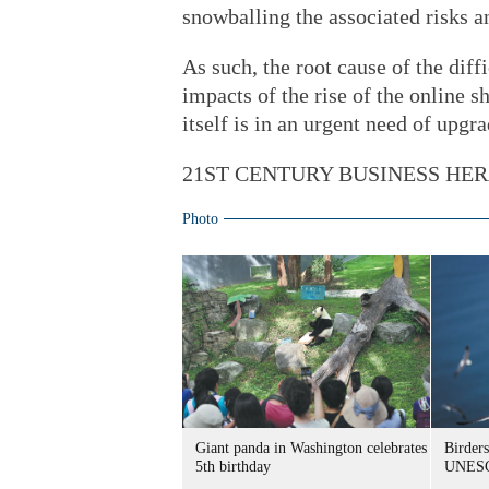
snowballing the associated risks a
As such, the root cause of the diff
impacts of the rise of the online sh
itself is in an urgent need of upgra
21ST CENTURY BUSINESS HE
Photo
Giant panda in Washington celebrates
Birders
5th birthday
UNESC