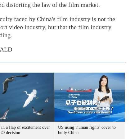
nd distorting the law of the film market.
iculty faced by China's film industry is not the
ort video industry, but that the film industry
ding.
RALD
 in a flap of excitement over
US using 'human rights' cover to
O decision
bully China