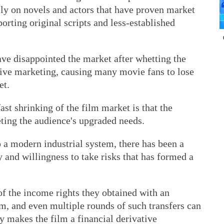
y on novels and actors that have proven market
orting original scripts and less-established
ave disappointed the market after whetting the
sive marketing, causing many movie fans to lose
et.
st shrinking of the film market is that the
ting the audience's upgraded needs.
o a modern industrial system, there has been a
 and willingness to take risks that has formed a
of the income rights they obtained with an
m, and even multiple rounds of such transfers can
y makes the film a financial derivative