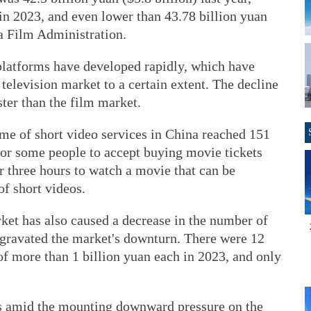
in 2023, and even lower than 43.78 billion yuan
na Film Administration.
 platforms have developed rapidly, which have
television market to a certain extent. The decline
ster than the film market.
ime of short video services in China reached 151
t for some people to accept buying movie tickets
or three hours to watch a movie that can be
of short videos.
rket has also caused a decrease in the number of
gravated the market's downturn. There were 12
of more than 1 billion yuan each in 2023, and only
ks amid the mounting downward pressure on the