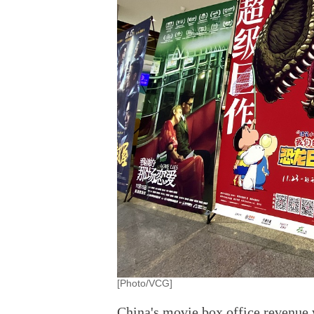
[Photo/VCG]
China's movie box office revenue w