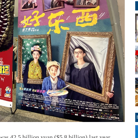
as 42.5 billion yuan ($5.8 billion) last year,