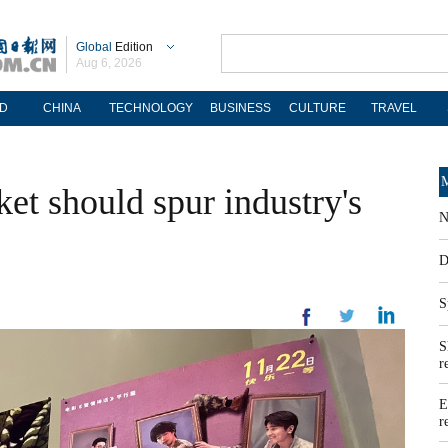
Global
Edition
Aug 6, 2026
D
CHINA
TECHNOLOGY
BUSINESS
CULTURE
TRAVEL
M
et should spur industry's
N
D
S
S
r
E
r