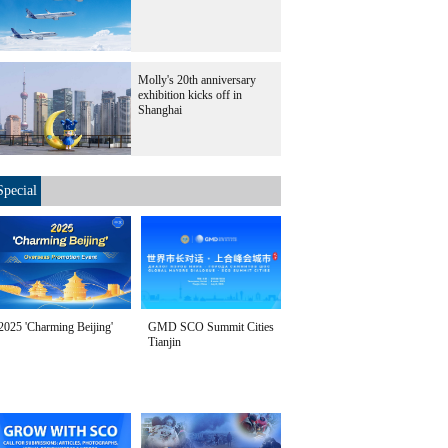
Molly's 20th anniversary
exhibition kicks off in
Shanghai
Special
2025 'Charming Beijing'
GMD SCO Summit Cities
Tianjin