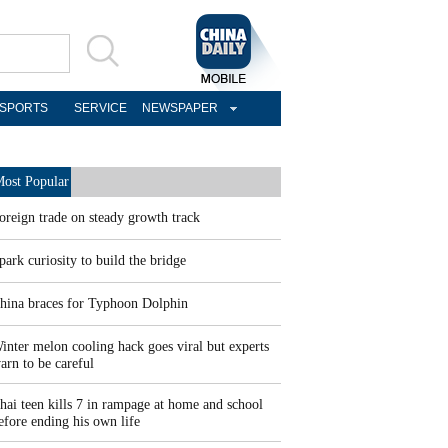
SPORTS
SERVICE
NEWSPAPER
ost Popular
oreign trade on steady growth track
park curiosity to build the bridge
hina braces for Typhoon Dolphin
inter melon cooling hack goes viral but experts
arn to be careful
hai teen kills 7 in rampage at home and school
efore ending his own life