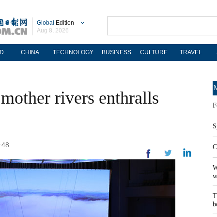
Global
Edition
Aug 8, 2026
D
CHINA
TECHNOLOGY
BUSINESS
CULTURE
TRAVEL
M
mother rivers enthralls
F
S
:48
C
W
w
T
b