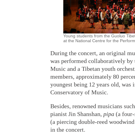
Young students from the Guoluo Tibe
at the National Centre for the Perform
During the concert, an original mu
was performed collaboratively by 
Music and a Tibetan youth orchest
members, approximately 80 percen
youngest being 12 years old, was i
Conservatory of Music.
Besides, renowned musicians suc
pianist Jin Shanshan,
pipa
(a four-
(a piercing double-reed woodwind 
in the concert.