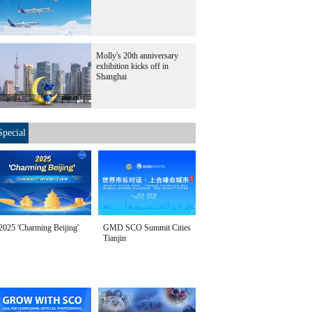
Molly's 20th anniversary
exhibition kicks off in
Shanghai
Special
2025 'Charming Beijing'
GMD SCO Summit Cities
Tianjin