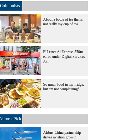
Columnists
About a bottle of tea that is
not really my cup of tea
EU fines AliExpress 550m
euros under Digital Services
Act
So much food in my fridge,
but am not complaining!
Editor's Pick
Airbus-China partnership
drives aviation growth