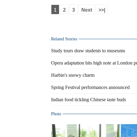
1
2
3
Next
>>|
Related Stories
Study tours draw students to museums
Opera adaptation hits high note at London p
Harbin's snowy charm
Spring Festival performances announced
Indian food tickling Chinese taste buds
Photo