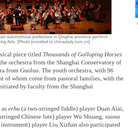
tan autonomous prefecture in Qinghai province perform
ing Arts. [Photo provided to chinadaily.com.cn]
sical piece titled
Thousands of Galloping Horses
the orchestra from the Shanghai Conservatory of
ra from Guoluo. The youth orchestra, with 96
t of whom come from pastoral families, with the
nitiated by faculty from the Shanghai
h as
erhu
(a two-stringed fiddle) player Duan Aiai,
stringed Chinese lute) player Wu Shuang,
suona
instrument) player Liu Xizhan also participated