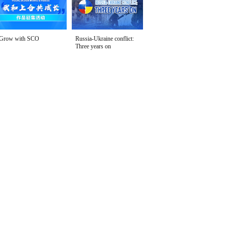
Grow with SCO
Russia-Ukraine conflict:
Three years on