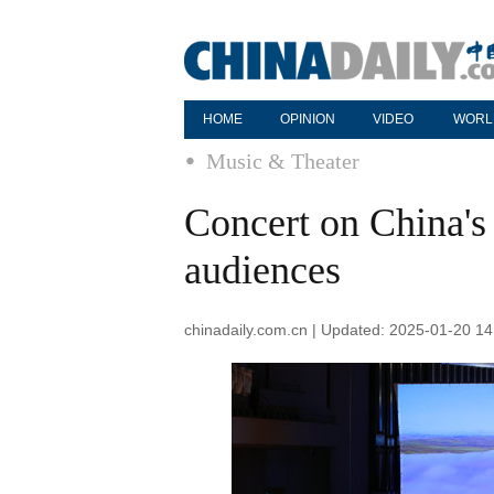
HOME
OPINION
VIDEO
WORL
Music & Theater
Concert on China's 
audiences
chinadaily.com.cn | Updated: 2025-01-20 14