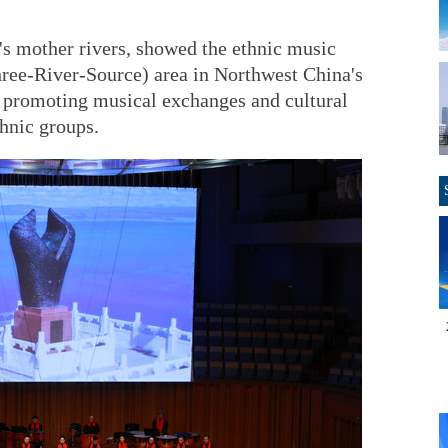
s mother rivers, showed the ethnic music
hree-River-Source) area in Northwest China's
f promoting musical exchanges and cultural
hnic groups.