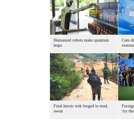
Humanoid robots make quantum
Cute di
leaps
rearma
Final heroic trek forged in mud,
Foreig
sweat
'try the