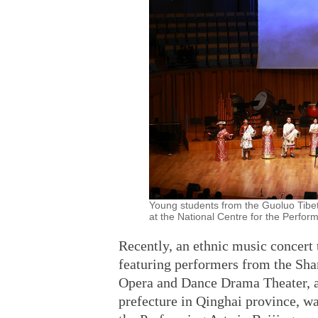
Young students from the Guoluo Tibe
at the National Centre for the Perform
Recently, an ethnic music concert 
featuring performers from the Sha
Opera and Dance Drama Theater, 
prefecture in Qinghai province, wa