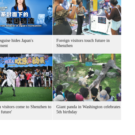
sguise hides Japan's
Foreign visitors touch future in
ment
Shenzhen
n visitors come to Shenzhen to
Giant panda in Washington celebrates
 future'
5th birthday