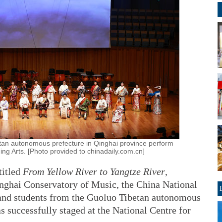
tan autonomous prefecture in Qinghai province perform
ing Arts. [Photo provided to chinadaily.com.cn]
titled
From Yellow River to Yangtze River
,
nghai Conservatory of Music, the China National
and students from the Guoluo Tibetan autonomous
s successfully staged at the National Centre for