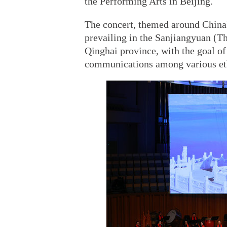
the Performing Arts in Beijing.
The concert, themed around China'
prevailing in the Sanjiangyuan (T
Qinghai province, with the goal o
communications among various et