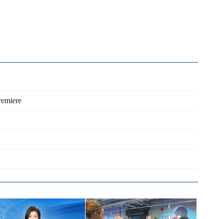
remiere