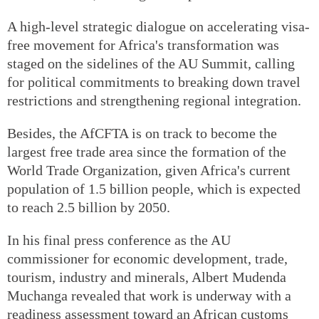
A high-level strategic dialogue on accelerating visa-
free movement for Africa's transformation was
staged on the sidelines of the AU Summit, calling
for political commitments to breaking down travel
restrictions and strengthening regional integration.
Besides, the AfCFTA is on track to become the
largest free trade area since the formation of the
World Trade Organization, given Africa's current
population of 1.5 billion people, which is expected
to reach 2.5 billion by 2050.
In his final press conference as the AU
commissioner for economic development, trade,
tourism, industry and minerals, Albert Mudenda
Muchanga revealed that work is underway with a
readiness assessment toward an African customs