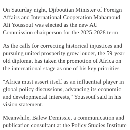
On Saturday night, Djiboutian Minister of Foreign
Affairs and International Cooperation Mahamoud
Ali Youssouf was elected as the new AU
Commission chairperson for the 2025-2028 term.
As the calls for correcting historical injustices and
pursuing united prosperity grow louder, the 59-year-
old diplomat has taken the promotion of Africa on
the international stage as one of his key priorities.
"Africa must assert itself as an influential player in
global policy discussions, advancing its economic
and developmental interests," Youssouf said in his
vision statement.
Meanwhile, Balew Demissie, a communication and
publication consultant at the Policy Studies Institute