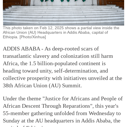
This photo taken on Feb 12, 2025 shows a partial view inside the
African Union (AU) Headquarters in Addis Ababa, capital of
Ethiopia. [Photo/Xinhua]
ADDIS ABABA - As deep-rooted scars of
transatlantic slavery and colonization still harm
Africa, the 1.5 billion-populated continent is
heading toward unity, self-determination, and
collective prosperity with initiatives unveiled at the
38th African Union (AU) Summit.
Under the theme "Justice for Africans and People of
African Descent Through Reparations", this year's
55-member gathering unfolded from Wednesday to
Sunday at the AU headquarters in Addis Ababa, the