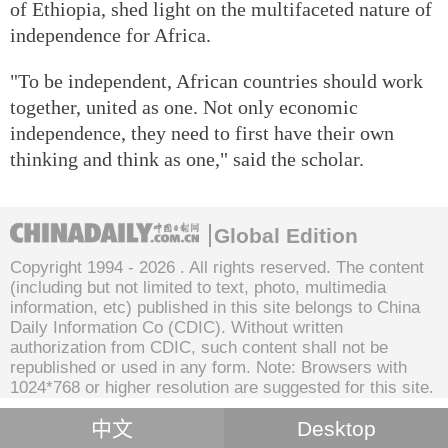
of Ethiopia, shed light on the multifaceted nature of
independence for Africa.
"To be independent, African countries should work
together, united as one. Not only economic
independence, they need to first have their own
thinking and think as one," said the scholar.
Global Edition
Copyright 1994 -
2026 . All rights reserved. The content
(including but not limited to text, photo, multimedia
information, etc) published in this site belongs to China
Daily Information Co (CDIC). Without written
authorization from CDIC, such content shall not be
republished or used in any form. Note: Browsers with
1024*768 or higher resolution are suggested for this site.
中文
Desktop