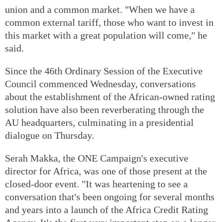
union and a common market. "When we have a
common external tariff, those who want to invest in
this market with a great population will come," he
said.
Since the 46th Ordinary Session of the Executive
Council commenced Wednesday, conversations
about the establishment of the African-owned rating
solution have also been reverberating through the
AU headquarters, culminating in a presidential
dialogue on Thursday.
Serah Makka, the ONE Campaign's executive
director for Africa, was one of those present at the
closed-door event. "It was heartening to see a
conversation that's been ongoing for several months
and years into a launch of the Africa Credit Rating