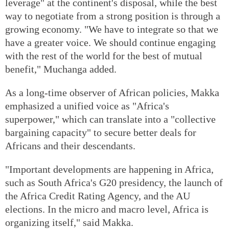
leverage" at the continent's disposal, while the best
way to negotiate from a strong position is through a
growing economy. "We have to integrate so that we
have a greater voice. We should continue engaging
with the rest of the world for the best of mutual
benefit," Muchanga added.
As a long-time observer of African policies, Makka
emphasized a unified voice as "Africa's
superpower," which can translate into a "collective
bargaining capacity" to secure better deals for
Africans and their descendants.
"Important developments are happening in Africa,
such as South Africa's G20 presidency, the launch of
the Africa Credit Rating Agency, and the AU
elections. In the micro and macro level, Africa is
organizing itself," said Makka.