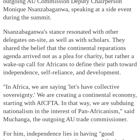
outgoing AU Commission Deputy Chairperson
Monique Nsanzabaganwa, speaking at a side event
during the summit.
Nsanzabaganwa's stance resonated with other
delegates on-site, as well as with scholars. They
shared the belief that the continental reparations
agenda arrived not as a plea for charity, but rather a
wake-up call for Africans to define their path toward
independence, self-reliance, and development.
"In Africa, we are saying 'let's have collective
sovereignty.' We are creating a continental economy,
starting with AfCFTA. In that way, we are subduing
nationalism in the interest of Pan-Africanism," said
Muchanga, the outgoing AU trade commissioner.
For him, independence lies in having "good