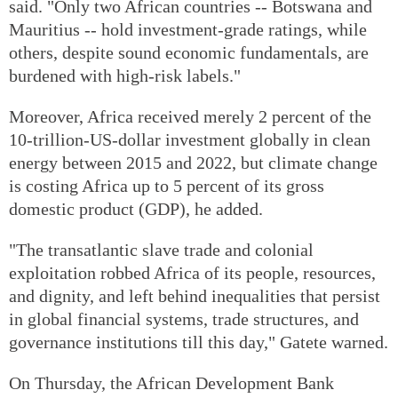
said. "Only two African countries -- Botswana and
Mauritius -- hold investment-grade ratings, while
others, despite sound economic fundamentals, are
burdened with high-risk labels."
Moreover, Africa received merely 2 percent of the
10-trillion-US-dollar investment globally in clean
energy between 2015 and 2022, but climate change
is costing Africa up to 5 percent of its gross
domestic product (GDP), he added.
"The transatlantic slave trade and colonial
exploitation robbed Africa of its people, resources,
and dignity, and left behind inequalities that persist
in global financial systems, trade structures, and
governance institutions till this day," Gatete warned.
On Thursday, the African Development Bank