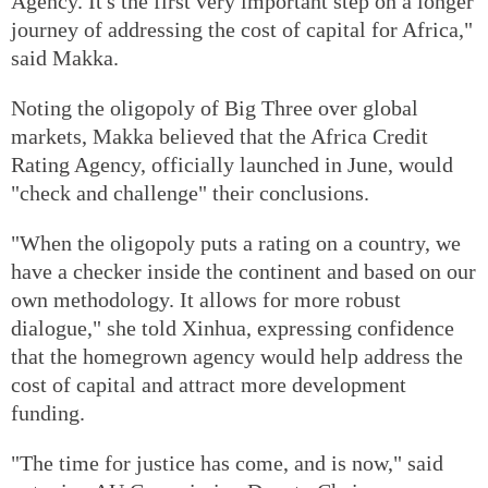
Agency. It's the first very important step on a longer
journey of addressing the cost of capital for Africa,"
said Makka.
Noting the oligopoly of Big Three over global
markets, Makka believed that the Africa Credit
Rating Agency, officially launched in June, would
"check and challenge" their conclusions.
"When the oligopoly puts a rating on a country, we
have a checker inside the continent and based on our
own methodology. It allows for more robust
dialogue," she told Xinhua, expressing confidence
that the homegrown agency would help address the
cost of capital and attract more development
funding.
"The time for justice has come, and is now," said