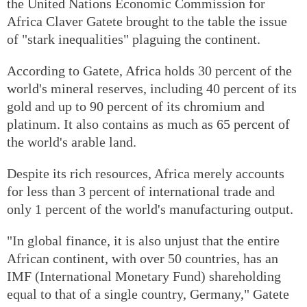
the United Nations Economic Commission for
Africa Claver Gatete brought to the table the issue
of "stark inequalities" plaguing the continent.
According to Gatete, Africa holds 30 percent of the
world's mineral reserves, including 40 percent of its
gold and up to 90 percent of its chromium and
platinum. It also contains as much as 65 percent of
the world's arable land.
Despite its rich resources, Africa merely accounts
for less than 3 percent of international trade and
only 1 percent of the world's manufacturing output.
"In global finance, it is also unjust that the entire
African continent, with over 50 countries, has an
IMF (International Monetary Fund) shareholding
equal to that of a single country, Germany," Gatete