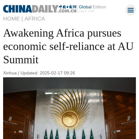
Global
Edition
Aug 8, 2026
HOME |
AFRICA
Awakening Africa pursues
economic self-reliance at AU
Summit
Xinhua | Updated: 2025-02-17 09:26