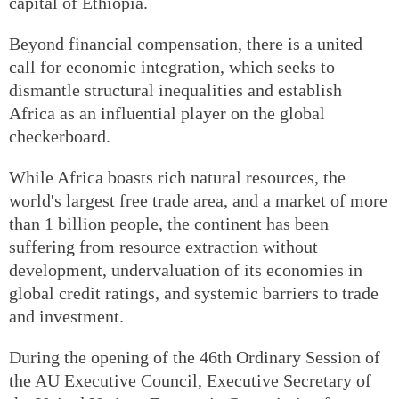
capital of Ethiopia.
Beyond financial compensation, there is a united
call for economic integration, which seeks to
dismantle structural inequalities and establish
Africa as an influential player on the global
checkerboard.
While Africa boasts rich natural resources, the
world's largest free trade area, and a market of more
than 1 billion people, the continent has been
suffering from resource extraction without
development, undervaluation of its economies in
global credit ratings, and systemic barriers to trade
and investment.
During the opening of the 46th Ordinary Session of
the AU Executive Council, Executive Secretary of