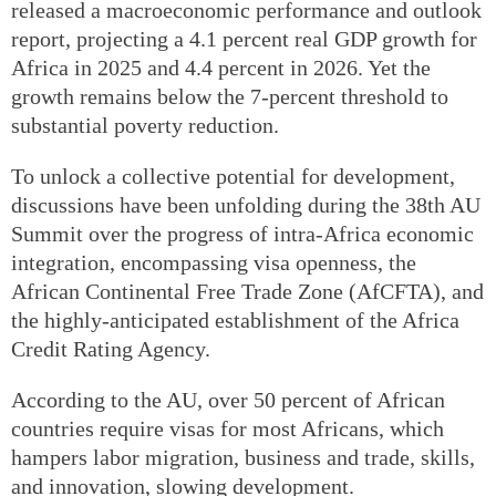
released a macroeconomic performance and outlook
report, projecting a 4.1 percent real GDP growth for
Africa in 2025 and 4.4 percent in 2026. Yet the
growth remains below the 7-percent threshold to
substantial poverty reduction.
To unlock a collective potential for development,
discussions have been unfolding during the 38th AU
Summit over the progress of intra-Africa economic
integration, encompassing visa openness, the
African Continental Free Trade Zone (AfCFTA), and
the highly-anticipated establishment of the Africa
Credit Rating Agency.
According to the AU, over 50 percent of African
countries require visas for most Africans, which
hampers labor migration, business and trade, skills,
and innovation, slowing development.