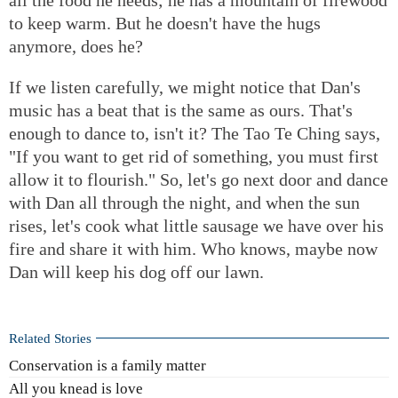
to keep warm. But he doesn't have the hugs
anymore, does he?
If we listen carefully, we might notice that Dan's
music has a beat that is the same as ours. That's
enough to dance to, isn't it? The Tao Te Ching says,
"If you want to get rid of something, you must first
allow it to flourish." So, let's go next door and dance
with Dan all through the night, and when the sun
rises, let's cook what little sausage we have over his
fire and share it with him. Who knows, maybe now
Dan will keep his dog off our lawn.
Related Stories
Conservation is a family matter
All you knead is love