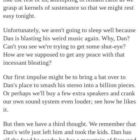
grasp at kernels of sustenance so that we might rest
easy tonight.
Unfortunately, we aren't going to sleep well because
Dan is blasting his weird music again. Why, Dan?
Can't you see we're trying to get some shut-eye?
How are we supposed to get any peace with that
incessant bleating?
Our first impulse might be to bring a bat over to
Dan's place to smash his stereo into a billion pieces.
Or perhaps we'll buy a few extra speakers and crank
our own sound system even louder; see how he likes
it.
But then we have a third thought. We remember that
Dan's wife just left him and took the kids. Dan has
all the food he needs; he has a mountain of firewood