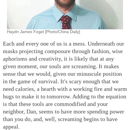
Haydn James Fogel [Photo/China Daily]
Each and every one of us is a mess. Underneath our
masks projecting composure through fashion, wise
aphorisms and creativity, it is likely that at any
given moment, our souls are screaming. It makes
sense that we would, given our minuscule position
in the game of survival. It's scary enough that we
need calories, a hearth with a working fire and warm
hugs to make it to tomorrow. Adding to the equation
is that these tools are commodified and your
neighbor, Dan, seems to have more spending power
than you do, and, well, screaming begins to have
appeal.