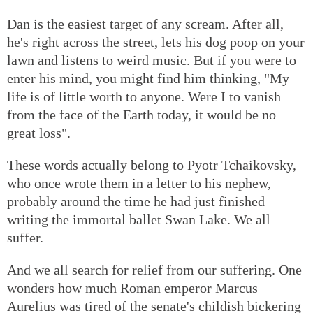
Dan is the easiest target of any scream. After all,
he's right across the street, lets his dog poop on your
lawn and listens to weird music. But if you were to
enter his mind, you might find him thinking, "My
life is of little worth to anyone. Were I to vanish
from the face of the Earth today, it would be no
great loss".
These words actually belong to Pyotr Tchaikovsky,
who once wrote them in a letter to his nephew,
probably around the time he had just finished
writing the immortal ballet Swan Lake. We all
suffer.
And we all search for relief from our suffering. One
wonders how much Roman emperor Marcus
Aurelius was tired of the senate's childish bickering