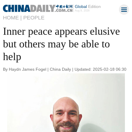
Global
Edition
Aug 8, 2026
HOME |
PEOPLE
Inner peace appears elusive
but others may be able to
help
By Haydn James Fogel | China Daily | Updated: 2025-02-18 06:30