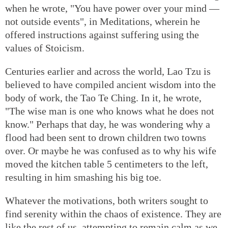
when he wrote, "You have power over your mind —
not outside events", in Meditations, wherein he
offered instructions against suffering using the
values of Stoicism.
Centuries earlier and across the world, Lao Tzu is
believed to have compiled ancient wisdom into the
body of work, the Tao Te Ching. In it, he wrote,
"The wise man is one who knows what he does not
know." Perhaps that day, he was wondering why a
flood had been sent to drown children two towns
over. Or maybe he was confused as to why his wife
moved the kitchen table 5 centimeters to the left,
resulting in him smashing his big toe.
Whatever the motivations, both writers sought to
find serenity within the chaos of existence. They are
like the rest of us, attempting to remain calm as we