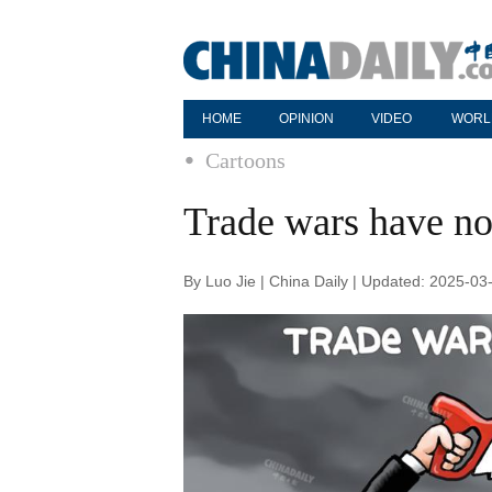
HOME
OPINION
VIDEO
WORL
Cartoons
Trade wars have no
By Luo Jie | China Daily | Updated: 2025-03