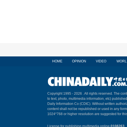
HOME
OPINION
VIDEO
WORL
Copyright 1995 -
2026 . All rights reserved. The cont
to text, photo, multimedia information, etc) published
Daily Information Co (CDIC). Without written author
content shall not be republished or used in any for
1024*768 or higher resolution are suggested for this
License for publishing multimedia online
0108263