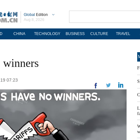
Global
Edition
Aug 8, 2026
D
CHINA
TECHNOLOGY
BUSINESS
CULTURE
TRAVEL
M
 winners
F
-19 07:23
S
C
L
f
W
w