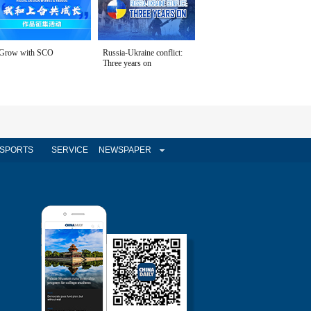
Grow with SCO
Russia-Ukraine conflict:
Three years on
SPORTS
SERVICE
NEWSPAPER