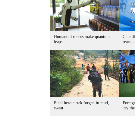
Humanoid robots make quantum
Cute di
leaps
rearma
Final heroic trek forged in mud,
Foreig
sweat
'try the