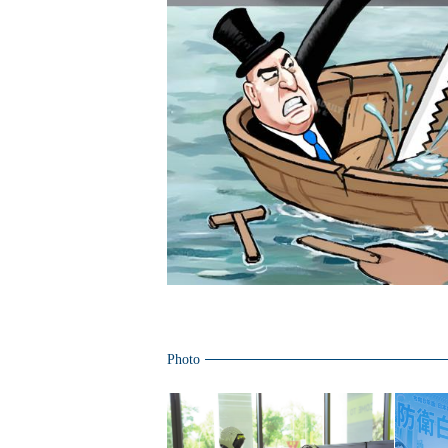
Photo