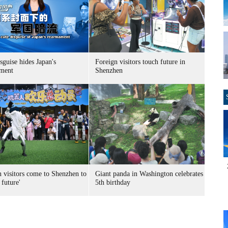
sguise hides Japan's
Foreign visitors touch future in
ment
Shenzhen
n visitors come to Shenzhen to
Giant panda in Washington celebrates
 future'
5th birthday