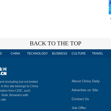
BACK TO THE TOP
D
CHINA
TECHNOLOGY
BUSINESS
CULTURE
TRAVEL
About China Daily
ent (including but not limited
 in this site belongs to China
Advertise on Site
ization from CDIC, such
m. Note: Browsers with
Contact Us
 site.
Job Offer