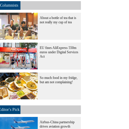
Columnists
About a bottle of tea that is
not really my cup of tea
EU fines AliExpress 550m
euros under Digital Services
Act
So much food in my fridge,
but am not complaining!
Editor's Pick
Airbus-China partnership
drives aviation growth