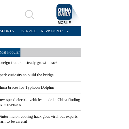
SPORTS
SERVICE
NEWSPAPER
ost Popular
oreign trade on steady growth track
park curiosity to build the bridge
hina braces for Typhoon Dolphin
ow-speed electric vehicles made in China finding
avor overseas
inter melon cooling hack goes viral but experts
arn to be careful