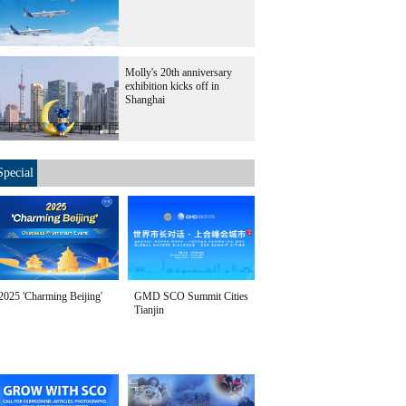
Molly's 20th anniversary
exhibition kicks off in
Shanghai
Special
2025 'Charming Beijing'
GMD SCO Summit Cities
Tianjin