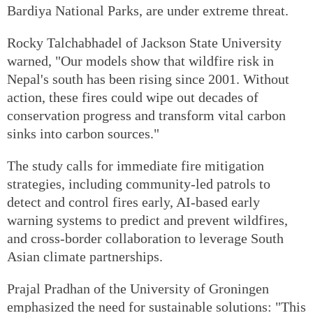
Bardiya National Parks, are under extreme threat.
Rocky Talchabhadel of Jackson State University
warned, "Our models show that wildfire risk in
Nepal's south has been rising since 2001. Without
action, these fires could wipe out decades of
conservation progress and transform vital carbon
sinks into carbon sources."
The study calls for immediate fire mitigation
strategies, including community-led patrols to
detect and control fires early, AI-based early
warning systems to predict and prevent wildfires,
and cross-border collaboration to leverage South
Asian climate partnerships.
Prajal Pradhan of the University of Groningen
emphasized the need for sustainable solutions: "This