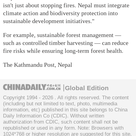
isn't just about stopping fires. Nepal must integrate
climate action and biodiversity protection into
sustainable development initiatives."
For example, sustainable forest management —
such as controlled timber harvesting — can reduce
fire risks while ensuring long-term forest health.
The Kathmandu Post, Nepal
Global Edition
Copyright 1994 -
2026 . All rights reserved. The content
(including but not limited to text, photo, multimedia
information, etc) published in this site belongs to China
Daily Information Co (CDIC). Without written
authorization from CDIC, such content shall not be
republished or used in any form. Note: Browsers with
1024*768 or higher resolution are suggested for this site.