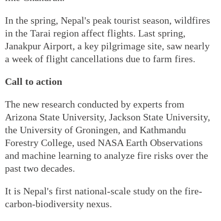
In the spring, Nepal's peak tourist season, wildfires
in the Tarai region affect flights. Last spring,
Janakpur Airport, a key pilgrimage site, saw nearly
a week of flight cancellations due to farm fires.
Call to action
The new research conducted by experts from
Arizona State University, Jackson State University,
the University of Groningen, and Kathmandu
Forestry College, used NASA Earth Observations
and machine learning to analyze fire risks over the
past two decades.
It is Nepal's first national-scale study on the fire-
carbon-biodiversity nexus.