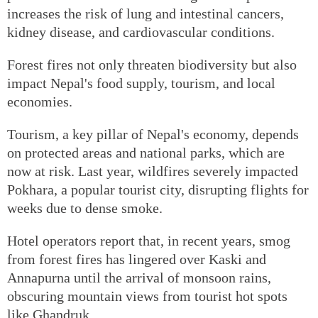
increases the risk of lung and intestinal cancers,
kidney disease, and cardiovascular conditions.
Forest fires not only threaten biodiversity but also
impact Nepal's food supply, tourism, and local
economies.
Tourism, a key pillar of Nepal's economy, depends
on protected areas and national parks, which are
now at risk. Last year, wildfires severely impacted
Pokhara, a popular tourist city, disrupting flights for
weeks due to dense smoke.
Hotel operators report that, in recent years, smog
from forest fires has lingered over Kaski and
Annapurna until the arrival of monsoon rains,
obscuring mountain views from tourist hot spots
like Ghandruk.