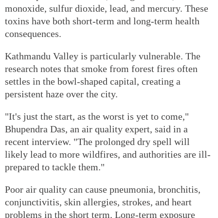
monoxide, sulfur dioxide, lead, and mercury. These
toxins have both short-term and long-term health
consequences.
Kathmandu Valley is particularly vulnerable. The
research notes that smoke from forest fires often
settles in the bowl-shaped capital, creating a
persistent haze over the city.
"It's just the start, as the worst is yet to come,"
Bhupendra Das, an air quality expert, said in a
recent interview. "The prolonged dry spell will
likely lead to more wildfires, and authorities are ill-
prepared to tackle them."
Poor air quality can cause pneumonia, bronchitis,
conjunctivitis, skin allergies, strokes, and heart
problems in the short term. Long-term exposure