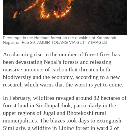
Fires rage in the Hattiban forest on the outskirts of Kathmandu,
Nepal, on Feb 20. AMBIR TOLANG VIA GETTY IMAGES
An alarming rise in the number of forest fires has
been devastating Nepal's forests and releasing
massive amounts of carbon that threaten both
biodiversity and the economy, according to a new
research which warns that the worst is yet to come.
In February, wildfires ravaged around 82 hectares of
forest land in Sindhupalchok, particularly in the
upper regions of Jugal and Bhotekoshi rural
municipalities. The blazes took days to extinguish.
Similarly, a wildfire in Liping forest in ward 2 of