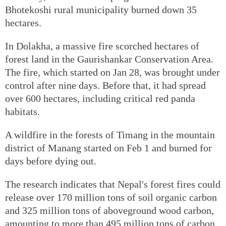
Bhotekoshi rural municipality burned down 35
hectares.
In Dolakha, a massive fire scorched hectares of
forest land in the Gaurishankar Conservation Area.
The fire, which started on Jan 28, was brought under
control after nine days. Before that, it had spread
over 600 hectares, including critical red panda
habitats.
A wildfire in the forests of Timang in the mountain
district of Manang started on Feb 1 and burned for
days before dying out.
The research indicates that Nepal's forest fires could
release over 170 million tons of soil organic carbon
and 325 million tons of aboveground wood carbon,
amounting to more than 495 million tons of carbon