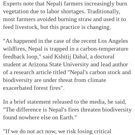
Experts note that Nepali farmers increasingly burn
vegetation due to labor shortages. Traditionally,
most farmers avoided burning straw and used it to
feed livestock, but this practice is changing.
"As happened in the case of the recent Los Angeles
wildfires, Nepal is trapped in a carbon-temperature
feedback loop," said Kshitij Dahal, a doctoral
student at Arizona State University and lead author
of a research article titled "Nepal's carbon stock and
biodiversity are under threat from climate
exacerbated forest fires".
In a brief statement released to the media, he said,
"The difference is Nepal's fires threaten biodiversity
found nowhere else on Earth."
"If we do not act now, we risk losing critical