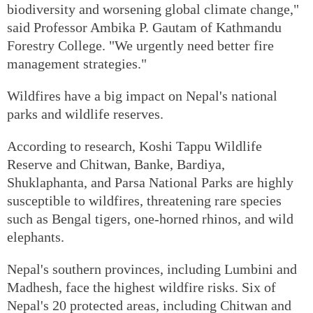
biodiversity and worsening global climate change,"
said Professor Ambika P. Gautam of Kathmandu
Forestry College. "We urgently need better fire
management strategies."
Wildfires have a big impact on Nepal's national
parks and wildlife reserves.
According to research, Koshi Tappu Wildlife
Reserve and Chitwan, Banke, Bardiya,
Shuklaphanta, and Parsa National Parks are highly
susceptible to wildfires, threatening rare species
such as Bengal tigers, one-horned rhinos, and wild
elephants.
Nepal's southern provinces, including Lumbini and
Madhesh, face the highest wildfire risks. Six of
Nepal's 20 protected areas, including Chitwan and