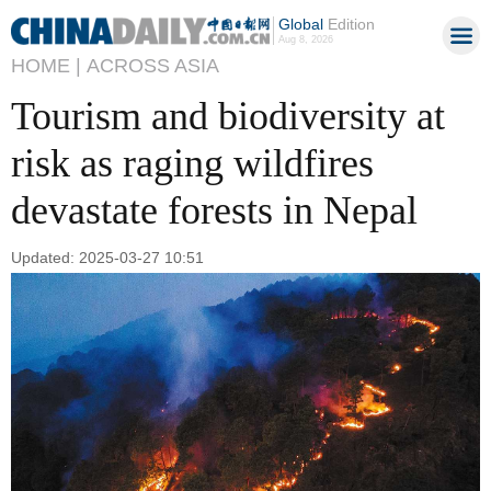
Global
Edition
Aug 8, 2026
HOME |
ACROSS ASIA
Tourism and biodiversity at
risk as raging wildfires
devastate forests in Nepal
Updated: 2025-03-27 10:51