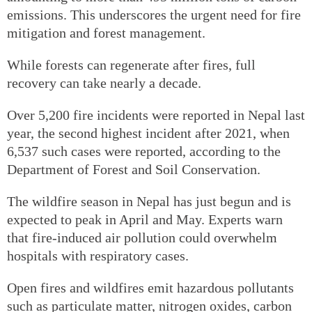
emissions. This underscores the urgent need for fire
mitigation and forest management.
While forests can regenerate after fires, full
recovery can take nearly a decade.
Over 5,200 fire incidents were reported in Nepal last
year, the second highest incident after 2021, when
6,537 such cases were reported, according to the
Department of Forest and Soil Conservation.
The wildfire season in Nepal has just begun and is
expected to peak in April and May. Experts warn
that fire-induced air pollution could overwhelm
hospitals with respiratory cases.
Open fires and wildfires emit hazardous pollutants
such as particulate matter, nitrogen oxides, carbon