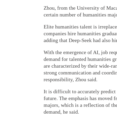
Zhou, from the University of Macau
certain number of humanities majo
Elite humanities talent is irrepla
companies hire humanities graduate
adding that Deep-Seek had also hir
With the emergence of AI, job re
demand for talented humanities gr
are characterized by their wide-ra
strong communication and coordinat
responsibility, Zhou said.
It is difficult to accurately predi
future. The emphasis has moved fro
majors, which is a reflection of t
demand, he said.