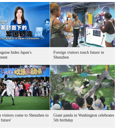
sguise hides Japan's
Foreign visitors touch future in
ment
Shenzhen
n visitors come to Shenzhen to
Giant panda in Washington celebrates
 future'
5th birthday