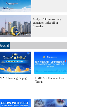
Molly's 20th anniversary
exhibition kicks off in
Shanghai
Special
2025 'Charming Beijing'
GMD SCO Summit Cities
Tianjin