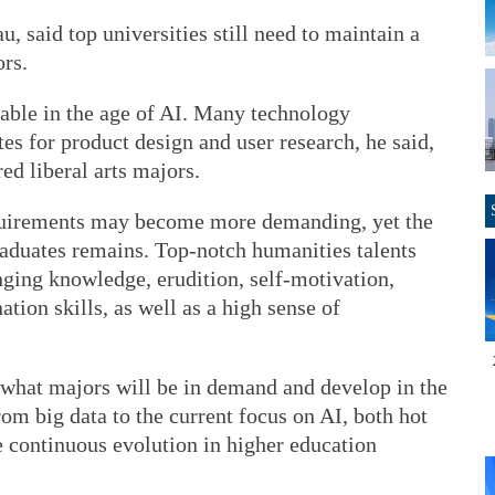
, said top universities still need to maintain a
rs.
ceable in the age of AI. Many technology
s for product design and user research, he said,
ed liberal arts majors.
quirements may become more demanding, yet the
aduates remains. Top-notch humanities talents
nging knowledge, erudition, self-motivation,
ion skills, as well as a high sense of
ct what majors will be in demand and develop in the
m big data to the current focus on AI, both hot
he continuous evolution in higher education