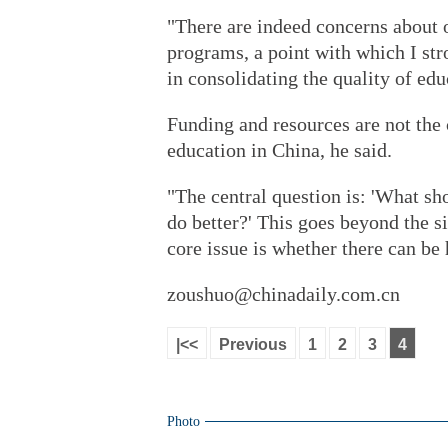
"There are indeed concerns about o
programs, a point with which I str
in consolidating the quality of edu
Funding and resources are not the 
education in China, he said.
"The central question is: 'What 
do better?' This goes beyond the s
core issue is whether there can be
zoushuo@chinadaily.com.cn
|<<
Previous
1
2
3
4
Photo