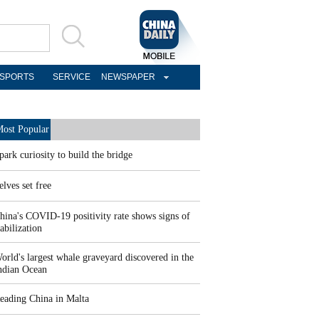
SPORTS
SERVICE
NEWSPAPER
ost Popular
park curiosity to build the bridge
elves set free
hina's COVID-19 positivity rate shows signs of
tabilization
orld's largest whale graveyard discovered in the
ndian Ocean
eading China in Malta