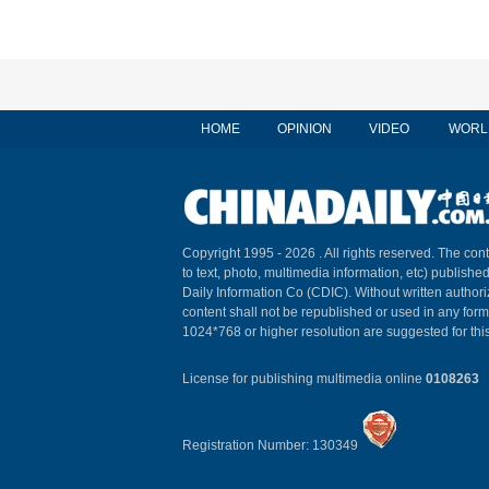
HOME
OPINION
VIDEO
WORL
Copyright 1995 -
2026 . All rights reserved. The cont
to text, photo, multimedia information, etc) published
Daily Information Co (CDIC). Without written author
content shall not be republished or used in any for
1024*768 or higher resolution are suggested for this
License for publishing multimedia online
0108263
Registration Number: 130349