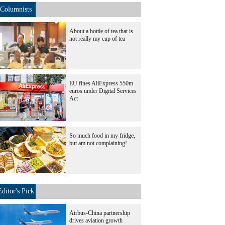
Columnists
About a bottle of tea that is
not really my cup of tea
EU fines AliExpress 550m
euros under Digital Services
Act
So much food in my fridge,
but am not complaining!
Editor's Pick
Airbus-China partnership
drives aviation growth