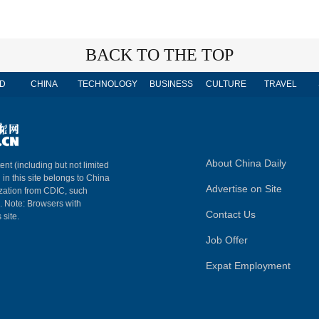
BACK TO THE TOP
D
CHINA
TECHNOLOGY
BUSINESS
CULTURE
TRAVEL
About China Daily
ent (including but not limited
 in this site belongs to China
Advertise on Site
ization from CDIC, such
m. Note: Browsers with
Contact Us
 site.
Job Offer
Expat Employment