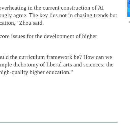
verheating in the current construction of AI
ongly agree. The key lies not in chasing trends but
cation," Zhou said.
core issues for the development of higher
should the curriculum framework be? How can we
imple dichotomy of liberal arts and sciences; the
 high-quality higher education."