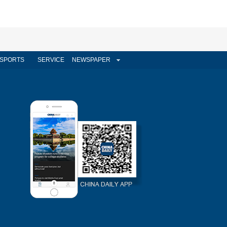
SPORTS
SERVICE
NEWSPAPER