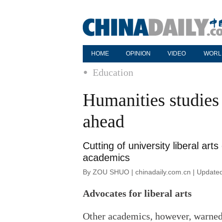
HOME
OPINION
VIDEO
WORL
Education
Humanities studies 
ahead
Cutting of university liberal a
academics
By ZOU SHUO | chinadaily.com.cn | Update
Advocates for liberal arts
Other academics, however, warned 