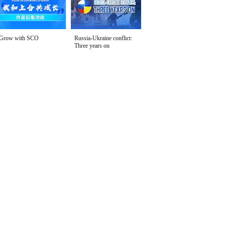
Grow with SCO
Russia-Ukraine conflict:
Three years on