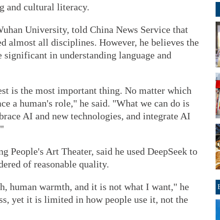
g and cultural literacy.
Wuhan University, told China News Service that
d almost all disciplines. However, he believes the
re significant in understanding language and
rest is the most important thing. No matter which
ce a human's role," he said. "What we can do is
brace AI and new technologies, and integrate AI
"
ng People's Art Theater, said he used DeepSeek to
dered of reasonable quality.
h, human warmth, and it is not what I want," he
ss, yet it is limited in how people use it, not the