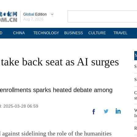
Global
Edition
Aug 7, 2026
D
CHINA
TECHNOLOGY
BUSINESS
CULTURE
TRAVEL
M
take back seat as AI surges
S
S
rts enrollments sparks heated debate among
C
s
d: 2025-03-28 06:59
W
I
R
against sidelining the role of the humanities