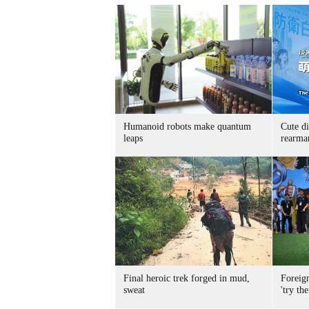
Humanoid robots make quantum
Cute di
leaps
rearma
Final heroic trek forged in mud,
Foreig
sweat
'try the