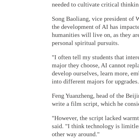
needed to cultivate critical thinkin
Song Baoliang, vice president of 
the development of AI has impacte
humanities will live on, as they a
personal spiritual pursuits.
"I often tell my students that inte
major they choose, AI cannot repla
develop ourselves, learn more, em
into different majors for upgrades.
Feng Yuanzheng, head of the Beiji
write a film script, which he consi
"However, the script lacked warmt
said. "I think technology is limitle
other way around."