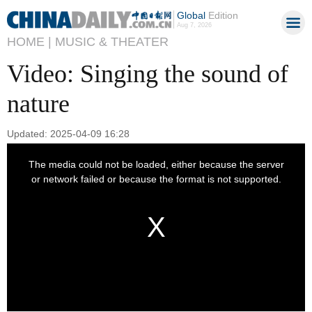
Global
Edition
Aug 7, 2026
HOME |
MUSIC & THEATER
Video: Singing the sound of
nature
Updated: 2025-04-09 16:28