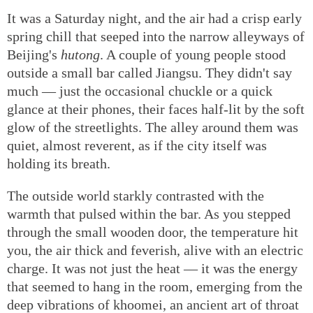
It was a Saturday night, and the air had a crisp early
spring chill that seeped into the narrow alleyways of
Beijing's
hutong
. A couple of young people stood
outside a small bar called Jiangsu. They didn't say
much — just the occasional chuckle or a quick
glance at their phones, their faces half-lit by the soft
glow of the streetlights. The alley around them was
quiet, almost reverent, as if the city itself was
holding its breath.
The outside world starkly contrasted with the
warmth that pulsed within the bar. As you stepped
through the small wooden door, the temperature hit
you, the air thick and feverish, alive with an electric
charge. It was not just the heat — it was the energy
that seemed to hang in the room, emerging from the
deep vibrations of khoomei, an ancient art of throat