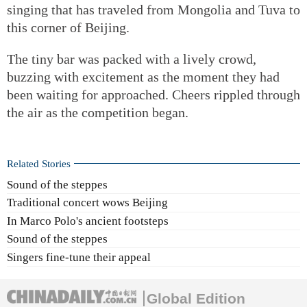
singing that has traveled from Mongolia and Tuva to
this corner of Beijing.
The tiny bar was packed with a lively crowd,
buzzing with excitement as the moment they had
been waiting for approached. Cheers rippled through
the air as the competition began.
Related Stories
Sound of the steppes
Traditional concert wows Beijing
In Marco Polo's ancient footsteps
Sound of the steppes
Singers fine-tune their appeal
Global Edition