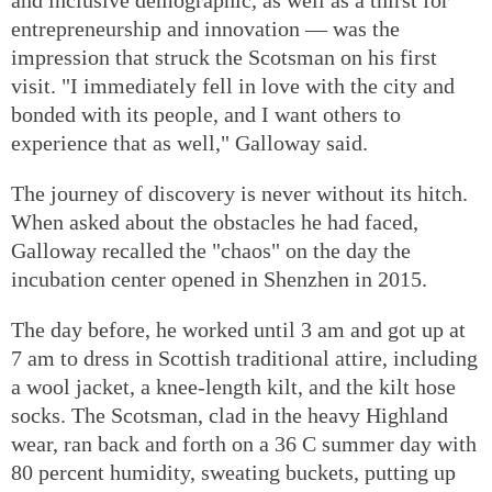
entrepreneurship and innovation — was the
impression that struck the Scotsman on his first
visit. "I immediately fell in love with the city and
bonded with its people, and I want others to
experience that as well," Galloway said.
The journey of discovery is never without its hitch.
When asked about the obstacles he had faced,
Galloway recalled the "chaos" on the day the
incubation center opened in Shenzhen in 2015.
The day before, he worked until 3 am and got up at
7 am to dress in Scottish traditional attire, including
a wool jacket, a knee-length kilt, and the kilt hose
socks. The Scotsman, clad in the heavy Highland
wear, ran back and forth on a 36 C summer day with
80 percent humidity, sweating buckets, putting up