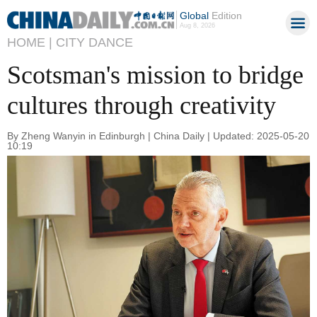
Global
Edition
Aug 8, 2026
HOME |
CITY DANCE
Scotsman's mission to bridge
cultures through creativity
By Zheng Wanyin in Edinburgh | China Daily | Updated: 2025-05-20
10:19