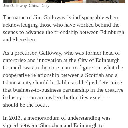
Jim Galloway. China Daily
The name of Jim Galloway is indispensable when
acknowledging those who have worked behind the
scenes to advance the friendship between Edinburgh
and Shenzhen.
As a precursor, Galloway, who was former head of
enterprise and innovation at the City of Edinburgh
Council, was in the core team to figure out what the
cooperative relationship between a Scottish and a
Chinese city should look like and helped determine
that business-to-business partnership in the creative
industry — an area where both cities excel —
should be the focus.
In 2013, a memorandum of understanding was
signed between Shenzhen and Edinburgh to