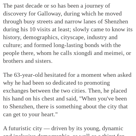
The past decade or so has been a journey of
discovery for Galloway, during which he moved
through busy streets and narrow lanes of Shenzhen
during his 10 visits at least; slowly came to know its
history, demographics, cityscape, industry and
culture; and formed long-lasting bonds with the
people there, whom he calls xiongdi and meimei, or
brothers and sisters.
The 63-year-old hesitated for a moment when asked
why he had been so dedicated to promoting
exchanges between the two cities. Then, he placed
his hand on his chest and said, "When you've been
to Shenzhen, there is something about the city that
can get to your heart."
A futuristic city — driven by its young, dynamic
and inclusive demographic, as well as a thirst for