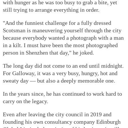
with hunger as he was too busy to grab a bite, yet
still trying to arrange everything in order.
"And the funniest challenge for a fully dressed
Scotsman is maneuvering yourself through the city
because everybody wanted a photograph with a man
in a kilt. I must have been the most photographed
person in Shenzhen that day," he joked.
The long day did not come to an end until midnight.
For Galloway, it was a very busy, hungry, hot and
sweaty day — but also a deeply memorable one.
In the years since, he has continued to work hard to
carry on the legacy.
Even after leaving the city council in 2019 and
founding his own consultancy company Edinburgh