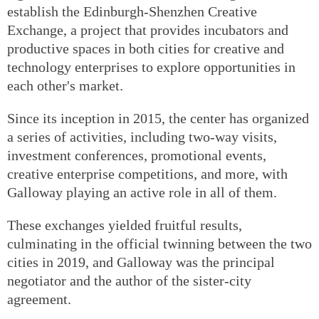
establish the Edinburgh-Shenzhen Creative
Exchange, a project that provides incubators and
productive spaces in both cities for creative and
technology enterprises to explore opportunities in
each other's market.
Since its inception in 2015, the center has organized
a series of activities, including two-way visits,
investment conferences, promotional events,
creative enterprise competitions, and more, with
Galloway playing an active role in all of them.
These exchanges yielded fruitful results,
culminating in the official twinning between the two
cities in 2019, and Galloway was the principal
negotiator and the author of the sister-city
agreement.