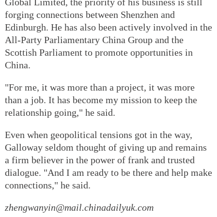
Global Limited, the priority of his business is still
forging connections between Shenzhen and
Edinburgh. He has also been actively involved in the
All-Party Parliamentary China Group and the
Scottish Parliament to promote opportunities in
China.
"For me, it was more than a project, it was more
than a job. It has become my mission to keep the
relationship going," he said.
Even when geopolitical tensions got in the way,
Galloway seldom thought of giving up and remains
a firm believer in the power of frank and trusted
dialogue. "And I am ready to be there and help make
connections," he said.
zhengwanyin@mail.chinadailyuk.com