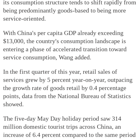
its consumption structure tends to shift rapidly from
being predominantly goods-based to being more
service-oriented.
With China's per capita GDP already exceeding
$13,000, the country's consumption landscape is
entering a phase of accelerated transition toward
service consumption, Wang added.
In the first quarter of this year, retail sales of
services grew by 5 percent year-on-year, outpacing
the growth rate of goods retail by 0.4 percentage
points, data from the National Bureau of Statistics
showed.
The five-day May Day holiday period saw 314
million domestic tourist trips across China, an
increase of 6.4 percent compared to the same period