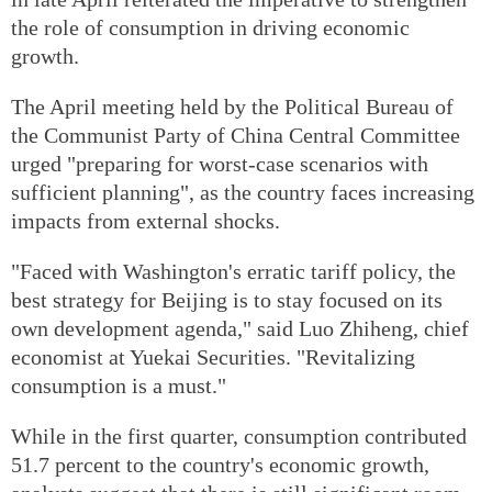
the role of consumption in driving economic
growth.
The April meeting held by the Political Bureau of
the Communist Party of China Central Committee
urged "preparing for worst-case scenarios with
sufficient planning", as the country faces increasing
impacts from external shocks.
"Faced with Washington's erratic tariff policy, the
best strategy for Beijing is to stay focused on its
own development agenda," said Luo Zhiheng, chief
economist at Yuekai Securities. "Revitalizing
consumption is a must."
While in the first quarter, consumption contributed
51.7 percent to the country's economic growth,