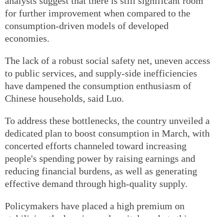
analysts suggest that there is still significant room
for further improvement when compared to the
consumption-driven models of developed
economies.
The lack of a robust social safety net, uneven access
to public services, and supply-side inefficiencies
have dampened the consumption enthusiasm of
Chinese households, said Luo.
To address these bottlenecks, the country unveiled a
dedicated plan to boost consumption in March, with
concerted efforts channeled toward increasing
people's spending power by raising earnings and
reducing financial burdens, as well as generating
effective demand through high-quality supply.
Policymakers have placed a high premium on