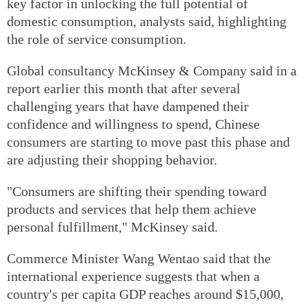
key factor in unlocking the full potential of
domestic consumption, analysts said, highlighting
the role of service consumption.
Global consultancy McKinsey & Company said in a
report earlier this month that after several
challenging years that have dampened their
confidence and willingness to spend, Chinese
consumers are starting to move past this phase and
are adjusting their shopping behavior.
"Consumers are shifting their spending toward
products and services that help them achieve
personal fulfillment," McKinsey said.
Commerce Minister Wang Wentao said that the
international experience suggests that when a
country's per capita GDP reaches around $15,000,