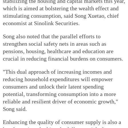
stabilizing the housing and capital markets this year,
which is aimed at bolstering the wealth effect and
stimulating consumption, said Song Xuetao, chief
economist at Sinolink Securities.
Song also noted that the parallel efforts to
strengthen social safety nets in areas such as
pensions, housing, healthcare and education are
crucial in reducing financial burdens on consumers.
"This dual approach of increasing incomes and
reducing household expenditures will empower
consumers and unlock their latent spending
potential, transforming consumption into a more
reliable and resilient driver of economic growth,"
Song said.
Enhancing the quality of consumer supply is also a