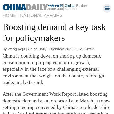
Global
Edition
Aug 9, 2026
HOME |
NATIONAL AFFAIRS
Boosting demand a key task
for policymakers
By Wang Keju | China Daily | Updated: 2025-05-21 08:52
China is doubling down on shoring up domestic
consumption to prop up economic growth,
especially in the face of a challenging external
environment that weighs on the country's foreign
trade, analysts said.
After the Government Work Report listed boosting
domestic demand as a top priority in March, a tone-
setting meeting convened by China's top leadership
in late April reiterated the imperative to strengthen