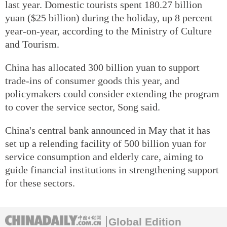
last year. Domestic tourists spent 180.27 billion
yuan ($25 billion) during the holiday, up 8 percent
year-on-year, according to the Ministry of Culture
and Tourism.
China has allocated 300 billion yuan to support
trade-ins of consumer goods this year, and
policymakers could consider extending the program
to cover the service sector, Song said.
China's central bank announced in May that it has
set up a relending facility of 500 billion yuan for
service consumption and elderly care, aiming to
guide financial institutions in strengthening support
for these sectors.
Global Edition