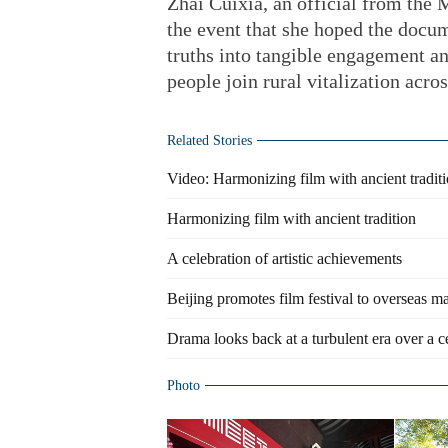
Zhai Cuixia, an official from the M
the event that she hoped the doc
truths into tangible engagement a
people join rural vitalization acros
Related Stories
Video: Harmonizing film with ancient tradit
Harmonizing film with ancient tradition
A celebration of artistic achievements
Beijing promotes film festival to overseas m
Drama looks back at a turbulent era over a 
Photo