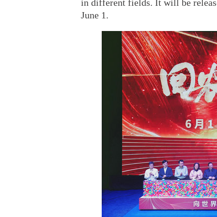
in different fields. It will be rel
June 1.