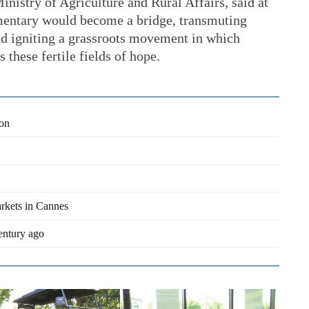
inistry of Agriculture and Rural Affairs, said at
umentary would become a bridge, transmuting
nd igniting a grassroots movement in which
s these fertile fields of hope.
ion
arkets in Cannes
century ago