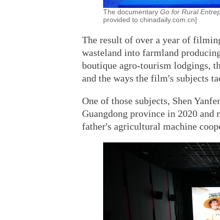
The documentary
Go for Rural Entre
provided to chinadaily.com.cn]
The result of over a year of filmin
wasteland into farmland producing
boutique agro-tourism lodgings, th
and the ways the film's subjects t
One of those subjects, Shen Yanfen
Guangdong province in 2020 and r
father's agricultural machine coop