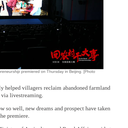
preneurship
premiered on Thursday in Beijing. [Photo
lly helped villagers reclaim abandoned farmland
 via livestreaming.
ow so well, new dreams and prospect have taken
the premiere.