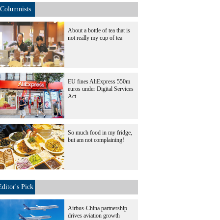
Columnists
About a bottle of tea that is
not really my cup of tea
EU fines AliExpress 550m
euros under Digital Services
Act
So much food in my fridge,
but am not complaining!
Editor's Pick
Airbus-China partnership
drives aviation growth