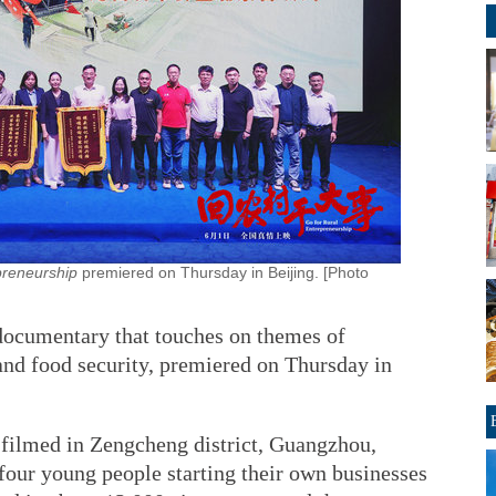
preneurship
premiered on Thursday in Beijing. [Photo
 documentary that touches on themes of
 and food security, premiered on Thursday in
ilmed in Zengcheng district, Guangzhou,
our young people starting their own businesses