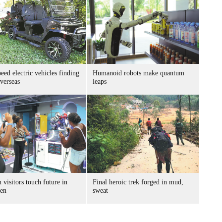
ed electric vehicles finding
Humanoid robots make quantum
verseas
leaps
 visitors touch future in
Final heroic trek forged in mud,
en
sweat