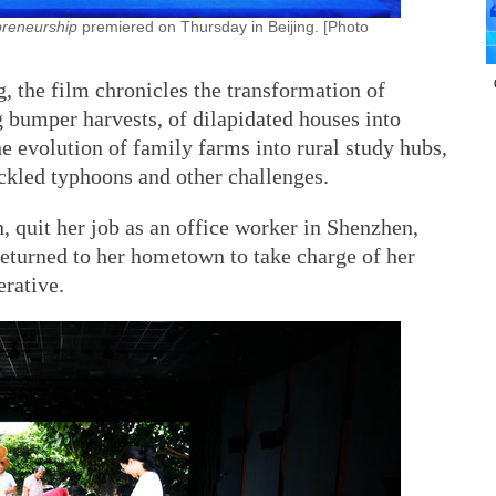
preneurship
premiered on Thursday in Beijing. [Photo
g, the film chronicles the transformation of
 bumper harvests, of dilapidated houses into
e evolution of family farms into rural study hubs,
ackled typhoons and other challenges.
, quit her job as an office worker in Shenzhen,
eturned to her hometown to take charge of her
erative.