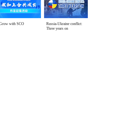
Grow with SCO
Russia-Ukraine conflict:
Three years on