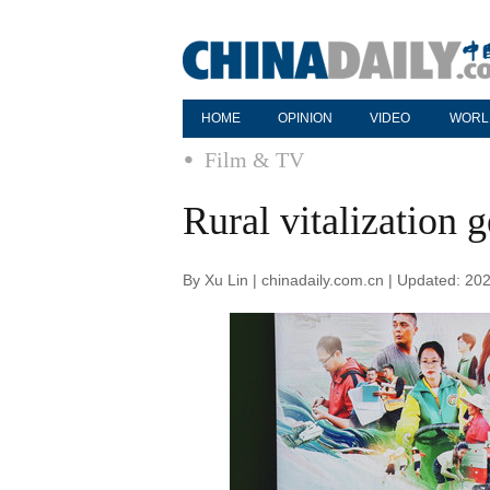
HOME
OPINION
VIDEO
WORL
Film & TV
Rural vitalization g
By Xu Lin | chinadaily.com.cn | Updated: 20