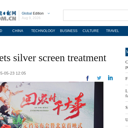
Global
Edition
Aug 9, 2026
D
CHINA
TECHNOLOGY
BUSINESS
CULTURE
TRAVEL
M
ets silver screen treatment
C
p
25-05-23 12:05
F
L
f
S
U