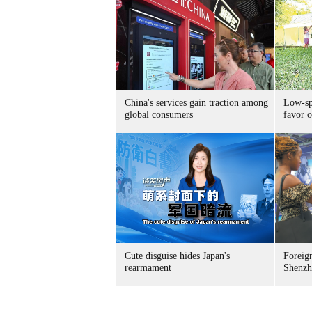
China's services gain traction among
Low-spe
global consumers
favor o
Cute disguise hides Japan's
Foreign
rearmament
Shenzh