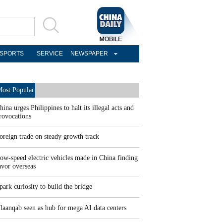
SPORTS
SERVICE
NEWSPAPER
ost Popular
hina urges Philippines to halt its illegal acts and
rovocations
oreign trade on steady growth track
ow-speed electric vehicles made in China finding
avor overseas
park curiosity to build the bridge
laanqab seen as hub for mega AI data centers