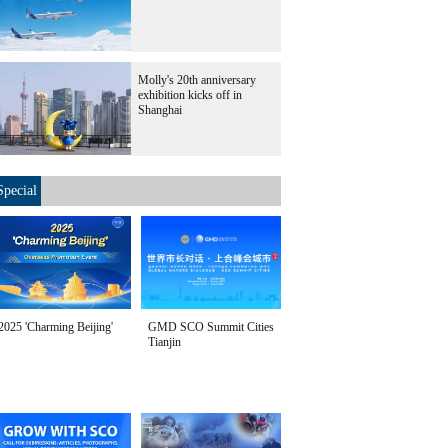
Molly's 20th anniversary
exhibition kicks off in
Shanghai
Special
2025 'Charming Beijing'
GMD SCO Summit Cities
Tianjin