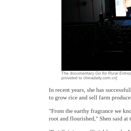
The documentary
Go for Rural Entre
provided to chinadaily.com.cn]
In recent years, she has successfu
to grow rice and sell farm produce
"From the earthy fragrance we kn
root and flourished," Shen said at 