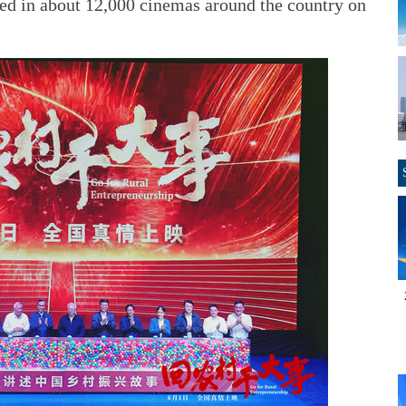
eased in about 12,000 cinemas around the country on