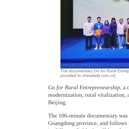
The documentary
Go for Rural Entre
provided to chinadaily.com.cn]
Go for Rural Entrepreneurship
, a
modernization, rural vitalization,
Beijing.
The 106-minute documentary was f
Guangdong province, and follows f