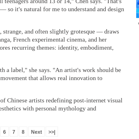
all teenagers around 13 or 14," Chen says. "That's
— so it's natural for me to understand and design
, strange, and often slightly grotesque — draws
anga, French experimental cinema, and her
res recurring themes: identity, embodiment,
th a label," she says. "An artist's work should be
nd movement that allows real innovation to
 of Chinese artists redefining post-internet visual
aesthetics with personal mythology and
6
7
8
Next
>>|