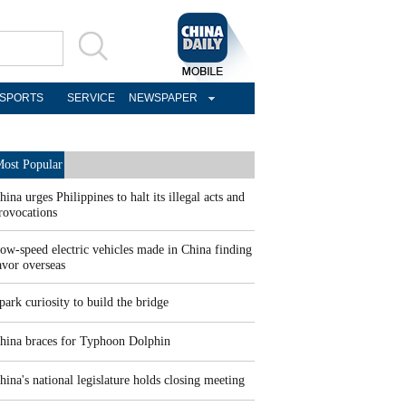
SPORTS
SERVICE
NEWSPAPER
ost Popular
hina urges Philippines to halt its illegal acts and
rovocations
ow-speed electric vehicles made in China finding
avor overseas
park curiosity to build the bridge
hina braces for Typhoon Dolphin
hina's national legislature holds closing meeting