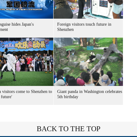
sguise hides Japan's
Foreign visitors touch future in
ment
Shenzhen
n visitors come to Shenzhen to
Giant panda in Washington celebrates
 future'
5th birthday
BACK TO THE TOP