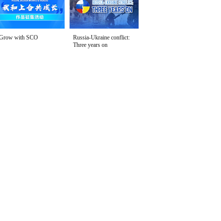
Grow with SCO
Russia-Ukraine conflict:
Three years on