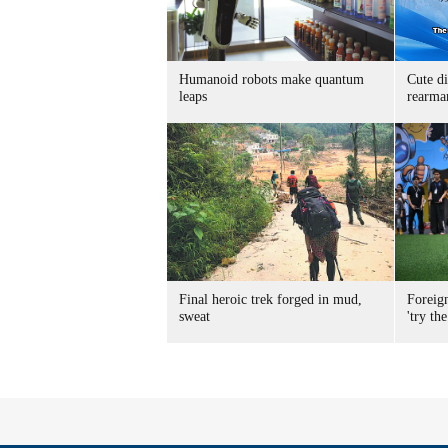
Humanoid robots make quantum
Cute di
leaps
rearma
Final heroic trek forged in mud,
Foreig
sweat
'try the