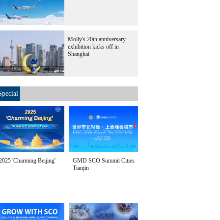
Molly's 20th anniversary
exhibition kicks off in
Shanghai
Special
2025 'Charming Beijing'
GMD SCO Summit Cities
Tianjin