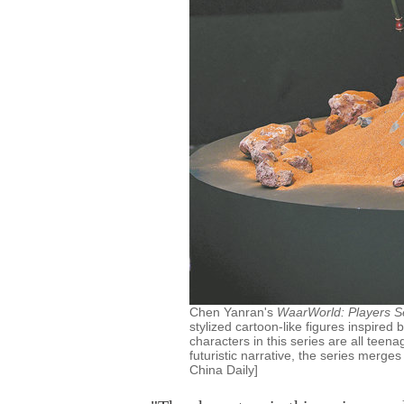
Chen Yanran's
WaarWorld: Players S
stylized cartoon-like figures inspired
characters in this series are all teena
futuristic narrative, the series merges
China Daily]