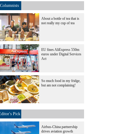
Columnists
About a bottle of tea that is
not really my cup of tea
EU fines AliExpress 550m
euros under Digital Services
Act
So much food in my fridge,
but am not complaining!
Editor's Pick
Airbus-China partnership
drives aviation growth