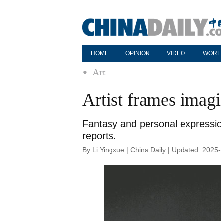
HOME
OPINION
VIDEO
WORL
Art
Artist frames imag
Fantasy and personal expressio
reports.
By Li Yingxue | China Daily | Updated: 2025