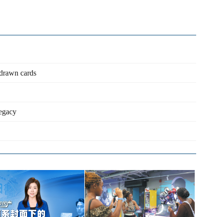
d-drawn cards
legacy