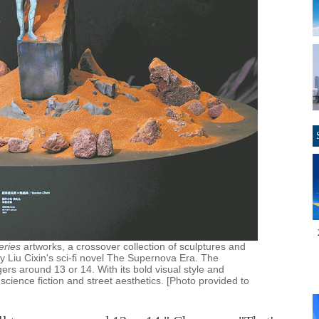
eries
artworks, a crossover collection of sculptures and
 by Liu Cixin's sci-fi novel The Supernova Era. The
gers around 13 or 14. With its bold visual style and
 science fiction and street aesthetics. [Photo provided to