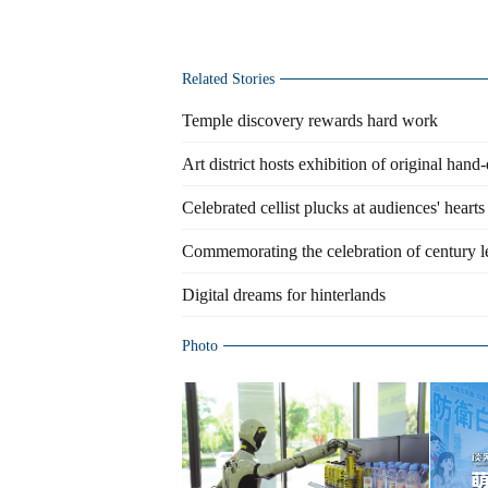
Related Stories
Temple discovery rewards hard work
Art district hosts exhibition of original han
Celebrated cellist plucks at audiences' hearts
Commemorating the celebration of century 
Digital dreams for hinterlands
Photo