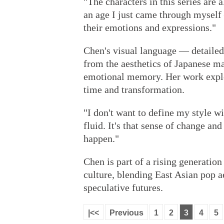
"The characters in this series are 
an age I just came through myself 
their emotions and expressions."
Chen's visual language — detailed
from the aesthetics of Japanese m
emotional memory. Her work explo
time and transformation.
"I don't want to define my style wi
fluid. It's that sense of change a
happen."
Chen is part of a rising generation
culture, blending East Asian pop 
speculative futures.
|<<
Previous
1
2
3
4
5