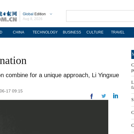
Global
Edition
Aug 8, 2026
D
CHINA
TECHNOLOGY
BUSINESS
CULTURE
TRAVEL
M
ination
C
p
n combine for a unique approach, Li Yingxue
L
f
-06-17 09:15
S
C
C