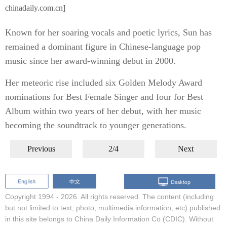
chinadaily.com.cn]
Known for her soaring vocals and poetic lyrics, Sun has
remained a dominant figure in Chinese-language pop
music since her award-winning debut in 2000.
Her meteoric rise included six Golden Melody Award
nominations for Best Female Singer and four for Best
Album within two years of her debut, with her music
becoming the soundtrack to younger generations.
Previous
2/4
Next
Copyright 1994 -
2026. All rights reserved. The content (including
but not limited to text, photo, multimedia information, etc) published
in this site belongs to China Daily Information Co (CDIC). Without