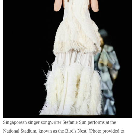
Singaporean singer-songwriter Stefanie Sun performs at the
National Stadium, known as the Bird's Nest. [Photo provided to