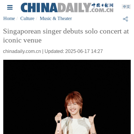
Home
Culture
Music & Theater
Singaporean singer debuts solo concert at
iconic venue
chinadaily.com.cn | Updated: 2025-06-17 14:27