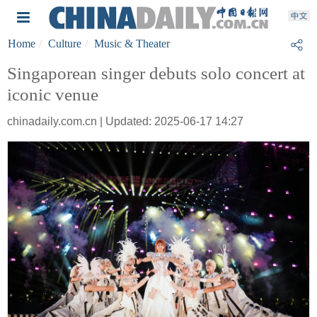
Home
Culture
Music & Theater
Singaporean singer debuts solo concert at
iconic venue
chinadaily.com.cn | Updated: 2025-06-17 14:27