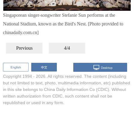
Singaporean singer-songwriter Stefanie Sun performs at the
National Stadium, known as the Bird's Nest. [Photo provided to
chinadaily.com.cn]
Previous
4/4
Copyright 1994 -
2026. All rights reserved. The content (including
but not limited to text, photo, multimedia information, etc) published
in this site belongs to China Daily Information Co (CDIC). Without
written authorization from CDIC, such content shall not be
republished or used in any form.