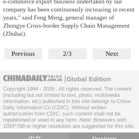
e-commerce export business undertaken by our
company has been continuously increasing in recent
years," said Feng Meng, general manager of
Zhongye Cross-border Supply Chain Management
(Zhuhai).
Previous
2/3
Next
Global Edition
Copyright 1994 -
2026 . All rights reserved. The content
(including but not limited to text, photo, multimedia
information, etc) published in this site belongs to China
Daily Information Co (CDIC). Without written
authorization from CDIC, such content shall not be
republished or used in any form. Note: Browsers with
1024*768 or higher resolution are suggested for this site.
中文
Desktop