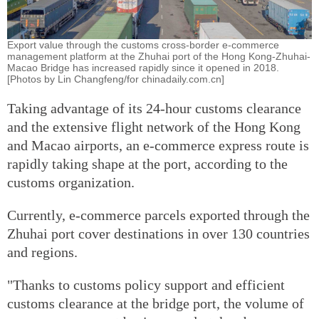
Export value through the customs cross-border e-commerce
management platform at the Zhuhai port of the Hong Kong-Zhuhai-
Macao Bridge has increased rapidly since it opened in 2018.
[Photos by Lin Changfeng/for chinadaily.com.cn]
Taking advantage of its 24-hour customs clearance
and the extensive flight network of the Hong Kong
and Macao airports, an e-commerce express route is
rapidly taking shape at the port, according to the
customs organization.
Currently, e-commerce parcels exported through the
Zhuhai port cover destinations in over 130 countries
and regions.
"Thanks to customs policy support and efficient
customs clearance at the bridge port, the volume of