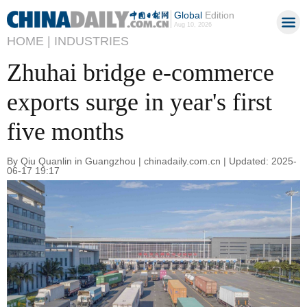
Global
Edition
Aug 10, 2026
HOME |
INDUSTRIES
Zhuhai bridge e-commerce
exports surge in year's first
five months
By Qiu Quanlin in Guangzhou | chinadaily.com.cn | Updated: 2025-
06-17 19:17