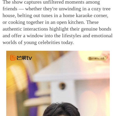
The show captures unfiltered moments among
friends — whether they're unwinding in a cozy tree
house, belting out tunes in a home karaoke corner,
or cooking together in an open kitchen. These
authentic interactions highlight their genuine bonds
and offer a window into the lifestyles and emotional
worlds of young celebrities today.