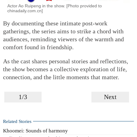
Actor Ao Ruipeng in the show. [Photo provided to
chinadaily.com.cn]
By documenting these intimate post-work
gatherings, the series aims to strike a chord with
audiences, reminding viewers of the warmth and
comfort found in friendship.
As the cast shares personal stories and reflections,
the show becomes a collective exploration of life,
connection, and the little moments that matter.
1/3
Next
Related Stories
Khoomei: Sounds of harmony