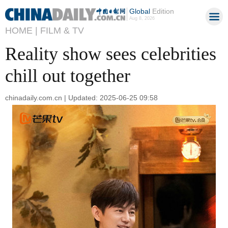
Global
Edition
Aug 8, 2026
HOME |
FILM & TV
Reality show sees celebrities
chill out together
chinadaily.com.cn | Updated: 2025-06-25 09:58