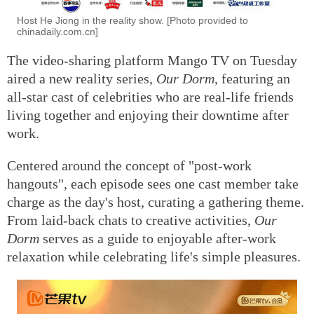
Host He Jiong in the reality show. [Photo provided to
chinadaily.com.cn]
The video-sharing platform Mango TV on Tuesday
aired a new reality series,
Our Dorm
, featuring an
all-star cast of celebrities who are real-life friends
living together and enjoying their downtime after
work.
Centered around the concept of "post-work
hangouts", each episode sees one cast member take
charge as the day's host, curating a gathering theme.
From laid-back chats to creative activities,
Our
Dorm
serves as a guide to enjoyable after-work
relaxation while celebrating life's simple pleasures.