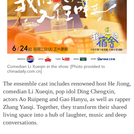
Comedian Li Xueqin in the show. [Photo provided to
chinadaily.com.cn]
The ensemble cast includes renowned host He Jiong,
comedian Li Xueqin, pop idol Ding Chengxin,
actors Ao Ruipeng and Gao Hanyu, as well as rapper
Zhang Yanqi. Together, they transform their shared
living space into a hub of laughter, music and deep
conversations.