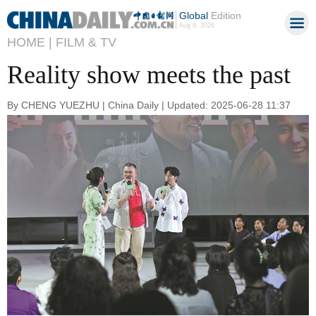
Global
Edition
Aug 9, 2026
HOME |
FILM & TV
Reality show meets the past
By CHENG YUEZHU | China Daily | Updated: 2025-06-28 11:37