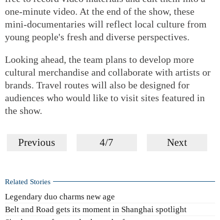
one-minute video. At the end of the show, these
mini-documentaries will reflect local culture from
young people's fresh and diverse perspectives.
Looking ahead, the team plans to develop more
cultural merchandise and collaborate with artists or
brands. Travel routes will also be designed for
audiences who would like to visit sites featured in
the show.
Previous
4/7
Next
Related Stories
Legendary duo charms new age
Belt and Road gets its moment in Shanghai spotlight