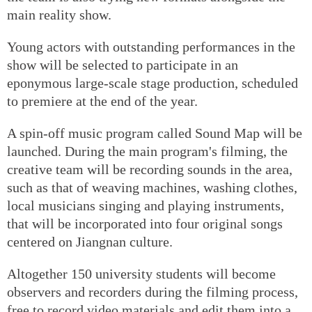
main reality show.
Young actors with outstanding performances in the
show will be selected to participate in an
eponymous large-scale stage production, scheduled
to premiere at the end of the year.
A spin-off music program called Sound Map will be
launched. During the main program's filming, the
creative team will be recording sounds in the area,
such as that of weaving machines, washing clothes,
local musicians singing and playing instruments,
that will be incorporated into four original songs
centered on Jiangnan culture.
Altogether 150 university students will become
observers and recorders during the filming process,
free to record video materials and edit them into a