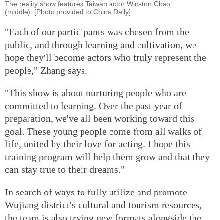
The reality show features Taiwan actor Winston Chao
(middle). [Photo provided to China Daily]
"Each of our participants was chosen from the
public, and through learning and cultivation, we
hope they'll become actors who truly represent the
people," Zhang says.
"This show is about nurturing people who are
committed to learning. Over the past year of
preparation, we've all been working toward this
goal. These young people come from all walks of
life, united by their love for acting. I hope this
training program will help them grow and that they
can stay true to their dreams."
In search of ways to fully utilize and promote
Wujiang district's cultural and tourism resources,
the team is also trying new formats alongside the