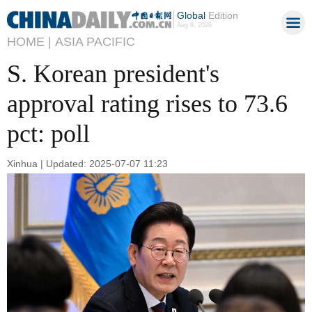
Global
Edition
Aug 9, 2026
HOME |
ASIA PACIFIC
S. Korean president's
approval rating rises to 73.6
pct: poll
Xinhua | Updated: 2025-07-07 11:23