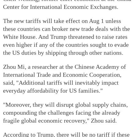
Center for International Economic Exchanges.
The new tariffs will take effect on Aug 1 unless
these countries can broker new trade deals with the
White House. And Trump threatened to raise rates
even higher if any of the countries sought to evade
the US duties by shipping through other nations.
Zhou Mi, a researcher at the Chinese Academy of
International Trade and Economic Cooperation,
said, "Additional tariffs will inevitably impact
everyday affordability for US families."
"Moreover, they will disrupt global supply chains,
compounding the challenges facing the already
fragile global economic recovery," Zhou said.
According to Trump, there will be no tariff if these