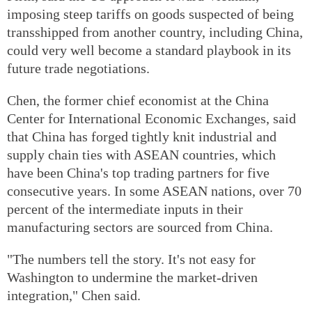
imposing steep tariffs on goods suspected of being
transshipped from another country, including China,
could very well become a standard playbook in its
future trade negotiations.
Chen, the former chief economist at the China
Center for International Economic Exchanges, said
that China has forged tightly knit industrial and
supply chain ties with ASEAN countries, which
have been China's top trading partners for five
consecutive years. In some ASEAN nations, over 70
percent of the intermediate inputs in their
manufacturing sectors are sourced from China.
"The numbers tell the story. It's not easy for
Washington to undermine the market-driven
integration," Chen said.