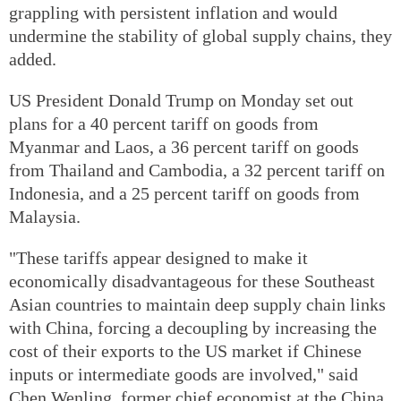
grappling with persistent inflation and would
undermine the stability of global supply chains, they
added.
US President Donald Trump on Monday set out
plans for a 40 percent tariff on goods from
Myanmar and Laos, a 36 percent tariff on goods
from Thailand and Cambodia, a 32 percent tariff on
Indonesia, and a 25 percent tariff on goods from
Malaysia.
"These tariffs appear designed to make it
economically disadvantageous for these Southeast
Asian countries to maintain deep supply chain links
with China, forcing a decoupling by increasing the
cost of their exports to the US market if Chinese
inputs or intermediate goods are involved," said
Chen Wenling, former chief economist at the China