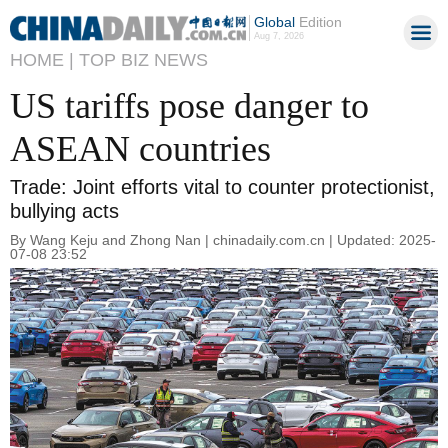
Global
Edition
Aug 7, 2026
HOME |
TOP BIZ NEWS
US tariffs pose danger to
ASEAN countries
Trade: Joint efforts vital to counter protectionist,
bullying acts
By Wang Keju and Zhong Nan | chinadaily.com.cn | Updated: 2025-
07-08 23:52