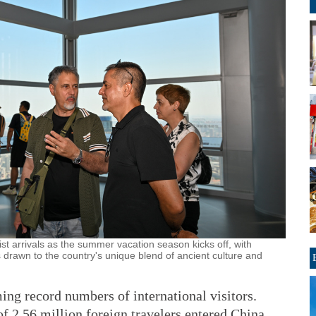
ist arrivals as the summer vacation season kicks off, with
s drawn to the country's unique blend of ancient culture and
ing record numbers of international visitors.
 of 2.56 million foreign travelers entered China