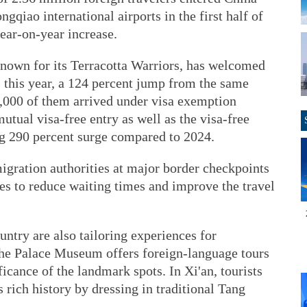
qiao international airports in the first half of
year-on-year increase.
known for its Terracotta Warriors, has welcomed
 this year, a 124 percent jump from the same
0,000 of them arrived under visa exemption
mutual visa-free entry as well as the visa-free
ng 290 percent surge compared to 2024.
gration authorities at major border checkpoints
es to reduce waiting times and improve the travel
untry are also tailoring experiences for
, the Palace Museum offers foreign-language tours
ficance of the landmark spots. In Xi'an, tourists
rich history by dressing in traditional Tang