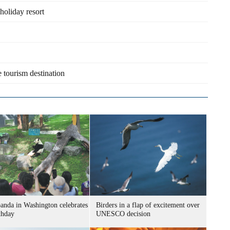
holiday resort
 tourism destination
panda in Washington celebrates
Birders in a flap of excitement over
thday
UNESCO decision