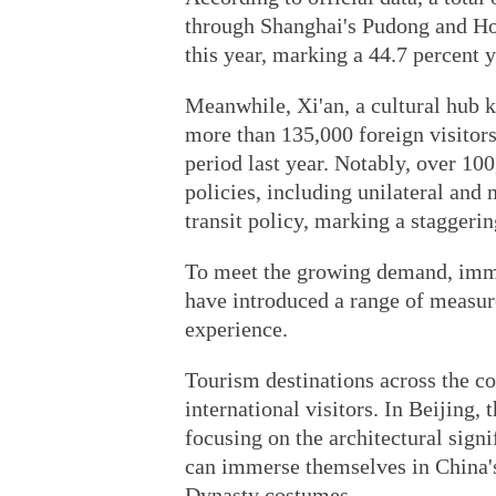
through Shanghai's Pudong and Hong
this year, marking a 44.7 percent 
Meanwhile, Xi'an, a cultural hub 
more than 135,000 foreign visitors
period last year. Notably, over 10
policies, including unilateral and 
transit policy, marking a staggeri
To meet the growing demand, immi
have introduced a range of measur
experience.
Tourism destinations across the co
international visitors. In Beijing
focusing on the architectural signi
can immerse themselves in China's 
Dynasty costumes.