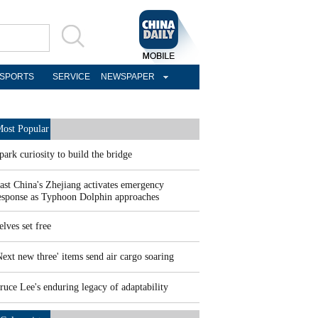
SPORTS
SERVICE
NEWSPAPER
ost Popular
park curiosity to build the bridge
ast China's Zhejiang activates emergency
esponse as Typhoon Dolphin approaches
elves set free
Next new three' items send air cargo soaring
ruce Lee's enduring legacy of adaptability