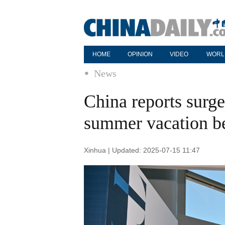
HOME
OPINION
VIDEO
WORL
News
China reports surge 
summer vacation b
Xinhua | Updated: 2025-07-15 11:47