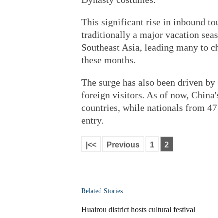
This significant rise in inbound 
traditionally a major vacation se
Southeast Asia, leading many to ch
these months.
The surge has also been driven by 
foreign visitors. As of now, China'
countries, while nationals from 47 
entry.
|<<
Previous
1
2
Related Stories
Huairou district hosts cultural festival