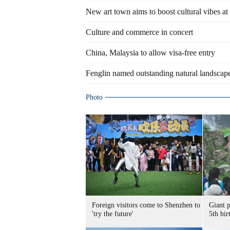
New art town aims to boost cultural vibes at 
Culture and commerce in concert
China, Malaysia to allow visa-free entry
Fenglin named outstanding natural landscape
Photo
Foreign visitors come to Shenzhen to
Giant 
'try the future'
5th bir