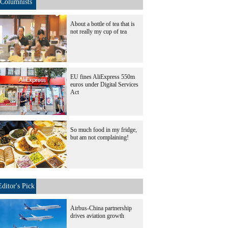
Columnists
About a bottle of tea that is
not really my cup of tea
EU fines AliExpress 550m
euros under Digital Services
Act
So much food in my fridge,
but am not complaining!
Editor's Pick
Airbus-China partnership
drives aviation growth