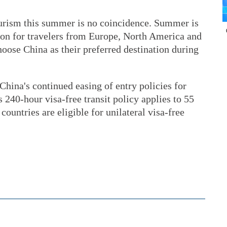
tourism this summer is no coincidence. Summer is
ason for travelers from Europe, North America and
oose China as their preferred destination during
China's continued easing of entry policies for
s 240-hour visa-free transit policy applies to 55
countries are eligible for unilateral visa-free