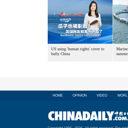
US using 'human rights' cover to
Marine
bully China
summer
HOME
OPINION
VIDEO
WORL