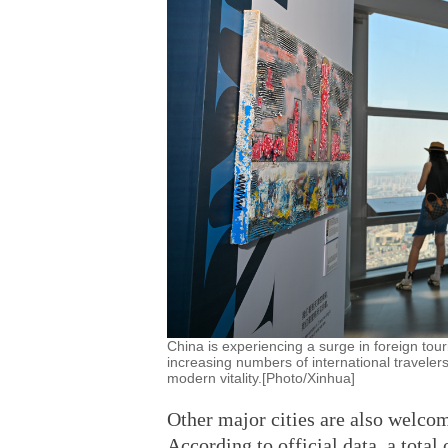
China is experiencing a surge in foreign tour
increasing numbers of international traveler
modern vitality.[Photo/Xinhua]
Other major cities are also welcom
According to official data, a total