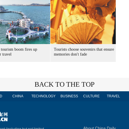
 tourism boom fires up
Tourists choose souvenirs that ensure
 travel
memories don't fade
BACK TO THE TOP
D
CHINA
TECHNOLOGY
BUSINESS
CULTURE
TRAVEL
About China Daily