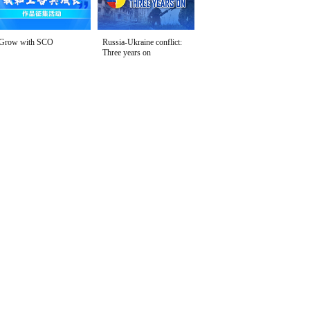
Grow with SCO
Russia-Ukraine conflict:
Three years on