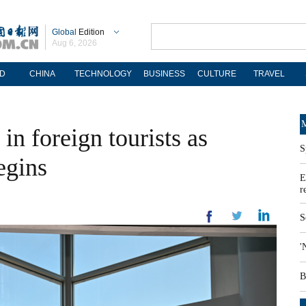
Global
Edition
Aug 6, 2026
D
CHINA
TECHNOLOGY
BUSINESS
CULTURE
TRAVEL
M
in foreign tourists as
S
egins
E
r
S
'
B