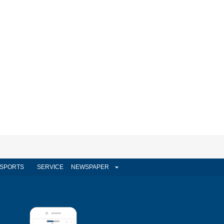
SPORTS
SERVICE
NEWSPAPER