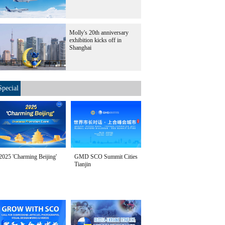
Molly's 20th anniversary
exhibition kicks off in
Shanghai
Special
2025 'Charming Beijing'
GMD SCO Summit Cities
Tianjin