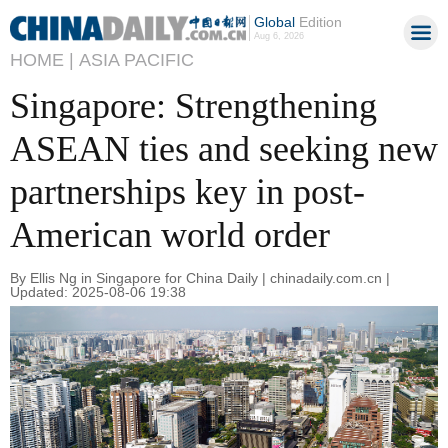
Global
Edition
Aug 6, 2026
HOME |
ASIA PACIFIC
Singapore: Strengthening
ASEAN ties and seeking new
partnerships key in post-
American world order
By Ellis Ng in Singapore for China Daily | chinadaily.com.cn |
Updated: 2025-08-06 19:38