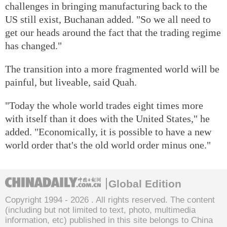
challenges in bringing manufacturing back to the
US still exist, Buchanan added. "So we all need to
get our heads around the fact that the trading regime
has changed."
The transition into a more fragmented world will be
painful, but liveable, said Quah.
"Today the whole world trades eight times more
with itself than it does with the United States," he
added. "Economically, it is possible to have a new
world order that's the old world order minus one."
Global Edition
Copyright 1994 -
2026 . All rights reserved. The content
(including but not limited to text, photo, multimedia
information, etc) published in this site belongs to China