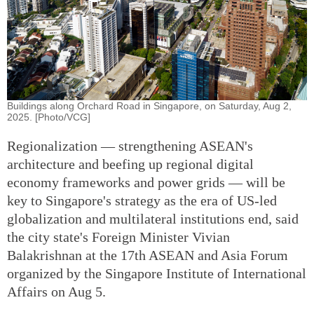
Buildings along Orchard Road in Singapore, on Saturday, Aug 2,
2025. [Photo/VCG]
Regionalization — strengthening ASEAN's
architecture and beefing up regional digital
economy frameworks and power grids — will be
key to Singapore's strategy as the era of US-led
globalization and multilateral institutions end, said
the city state's Foreign Minister Vivian
Balakrishnan at the 17th ASEAN and Asia Forum
organized by the Singapore Institute of International
Affairs on Aug 5.