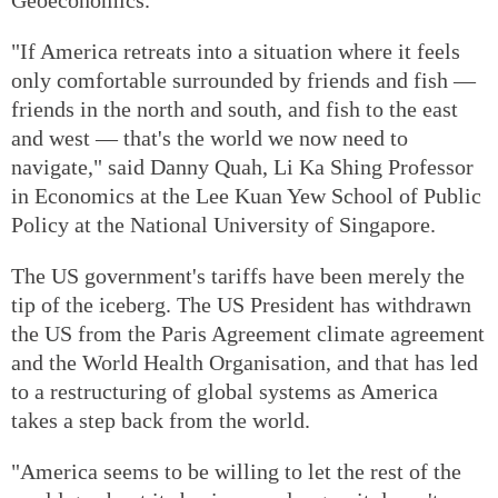
"If America retreats into a situation where it feels
only comfortable surrounded by friends and fish —
friends in the north and south, and fish to the east
and west — that's the world we now need to
navigate," said Danny Quah, Li Ka Shing Professor
in Economics at the Lee Kuan Yew School of Public
Policy at the National University of Singapore.
The US government's tariffs have been merely the
tip of the iceberg. The US President has withdrawn
the US from the Paris Agreement climate agreement
and the World Health Organisation, and that has led
to a restructuring of global systems as America
takes a step back from the world.
"America seems to be willing to let the rest of the