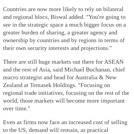
Countries are now more likely to rely on bilateral
and regional blocs, Biswal added. "You're going to
see in the strategic space a much bigger focus on a
greater burden of sharing, a greater agency and
ownership by countries and by regions in terms of
their own security interests and projections."
There are still huge markets out there for ASEAN
and the rest of Asia, said Michael Buchanan, chief
macro strategist and head for Australia & New
Zealand at Temasek Holdings. "Focusing on
regional trade initiatives, focusing on the rest of the
world, those markets will become more important
over time."
Even as firms now face an increased cost of selling
to the US, demand will remain, as practical