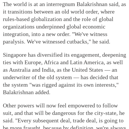
The world is at an interregnum Balakrishnan said, as
it transitions between an old world order, where
rules-based globalization and the role of global
organizations underpinned global economic
integration, into a new order. "We've witness
paralysis. We've witnessed cutbacks," he said.
Singapore has diversified its engagement, deepening
ties with Europe, Africa and Latin America, as well
as Australia and India, as the United States — an
underwriter of the old system — has decided that
the system "was rigged against its own interests,"
Balakrishnan added.
Other powers will now feel empowered to follow
suit, and that will be dangerous for the city-state, he
said. "Every subsequent deal, trade deal, is going to
be more fraught, because by definition, we're always