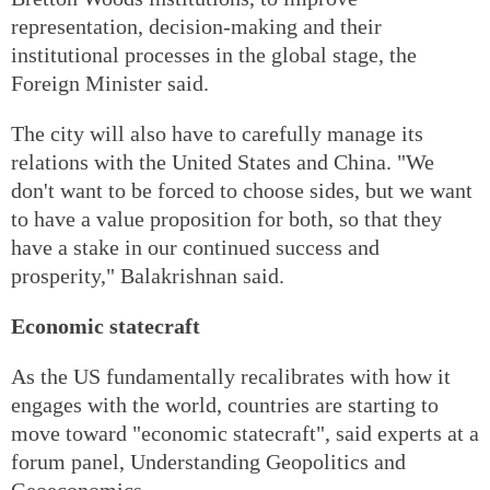
representation, decision-making and their
institutional processes in the global stage, the
Foreign Minister said.
The city will also have to carefully manage its
relations with the United States and China. "We
don't want to be forced to choose sides, but we want
to have a value proposition for both, so that they
have a stake in our continued success and
prosperity," Balakrishnan said.
Economic statecraft
As the US fundamentally recalibrates with how it
engages with the world, countries are starting to
move toward "economic statecraft", said experts at a
forum panel, Understanding Geopolitics and
Geoeconomics.