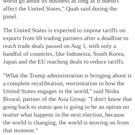
world go about its business as long as it doesn't
affect the United States," Quah said during the
panel.
The United States is expected to impose tariffs on
exports from 69 trading partners after a deadline to
reach trade deals passed on Aug 1, with only a
handful of countries, like Indonesia, South Korea,
Japan and the EU reaching deals to reduce tariffs.
"What the Trump administration is bringing about is
a complete recalibration, reorientation in how the
United States engages in the world," said Nisha
Biswal, partner of the Asia Group. "I don't know that
going back to status quo is going to be an option no
matter what happens in the next election, because
the world is changing, the world is moving on from
that moment."