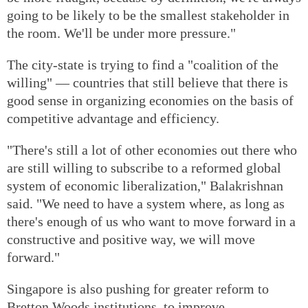
going to be likely to be the smallest stakeholder in
the room. We'll be under more pressure."
The city-state is trying to find a "coalition of the
willing" — countries that still believe that there is
good sense in organizing economies on the basis of
competitive advantage and efficiency.
"There's still a lot of other economies out there who
are still willing to subscribe to a reformed global
system of economic liberalization," Balakrishnan
said. "We need to have a system where, as long as
there's enough of us who want to move forward in a
constructive and positive way, we will move
forward."
Singapore is also pushing for greater reform to
Bretton Woods institutions, to improve