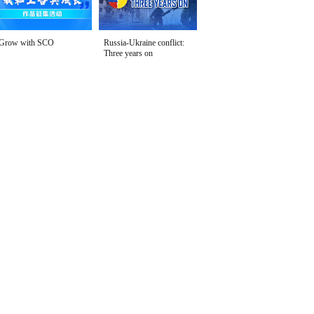
Grow with SCO
Russia-Ukraine conflict:
Three years on