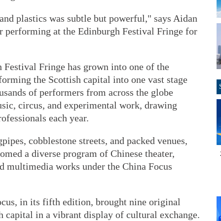
and plastics was subtle but powerful," says Aidan
performing at the Edinburgh Festival Fringe for
 Festival Fringe has grown into one of the
sforming the Scottish capital into one vast stage
usands of performers from across the globe
usic, circus, and experimental work, drawing
rofessionals each year.
gpipes, cobblestone streets, and packed venues,
comed a diverse program of Chinese theater,
nd multimedia works under the China Focus
s, in its fifth edition, brought nine original
 capital in a vibrant display of cultural exchange.