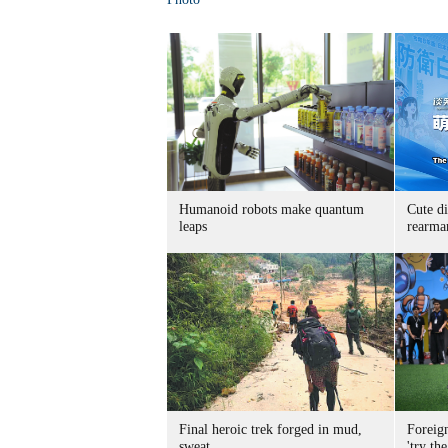
Humanoid robots make quantum
Cute di
leaps
rearma
Final heroic trek forged in mud,
Foreig
sweat
'try the