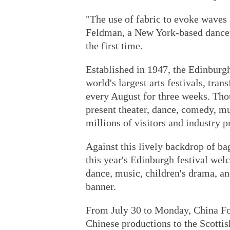
"The use of fabric to evoke waves 
Feldman, a New York-based dancer 
the first time.
Established in 1947, the Edinburgh
world's largest arts festivals, tran
every August for three weeks. Tho
present theater, dance, comedy, m
millions of visitors and industry p
Against this lively backdrop of ba
this year's Edinburgh festival wel
dance, music, children's drama, a
banner.
From July 30 to Monday, China Focu
Chinese productions to the Scottish