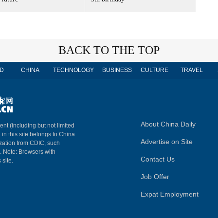
BACK TO THE TOP
D
CHINA
TECHNOLOGY
BUSINESS
CULTURE
TRAVEL
About China Daily
ent (including but not limited
 in this site belongs to China
Advertise on Site
ization from CDIC, such
m. Note: Browsers with
Contact Us
 site.
Job Offer
Expat Employment