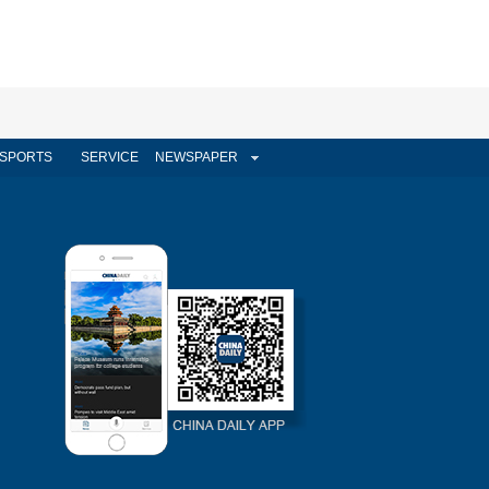
SPORTS
SERVICE
NEWSPAPER