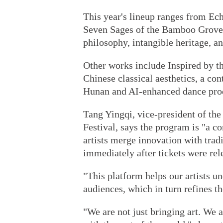
This year's lineup ranges from Ech
Seven Sages of the Bamboo Grove,
philosophy, intangible heritage, a
Other works include Inspired by t
Chinese classical aesthetics, a c
Hunan and AI-enhanced dance produ
Tang Yingqi, vice-president of the
Festival, says the program is "a 
artists merge innovation with trad
immediately after tickets were rel
"This platform helps our artists u
audiences, which in turn refines th
"We are not just bringing art. We 