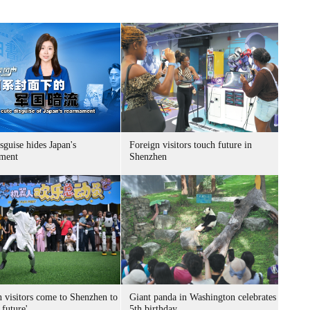
sguise hides Japan's
Foreign visitors touch future in
ment
Shenzhen
n visitors come to Shenzhen to
Giant panda in Washington celebrates
 future'
5th birthday