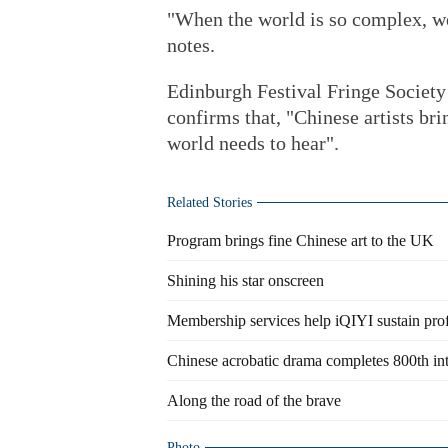
"When the world is so complex, we 
notes.
Edinburgh Festival Fringe Society
confirms that, "Chinese artists bri
world needs to hear".
Related Stories
Program brings fine Chinese art to the UK
Shining his star onscreen
Membership services help iQIYI sustain prof
Chinese acrobatic drama completes 800th in
Along the road of the brave
Photo