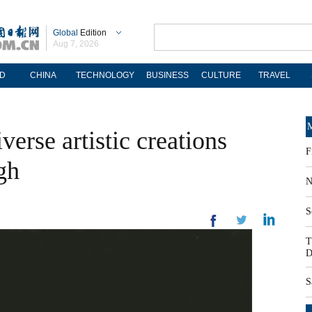
Global
Edition
Aug 7, 2026
D
CHINA
TECHNOLOGY
BUSINESS
CULTURE
TRAVEL
M
verse artistic creations
F
gh
N
S
T
D
S