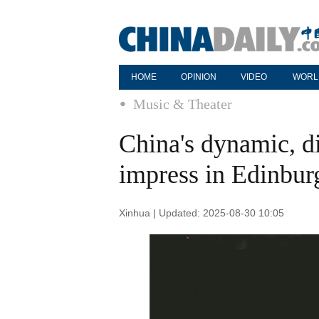
HOME
OPINION
VIDEO
WORL
Music & Theater
China's dynamic, di
impress in Edinbur
Xinhua | Updated: 2025-08-30 10:05