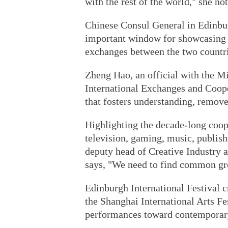
with the rest of the world," she not
Chinese Consul General in Edinbu
important window for showcasing 
exchanges between the two countri
Zheng Hao, an official with the M
International Exchanges and Coope
that fosters understanding, remove
Highlighting the decade-long coop
television, gaming, music, publis
deputy head of Creative Industry 
says, "We need to find common gro
Edinburgh International Festival 
the Shanghai International Arts Fe
performances toward contemporary