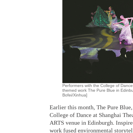
Performers with the College of Dance
themed work The Pure Blue in Edinbu
Bofei/Xinhua]
Earlier this month, The Pure Blue
College of Dance at Shanghai The
ARTS venue in Edinburgh. Inspired
work fused environmental storytell