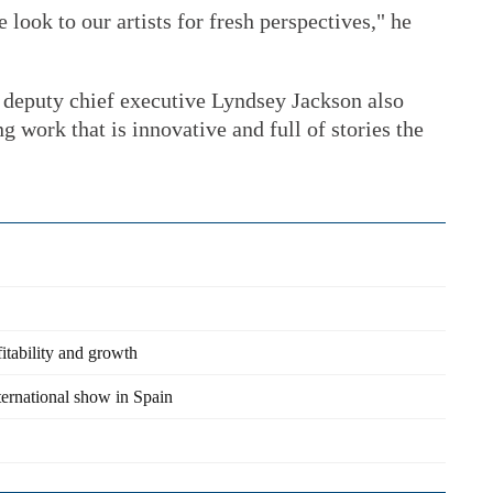
look to our artists for fresh perspectives," he
 deputy chief executive Lyndsey Jackson also
ng work that is innovative and full of stories the
itability and growth
ternational show in Spain