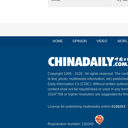
HOME
OPINION
VIDEO
WORL
Copyright 1995 -
2026 . All rights reserved. The cont
to text, photo, multimedia information, etc) published
Daily Information Co (CDIC). Without written author
content shall not be republished or used in any for
1024*768 or higher resolution are suggested for this
License for publishing multimedia online
0108263
Registration Number: 130349