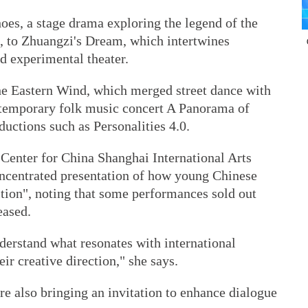
oes, a stage drama exploring the legend of the
 to Zhuangzi's Dream, which intertwines
nd experimental theater.
he Eastern Wind, which merged street dance with
ontemporary folk music concert A Panorama of
ctions such as Personalities 4.0.
 Center for China Shanghai International Arts
concentrated presentation of how young Chinese
ition", noting that some performances sold out
eased.
nderstand what resonates with international
eir creative direction," she says.
are also bringing an invitation to enhance dialogue