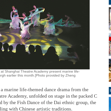
 at Shanghai Theatre Academy present marine life-
rgh earlier this month.[Photo provided by Zheng
, a marine life-themed dance drama from the
atre Academy, unfolded on stage in the packed C
 by the Fish Dance of the Dai ethnic group, the
ing with Chinese artistic traditions.