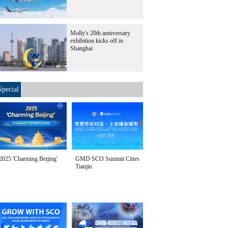
Molly's 20th anniversary
exhibition kicks off in
Shanghai
Special
2025 'Charming Beijing'
GMD SCO Summit Cities
Tianjin