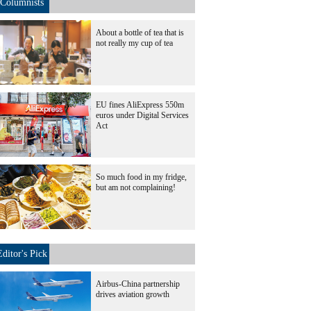
Columnists
About a bottle of tea that is
not really my cup of tea
EU fines AliExpress 550m
euros under Digital Services
Act
So much food in my fridge,
but am not complaining!
Editor's Pick
Airbus-China partnership
drives aviation growth