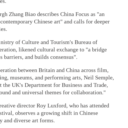
es.
rgh Zhang Biao describes China Focus as "an
contemporary Chinese art" and calls for deeper
es.
inistry of Culture and Tourism's Bureau of
ration, likened cultural exchange to "a bridge
s barriers, and builds consensus".
eration between Britain and China across film,
hing, museums, and performing arts, Neil Semple,
at the UK's Department for Business and Trade,
und and universal themes for collaboration."
creative director Roy Luxford, who has attended
stival, observes a growing shift in Chinese
 and diverse art forms.