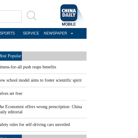
SPORTS
SERVICE
NEWSPAPER
ost Popular
itness-for-all push reaps benefits
ew school model aims to foster scientific spirit
elves set free
he Economist offers wrong prescription: China
aily editorial
afety rules for self-driving cars unveiled