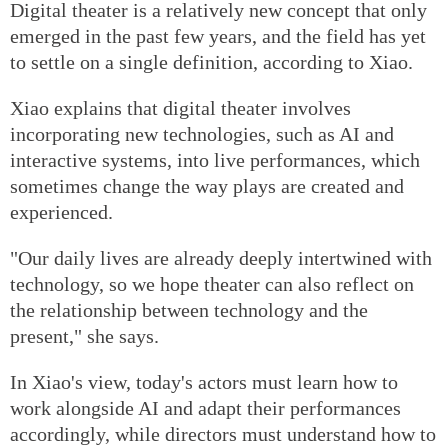
Digital theater is a relatively new concept that only
emerged in the past few years, and the field has yet
to settle on a single definition, according to Xiao.
Xiao explains that digital theater involves
incorporating new technologies, such as AI and
interactive systems, into live performances, which
sometimes change the way plays are created and
experienced.
"Our daily lives are already deeply intertwined with
technology, so we hope theater can also reflect on
the relationship between technology and the
present," she says.
In Xiao's view, today's actors must learn how to
work alongside AI and adapt their performances
accordingly, while directors must understand how to