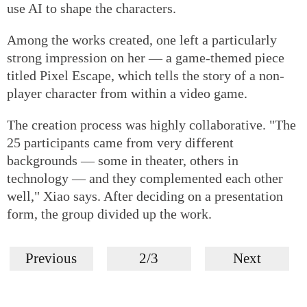
use AI to shape the characters.
Among the works created, one left a particularly
strong impression on her — a game-themed piece
titled Pixel Escape, which tells the story of a non-
player character from within a video game.
The creation process was highly collaborative. "The
25 participants came from very different
backgrounds — some in theater, others in
technology — and they complemented each other
well," Xiao says. After deciding on a presentation
form, the group divided up the work.
Previous
2/3
Next