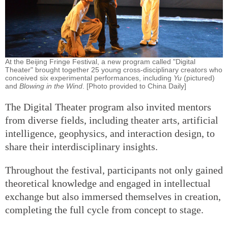
At the Beijing Fringe Festival, a new program called "Digital
Theater" brought together 25 young cross-disciplinary creators who
conceived six experimental performances, including
Yu
(pictured)
and
Blowing in the Wind
. [Photo provided to China Daily]
The Digital Theater program also invited mentors
from diverse fields, including theater arts, artificial
intelligence, geophysics, and interaction design, to
share their interdisciplinary insights.
Throughout the festival, participants not only gained
theoretical knowledge and engaged in intellectual
exchange but also immersed themselves in creation,
completing the full cycle from concept to stage.