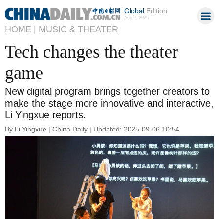
Global
Edition
Aug 9, 2026
HOME |
MUSIC & THEATER
Tech changes the theater
game
New digital program brings together creators to
make the stage more innovative and interactive,
Li Yingxue reports.
By Li Yingxue | China Daily | Updated: 2025-09-06 10:54