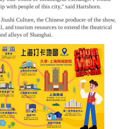
hip with people of this city," said Hartshorn.
Jiushi Culture, the Chinese producer of the show,
l, and tourism resources to extend the theatrical
and alleys of Shanghai.