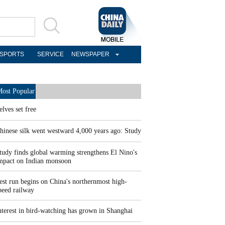
SPORTS
SERVICE
NEWSPAPER
ost Popular
elves set free
hinese silk went westward 4,000 years ago: Study
tudy finds global warming strengthens El Nino's
mpact on Indian monsoon
est run begins on China's northernmost high-
peed railway
nterest in bird-watching has grown in Shanghai