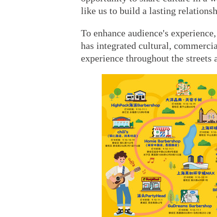
like us to build a lasting relations
To enhance audience's experience, 
has integrated cultural, commercia
experience throughout the streets 