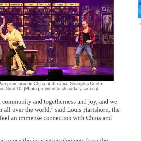
 Man
premiered in China at the Juce Shanghai Centre
 on Sept 10. [Photo provided to chinadaily.com.cn]
t community and togetherness and joy, and we
m all over the world," said Louis Hartshorn, the
 feel an immense connection with China and
e to use the interactive elements from the