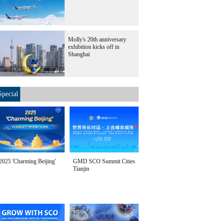
Molly's 20th anniversary
exhibition kicks off in
Shanghai
Special
2025 'Charming Beijing'
GMD SCO Summit Cities
Tianjin