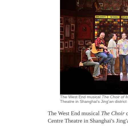
The West End musical
The Choir of
Theatre in Shanghai's Jing'an district
The West End musical
The Choir 
Centre Theatre in Shanghai's Jing'a