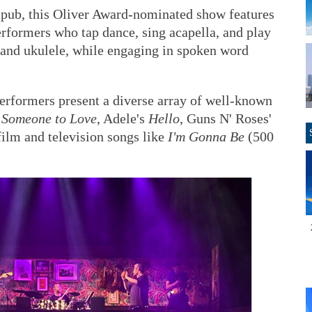
ish pub, this Oliver Award-nominated show features
erformers who tap dance, sing acapella, and play
r and ukulele, while engaging in spoken word
 performers present a diverse array of well-known
s
Someone to Love
, Adele's
Hello
, Guns N' Roses'
 film and television songs like
I'm Gonna Be
(500