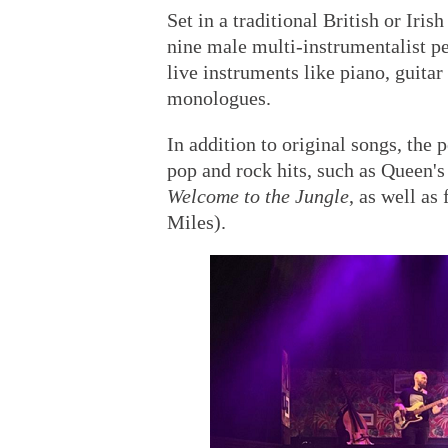
Set in a traditional British or Ir
nine male multi-instrumentalist p
live instruments like piano, guita
monologues.
In addition to original songs, the
pop and rock hits, such as Queen'
Welcome to the Jungle
, as well as
Miles).