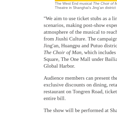
The West End musical
The Choir of
Theatre in Shanghai's Jing'an district
"We aim to use ticket stubs as a l
scenarios, making post-show expe
atmosphere of the musical to reach
from Jiushi Culture. The campaig
Jing'an, Huangpu and Putuo distri
The Choir of Man
, which includes
Square, The One Mall under Baili
Global Harbor.
Audience members can present their
exclusive discounts on dining, retai
restaurant on Tongren Road, ticket
entire bill.
The show will be performed at Sha