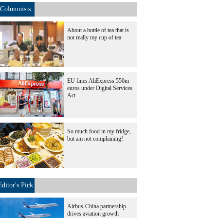
Columnists
About a bottle of tea that is
not really my cup of tea
EU fines AliExpress 550m
euros under Digital Services
Act
So much food in my fridge,
but am not complaining!
Editor's Pick
Airbus-China partnership
drives aviation growth