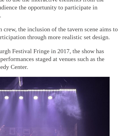
udience the opportunity to participate in
.
 crew, the inclusion of the tavern scene aims to
rticipation through more realistic set design.
burgh Festival Fringe in 2017, the show has
 performances staged at venues such as the
edy Center.