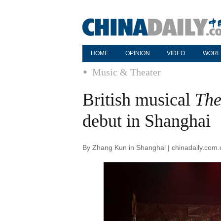
HOME
OPINION
VIDEO
WORL
Music & Theater
British musical
The
debut in Shanghai
By Zhang Kun in Shanghai | chinadaily.com.