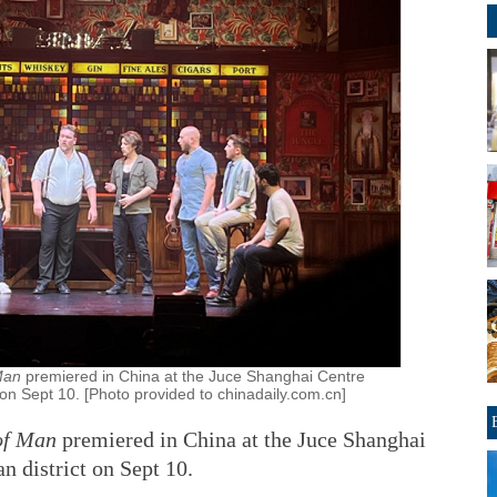
 Man
premiered in China at the Juce Shanghai Centre
 on Sept 10. [Photo provided to chinadaily.com.cn]
of Man
premiered in China at the Juce Shanghai
n district on Sept 10.