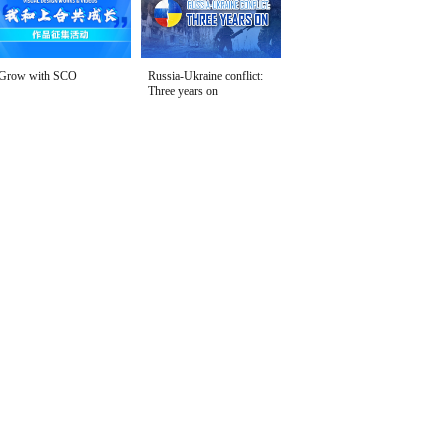
Grow with SCO
Russia-Ukraine conflict:
Three years on