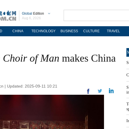
Global
Edition
Aug 6, 2026
D
CHINA
TECHNOLOGY
BUSINESS
CULTURE
TRAVEL
M
 Choir of Man
makes China
S
C
cn | Updated: 2025-09-11 10:21
S
i
T
s
I