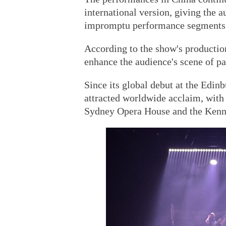
international version, giving the a
impromptu performance segments
According to the show's production
enhance the audience's scene of pa
Since its global debut at the Edin
attracted worldwide acclaim, with
Sydney Opera House and the Kenn