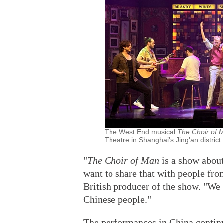
The West End musical
The Choir of
Theatre in Shanghai's Jing'an district
"
The Choir of Man
is a show abou
want to share that with people fro
British producer of the show. "We
Chinese people."
The performances in China continu