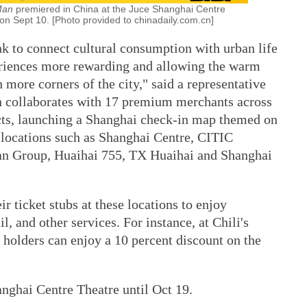
 Man
premiered in China at the Juce Shanghai Centre
 on Sept 10. [Photo provided to chinadaily.com.cn]
ink to connect cultural consumption with urban life
riences more rewarding and allowing the warm
 more corners of the city," said a representative
n collaborates with 17 premium merchants across
cts, launching a Shanghai check-in map themed on
 locations such as Shanghai Centre, CITIC
an Group, Huaihai 755, TX Huaihai and Shanghai
 ticket stubs at these locations to enjoy
l, and other services. For instance, at Chili's
 holders can enjoy a 10 percent discount on the
nghai Centre Theatre until Oct 19.