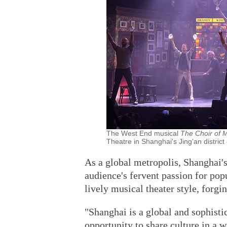
The West End musical
The Choir of
Theatre in Shanghai's Jing'an district
As a global metropolis, Shanghai'
audience's fervent passion for pop
lively musical theater style, forgi
"Shanghai is a global and sophistic
opportunity to share culture in a