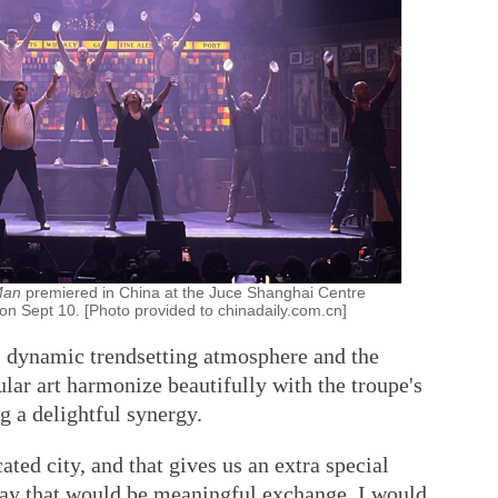
 Man
premiered in China at the Juce Shanghai Centre
 on Sept 10. [Photo provided to chinadaily.com.cn]
s dynamic trendsetting atmosphere and the
ular art harmonize beautifully with the troupe's
ng a delightful synergy.
ated city, and that gives us an extra special
 way that would be meaningful exchange. I would