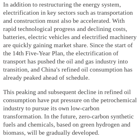
In addition to restructuring the energy system,
electrification in key sectors such as transportation
and construction must also be accelerated. With
rapid technological progress and declining costs,
batteries, electric vehicles and electrified machinery
are quickly gaining market share. Since the start of
the 14th Five-Year Plan, the electrification of
transport has pushed the oil and gas industry into
transition, and China's refined oil consumption has
already peaked ahead of schedule.
This peaking and subsequent decline in refined oil
consumption have put pressure on the petrochemical
industry to pursue its own low-carbon
transformation. In the future, zero-carbon synthetic
fuels and chemicals, based on green hydrogen and
biomass, will be gradually developed.