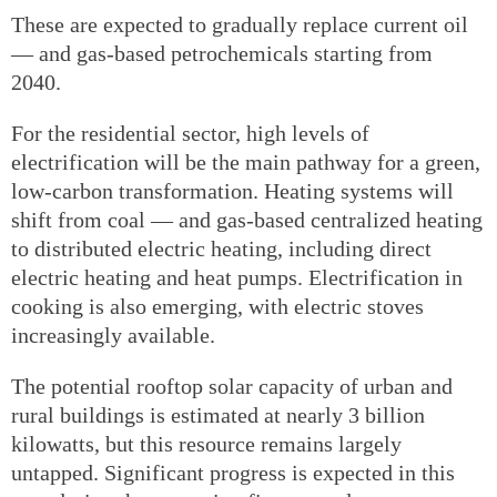
These are expected to gradually replace current oil
— and gas-based petrochemicals starting from
2040.
For the residential sector, high levels of
electrification will be the main pathway for a green,
low-carbon transformation. Heating systems will
shift from coal — and gas-based centralized heating
to distributed electric heating, including direct
electric heating and heat pumps. Electrification in
cooking is also emerging, with electric stoves
increasingly available.
The potential rooftop solar capacity of urban and
rural buildings is estimated at nearly 3 billion
kilowatts, but this resource remains largely
untapped. Significant progress is expected in this