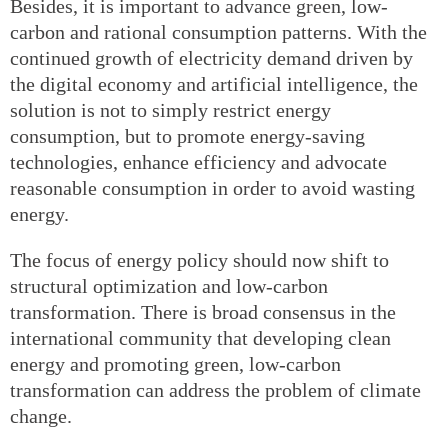
Besides, it is important to advance green, low-
carbon and rational consumption patterns. With the
continued growth of electricity demand driven by
the digital economy and artificial intelligence, the
solution is not to simply restrict energy
consumption, but to promote energy-saving
technologies, enhance efficiency and advocate
reasonable consumption in order to avoid wasting
energy.
The focus of energy policy should now shift to
structural optimization and low-carbon
transformation. There is broad consensus in the
international community that developing clean
energy and promoting green, low-carbon
transformation can address the problem of climate
change.