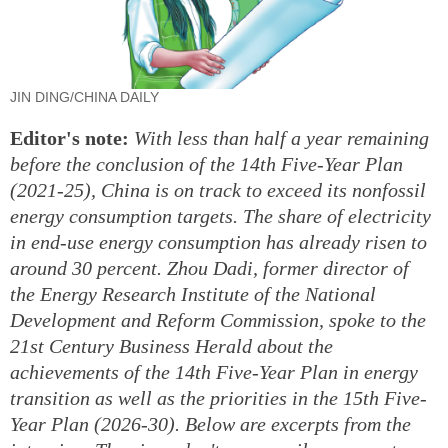
JIN DING/CHINA DAILY
Editor's note:
With less than half a year remaining
before the conclusion of the 14th Five-Year Plan
(2021-25), China is on track to exceed its nonfossil
energy consumption targets. The share of electricity
in end-use energy consumption has already risen to
around 30 percent. Zhou Dadi, former director of
the Energy Research Institute of the National
Development and Reform Commission, spoke to the
21st Century Business Herald about the
achievements of the 14th Five-Year Plan in energy
transition as well as the priorities in the 15th Five-
Year Plan (2026-30). Below are excerpts from the