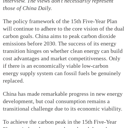
interview. The views don't necessarily represent
those of China Daily.
The policy framework of the 15th Five-Year Plan
will continue to adhere to the core vision of the dual
carbon goals. China aims to peak carbon dioxide
emissions before 2030. The success of its energy
transition hinges on whether clean energy can build
cost advantages and market competitiveness. Only
if there is an economically viable low-carbon
energy supply system can fossil fuels be genuinely
replaced.
China has made remarkable progress in new energy
development, but coal consumption remains a
transitional challenge due to its economic viability.
To achieve the carbon peak in the 15th Five-Year