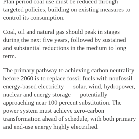
Plan period coal use must be reduced through
targeted policies, building on existing measures to
control its consumption.
Coal, oil and natural gas should peak in stages
during the next five years, followed by sustained
and substantial reductions in the medium to long
term.
The primary pathway to achieving carbon neutrality
before 2060 is to replace fossil fuels with nonfossil
energy-based electricity — solar, wind, hydropower,
nuclear and energy storage — potentially
approaching near 100 percent substitution. The
power system must achieve zero-carbon
transformation ahead of schedule, with both primary
and end-use energy highly electrified.