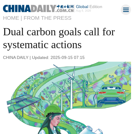
Global
Edition
Aug 6, 2026
HOME |
FROM THE PRESS
Dual carbon goals call for
systematic actions
CHINA DAILY | Updated: 2025-09-15 07:15