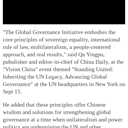
"The Global Governance Initiative embodies the
core principles of sovereign equality, international
rule of law, multilateralism, a people-centered
approach, and real results," said Qu Yingpu,
pubulisher and editor-in-chief of China Daily, at the
"Vision China" event themed "Standing United:
Inheriting the UN Legacy, Advancing Global
Governance" at the UN headquarters in New York on
Sept 15.
He added that these principles offer Chinese
wisdom and solutions for strengthening global
governance at a time when unilateralism and power
politics are undermining the UN and other