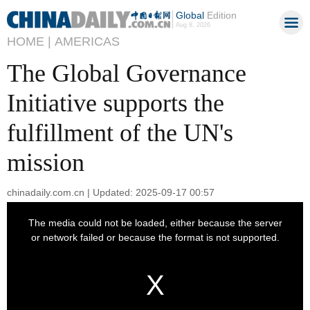
Global
Edition
Aug 8, 2026
HOME |
AMERICAS
The Global Governance
Initiative supports the
fulfillment of the UN's
mission
chinadaily.com.cn | Updated: 2025-09-17 00:57