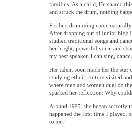
families. As a child, He shared thi
and struck the drum, nothing happ
For her, drumming came naturally.
After dropping out of junior high 
studied traditional songs and dance
her bright, powerful voice and sh
my best speaker. I can sing, dance
Her talent soon made her the star o
studying ethnic culture visited an
where men and women duel on the
sparked her reflection: Why could
Around 1985, she began secretly t
happened the first time I played,
to me."