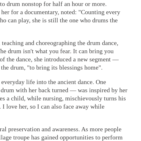
o drum nonstop for half an hour or more.
her for a documentary, noted: "Counting every
o can play, she is still the one who drums the
on teaching and choreographing the drum dance,
e drum isn't what you fear. It can bring you
n of the dance, she introduced a new segment —
the drum, "to bring its blessings home".
d everyday life into the ancient dance. One
 drum with her back turned — was inspired by her
s a child, while nursing, mischievously turns his
 I love her, so I can also face away while
tural preservation and awareness. As more people
llage troupe has gained opportunities to perform