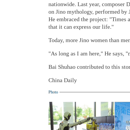
nationwide. Last year, composer D
on Jino mythology, performed by J
He embraced the project: "Times a
that it can express our life."
Today, more Jino women than men 
"As long as I am here," He says, 
Bai Shuhao
contributed to this sto
China Daily
Photo