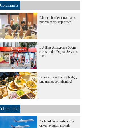
Columnists
About a bottle of tea that is
not really my cup of tea
EU fines AliExpress 550m
euros under Digital Services
Act
So much food in my fridge,
but am not complaining!
Editor's Pick
Airbus-China partnership
drives aviation growth