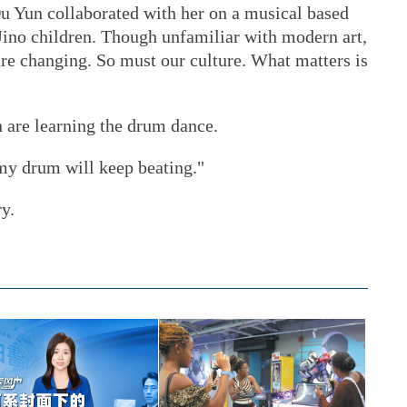
u Yun collaborated with her on a musical based
ino children. Though unfamiliar with modern art,
re changing. So must our culture. What matters is
are learning the drum dance.
"my drum will keep beating."
ry.