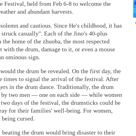
e Festival, held from Feb 6-8 to welcome the
eather and abundant harvests.
 solemn and cautious. Since He's childhood, it has
 struck casually". Each of the Jino's 40-plus
n the home of the zhuoba, the most respected
t with the drum, damage to it, or even a mouse
an ominous sign.
would the drum be revealed. On the first day, the
times to signal the arrival of the festival. After
gers in the drum dance. Traditionally, the drum
en by two men — one on each side — while women
 two days of the festival, the drumsticks could be
pray for their families' well-being. For women,
 being cursed.
: beating the drum would bring disaster to their