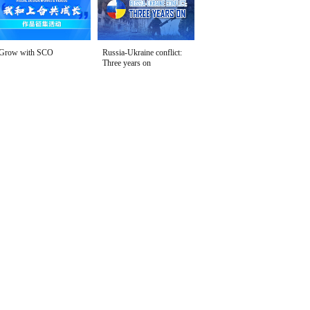
Grow with SCO
Russia-Ukraine conflict:
Three years on