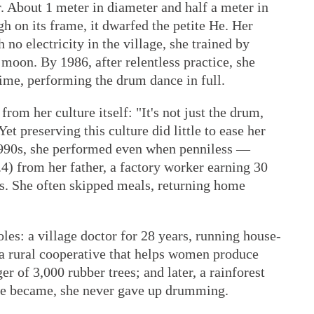
. About 1 meter in diameter and half a meter in
h on its frame, it dwarfed the petite He. Her
 no electricity in the village, she trained by
 moon. By 1986, after relentless practice, she
ime, performing the drum dance in full.
rom her culture itself: "It's not just the drum,
et preserving this culture did little to ease her
1990s, she performed even when penniless —
) from her father, a factory worker earning 30
es. She often skipped meals, returning home
es: a village doctor for 28 years, running house-
f a rural cooperative that helps women produce
r of 3,000 rubber trees; and later, a rainforest
ife became, she never gave up drumming.