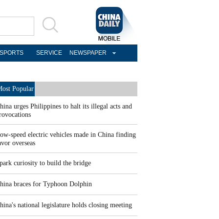
SPORTS
SERVICE
NEWSPAPER
ost Popular
hina urges Philippines to halt its illegal acts and
rovocations
ow-speed electric vehicles made in China finding
avor overseas
park curiosity to build the bridge
hina braces for Typhoon Dolphin
hina's national legislature holds closing meeting