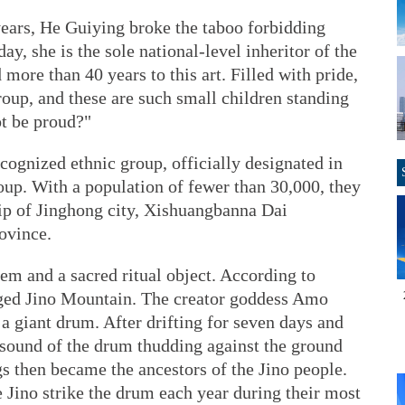
years, He Guiying broke the taboo forbidding
y, she is the sole national-level inheritor of the
more than 40 years to this art. Filled with pride,
roup, and these are such small children standing
t be proud?"
ecognized ethnic group, officially designated in
oup. With a population of fewer than 30,000, they
hip of Jinghong city, Xishuangbanna Dai
ovince.
tem and a sacred ritual object. According to
rged Jino Mountain. The creator goddess Amo
 a giant drum. After drifting for seven days and
 sound of the drum thudding against the ground
gs then became the ancestors of the Jino people.
e Jino strike the drum each year during their most