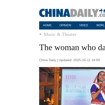
HOME
OPINION
VIDEO
WORL
Music & Theater
The woman who da
China Daily | Updated: 2025-10-11 14:59