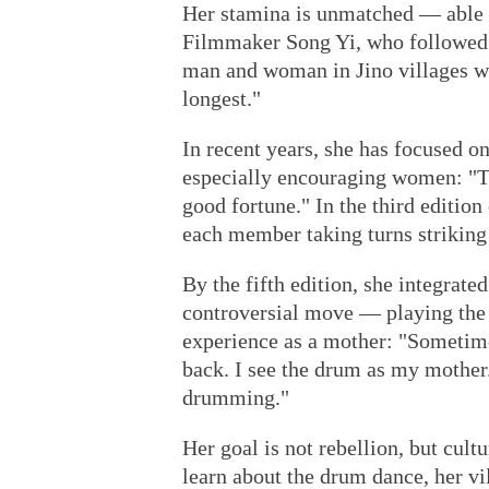
Her stamina is unmatched — able t
Filmmaker Song Yi, who followed 
man and woman in Jino villages wh
longest."
In recent years, she has focused 
especially encouraging women: "Th
good fortune." In the third editio
each member taking turns striking 
By the fifth edition, she integrate
controversial move — playing the
experience as a mother: "Sometime
back. I see the drum as my mother.
drumming."
Her goal is not rebellion, but cul
learn about the drum dance, her vi