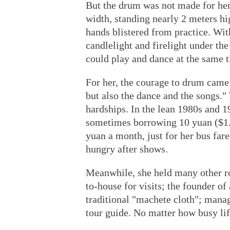
But the drum was not made for her
width, standing nearly 2 meters hig
hands blistered from practice. With
candlelight and firelight under the
could play and dance at the same t
For her, the courage to drum came f
but also the dance and the songs." Y
hardships. In the lean 1980s and 
sometimes borrowing 10 yuan ($1.4
yuan a month, just for her bus far
hungry after shows.
Meanwhile, she held many other rol
to-house for visits; the founder o
traditional "machete cloth"; manage
tour guide. No matter how busy l