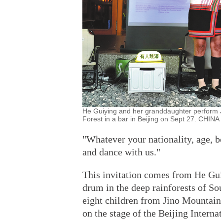
He Guiying and her granddaughter perform J
Forest in a bar in Beijing on Sept 27. CHIN
"Whatever your nationality, age, b
and dance with us."
This invitation comes from He Guiy
drum in the deep rainforests of S
eight children from Jino Mountain,
on the stage of the Beijing Interna