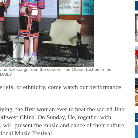
ino folk songs from the concert The Ocean Etched in the
A DAILY
eliefs, or ethnicity, come watch our performance
ing, the first woman ever to beat the sacred Jino
outhwest China. On Sunday, He, together with
 will present the music and dance of their culture
tional Music Festival.