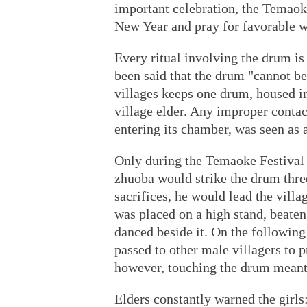
important celebration, the Temaok
New Year and pray for favorable w
Every ritual involving the drum is
been said that the drum "cannot be
villages keeps one drum, housed i
village elder. Any improper contac
entering its chamber, was seen as 
Only during the Temaoke Festival 
zhuoba would strike the drum three 
sacrifices, he would lead the villa
was placed on a high stand, beat
danced beside it. On the following
passed to other male villagers to 
however, touching the drum meant
Elders constantly warned the girls