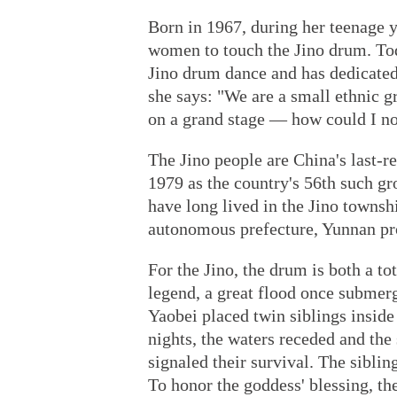
Born in 1967, during her teenage 
women to touch the Jino drum. Toda
Jino drum dance and has dedicated 
she says: "We are a small ethnic g
on a grand stage — how could I no
The Jino people are China's last-r
1979 as the country's 56th such gr
have long lived in the Jino towns
autonomous prefecture, Yunnan pr
For the Jino, the drum is both a to
legend, a great flood once subme
Yaobei placed twin siblings inside
nights, the waters receded and the
signaled their survival. The siblin
To honor the goddess' blessing, th