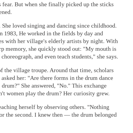
s fear. But when she finally picked up the sticks
ened.
 She loved singing and dancing since childhood.
in 1983, He worked in the fields by day and
s with her village's elderly artists by night. With
arp memory, she quickly stood out: "My mouth is
, choreograph, and even teach students," she says.
f the village troupe. Around that time, scholars
d asked her: "Are there forms in the drum dance
 drum?" She answered, "No." This exchange
n't women play the drum? Her curiosity grew.
eaching herself by observing others. "Nothing
 nor the second. I knew then — the drum belonged