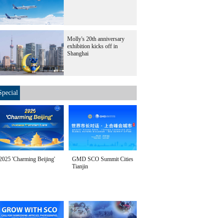
Molly's 20th anniversary
exhibition kicks off in
Shanghai
Special
2025 'Charming Beijing'
GMD SCO Summit Cities
Tianjin