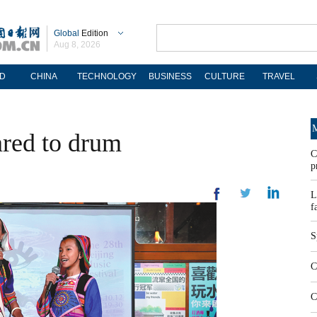
Global
Edition
Aug 8, 2026
D
CHINA
TECHNOLOGY
BUSINESS
CULTURE
TRAVEL
M
red to drum
C
p
L
f
S
C
C