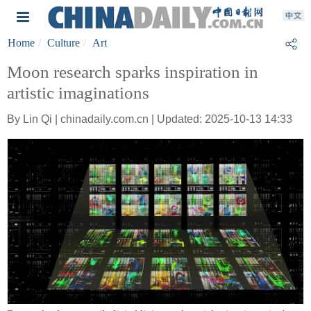
Home
Culture
Art
Moon research sparks inspiration in
artistic imaginations
By Lin Qi | chinadaily.com.cn | Updated: 2025-10-13 14:33