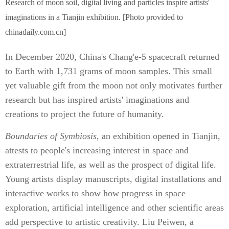
Research of moon soil, digital living and particles inspire artists'
imaginations in a Tianjin exhibition. [Photo provided to
chinadaily.com.cn]
In December 2020, China's Chang'e-5 spacecraft returned
to Earth with 1,731 grams of moon samples. This small
yet valuable gift from the moon not only motivates further
research but has inspired artists' imaginations and
creations to project the future of humanity.
Boundaries of Symbiosis
, an exhibition opened in Tianjin,
attests to people's increasing interest in space and
extraterrestrial life, as well as the prospect of digital life.
Young artists display manuscripts, digital installations and
interactive works to show how progress in space
exploration, artificial intelligence and other scientific areas
add perspective to artistic creativity. Liu Peiwen, a