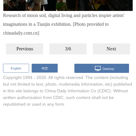
Research of moon soil, digital living and particles inspire artists'
imaginations in a Tianjin exhibition. [Photo provided to
chinadaily.com.cn]
Previous
3/6
Next
Copyright 1994 -
2026. All rights reserved. The content (including
but not limited to text, photo, multimedia information, etc) published
in this site belongs to China Daily Information Co (CDIC). Without
written authorization from CDIC, such content shall not be
republished or used in any form.