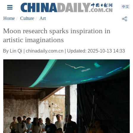
Home
Culture
Art
Moon research sparks inspiration in
artistic imaginations
By Lin Qi | chinadaily.com.cn | Updated: 2025-10-13 14:33