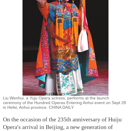
Liu Wenhui, a Yuju Opera actress, performs at the launch
ceremony of the Hundred Operas Entering Anhui event on Sept 28
in Hefei, Anhui province. CHINA DAILY
On the occasion of the 235th anniversary of Huiju
Opera's arrival in Beijing, a new generation of