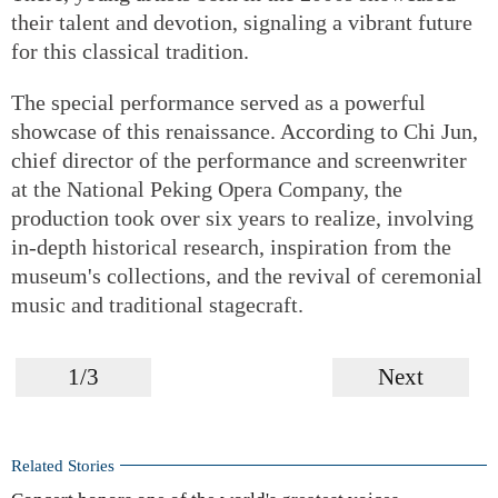
their talent and devotion, signaling a vibrant future
for this classical tradition.
The special performance served as a powerful
showcase of this renaissance. According to Chi Jun,
chief director of the performance and screenwriter
at the National Peking Opera Company, the
production took over six years to realize, involving
in-depth historical research, inspiration from the
museum's collections, and the revival of ceremonial
music and traditional stagecraft.
1/3
Next
Related Stories