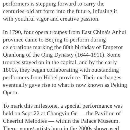
performers is stepping forward to carry the
centuries-old art form into the future, infusing it
with youthful vigor and creative passion.
In 1790, four opera troupes from East China's Anhui
province came to Beijing to perform during
celebrations marking the 80th birthday of Emperor
Qianlong of the Qing Dynasty (1644-1911). Some
troupes stayed on in the capital, and by the early
1800s, they began collaborating with outstanding
performers from Hubei province. Their exchanges
eventually gave rise to what is now known as Peking
Opera.
To mark this milestone, a special performance was
held on Sept 22 at Changyin Ge — the Pavilion of
Cheerful Melodies — within the Palace Museum.
There, young artists born in the 2000s showcased