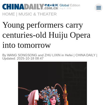
Global
Edition
Aug 6, 2026
HOME |
MUSIC & THEATER
Young performers carry
centuries-old Huiju Opera
into tomorrow
By WANG SONGSONG and ZHU LIXIN in Hefei | CHINA DAILY |
Updated: 2025-10-18 08:47