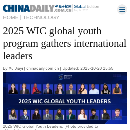
Global
Edition
Aug 9, 2026
HOME |
TECHNOLOGY
2025 WIC global youth
program gathers international
leaders
By Xu Jiayi | chinadaily.com.cn | Updated: 2025-10-28 15:55
2025 WIC Global Youth Leaders. [Photo provided to