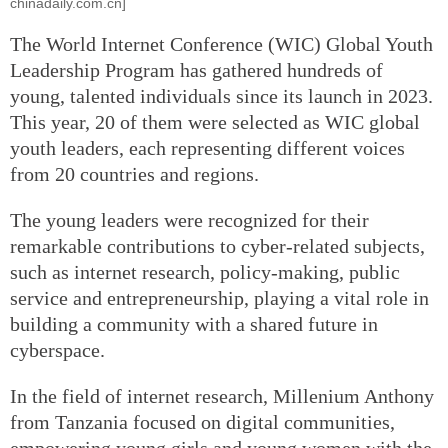
chinadaily.com.cn]
The World Internet Conference (WIC) Global Youth
Leadership Program has gathered hundreds of
young, talented individuals since its launch in 2023.
This year, 20 of them were selected as WIC global
youth leaders, each representing different voices
from 20 countries and regions.
The young leaders were recognized for their
remarkable contributions to cyber-related subjects,
such as internet research, policy-making, public
service and entrepreneurship, playing a vital role in
building a community with a shared future in
cyberspace.
In the field of internet research, Millenium Anthony
from Tanzania focused on digital communities,
empowering young girls and young women with the