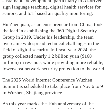
sustainable development, particularly in AI-driven
sign language teaching, digital health services for
seniors, and IoT-based air quality monitoring.
Hu Zhenquan, as an entrepreneur from China, took
the lead in establishing the 360 Digital Security
Group in 2019. Under his leadership, the team
overcame widespread technical challenges in the
field of digital security. In fiscal year 2024, the
group collected nearly 1.2 billion yuan ($168
million) in revenue, while providing more reliable,
lower-cost network security protection to the world.
The 2025 World Internet Conference Wuzhen
Summit is scheduled to take place from Nov 6 to 9
in Wuzhen, Zhejiang province.
As this year marks the 10th anniversary of the