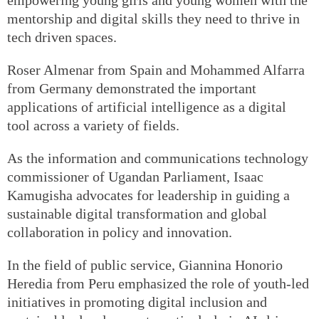
mentorship and digital skills they need to thrive in
tech driven spaces.
Roser Almenar from Spain and Mohammed Alfarra
from Germany demonstrated the important
applications of artificial intelligence as a digital
tool across a variety of fields.
As the information and communications technology
commissioner of Ugandan Parliament, Isaac
Kamugisha advocates for leadership in guiding a
sustainable digital transformation and global
collaboration in policy and innovation.
In the field of public service, Giannina Honorio
Heredia from Peru emphasized the role of youth-led
initiatives in promoting digital inclusion and