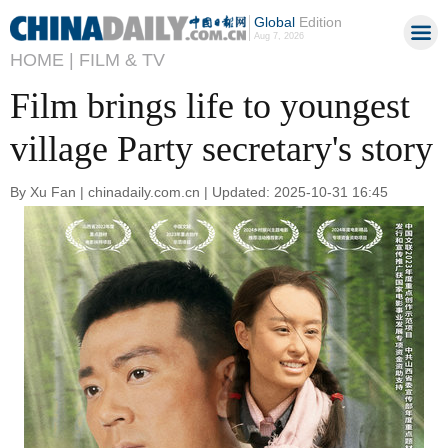
Global
Edition
Aug 7, 2026
HOME |
FILM & TV
Film brings life to youngest
village Party secretary's story
By Xu Fan | chinadaily.com.cn | Updated: 2025-10-31 16:45