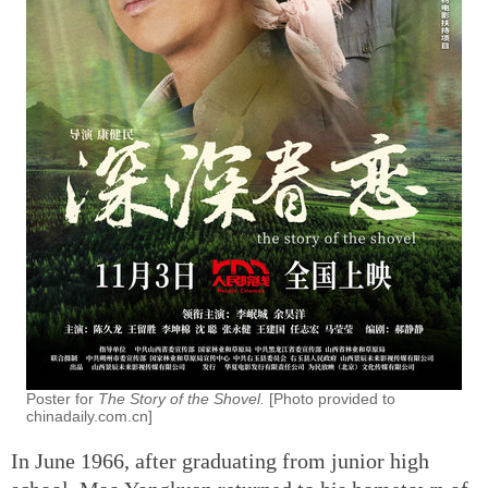
Poster for
The Story of the Shovel.
[Photo provided to
chinadaily.com.cn]
In June 1966, after graduating from junior high