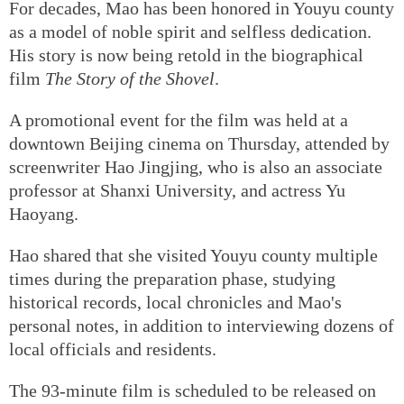
For decades, Mao has been honored in Youyu county
as a model of noble spirit and selfless dedication.
His story is now being retold in the biographical
film
The Story of the Shovel
.
A promotional event for the film was held at a
downtown Beijing cinema on Thursday, attended by
screenwriter Hao Jingjing, who is also an associate
professor at Shanxi University, and actress Yu
Haoyang.
Hao shared that she visited Youyu county multiple
times during the preparation phase, studying
historical records, local chronicles and Mao's
personal notes, in addition to interviewing dozens of
local officials and residents.
The 93-minute film is scheduled to be released on