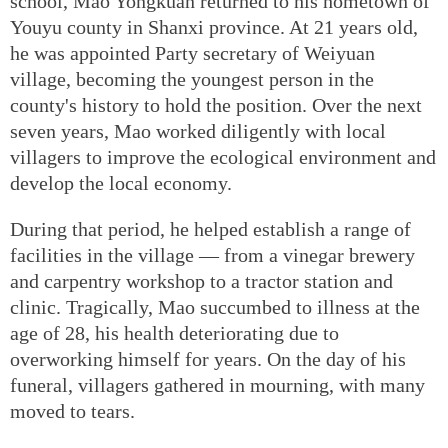
school, Mao Yongkuan returned to his hometown of
Youyu county in Shanxi province. At 21 years old,
he was appointed Party secretary of Weiyuan
village, becoming the youngest person in the
county's history to hold the position. Over the next
seven years, Mao worked diligently with local
villagers to improve the ecological environment and
develop the local economy.
During that period, he helped establish a range of
facilities in the village — from a vinegar brewery
and carpentry workshop to a tractor station and
clinic. Tragically, Mao succumbed to illness at the
age of 28, his health deteriorating due to
overworking himself for years. On the day of his
funeral, villagers gathered in mourning, with many
moved to tears.