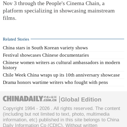
Nov 3 through the People's Cinema Chain, a
platform specializing in showcasing mainstream
films.
Related Stories
China stars in South Korean variety shows
Festival showcases Chinese documentaries
Chinese women writers as cultural ambassadors in modern
history
Chile Week China wraps up its 10th anniversary showcase
Drama honors wartime writers who fought with pens
Global Edition
Copyright 1994 -
2026 . All rights reserved. The content
(including but not limited to text, photo, multimedia
information, etc) published in this site belongs to China
Daily Information Co (CDIC). Without written