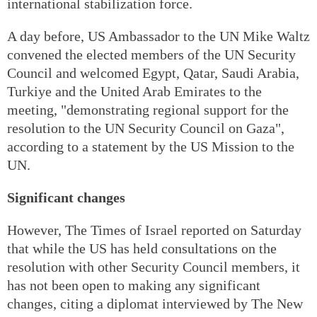
international stabilization force.
A day before, US Ambassador to the UN Mike Waltz
convened the elected members of the UN Security
Council and welcomed Egypt, Qatar, Saudi Arabia,
Turkiye and the United Arab Emirates to the
meeting, "demonstrating regional support for the
resolution to the UN Security Council on Gaza",
according to a statement by the US Mission to the
UN.
Significant changes
However, The Times of Israel reported on Saturday
that while the US has held consultations on the
resolution with other Security Council members, it
has not been open to making any significant
changes, citing a diplomat interviewed by The New