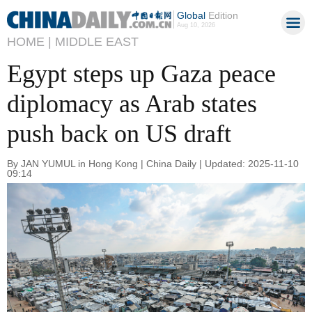
Global
Edition
Aug 10, 2026
HOME |
MIDDLE EAST
Egypt steps up Gaza peace
diplomacy as Arab states
push back on US draft
By JAN YUMUL in Hong Kong | China Daily | Updated: 2025-11-10
09:14