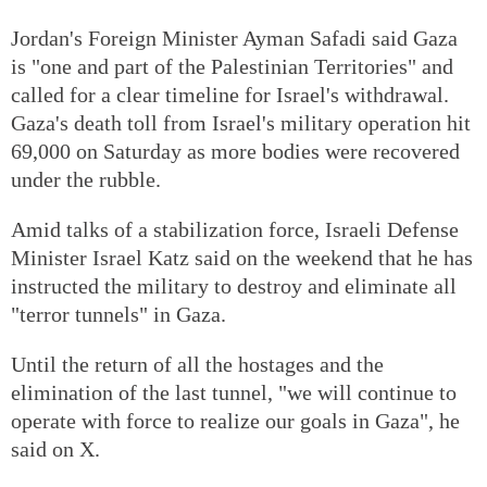
Jordan's Foreign Minister Ayman Safadi said Gaza
is "one and part of the Palestinian Territories" and
called for a clear timeline for Israel's withdrawal.
Gaza's death toll from Israel's military operation hit
69,000 on Saturday as more bodies were recovered
under the rubble.
Amid talks of a stabilization force, Israeli Defense
Minister Israel Katz said on the weekend that he has
instructed the military to destroy and eliminate all
"terror tunnels" in Gaza.
Until the return of all the hostages and the
elimination of the last tunnel, "we will continue to
operate with force to realize our goals in Gaza", he
said on X.