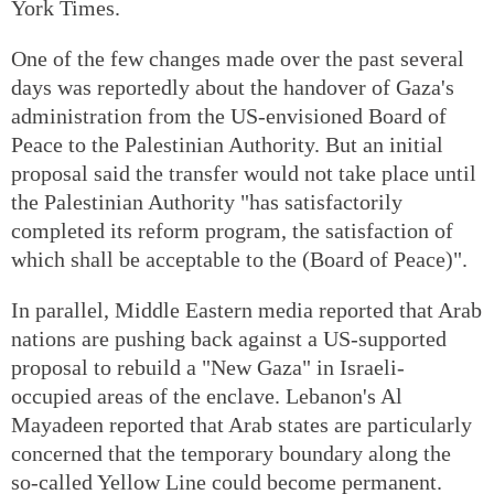
York Times.
One of the few changes made over the past several
days was reportedly about the handover of Gaza's
administration from the US-envisioned Board of
Peace to the Palestinian Authority. But an initial
proposal said the transfer would not take place until
the Palestinian Authority "has satisfactorily
completed its reform program, the satisfaction of
which shall be acceptable to the (Board of Peace)".
In parallel, Middle Eastern media reported that Arab
nations are pushing back against a US-supported
proposal to rebuild a "New Gaza" in Israeli-
occupied areas of the enclave. Lebanon's Al
Mayadeen reported that Arab states are particularly
concerned that the temporary boundary along the
so-called Yellow Line could become permanent.