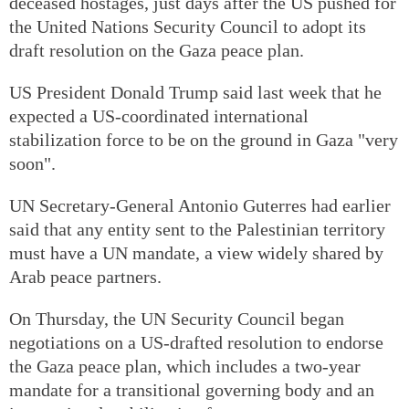
deceased hostages, just days after the US pushed for
the United Nations Security Council to adopt its
draft resolution on the Gaza peace plan.
US President Donald Trump said last week that he
expected a US-coordinated international
stabilization force to be on the ground in Gaza "very
soon".
UN Secretary-General Antonio Guterres had earlier
said that any entity sent to the Palestinian territory
must have a UN mandate, a view widely shared by
Arab peace partners.
On Thursday, the UN Security Council began
negotiations on a US-drafted resolution to endorse
the Gaza peace plan, which includes a two-year
mandate for a transitional governing body and an