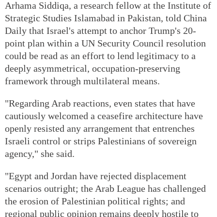
Arhama Siddiqa, a research fellow at the Institute of
Strategic Studies Islamabad in Pakistan, told China
Daily that Israel's attempt to anchor Trump's 20-
point plan within a UN Security Council resolution
could be read as an effort to lend legitimacy to a
deeply asymmetrical, occupation-preserving
framework through multilateral means.
"Regarding Arab reactions, even states that have
cautiously welcomed a ceasefire architecture have
openly resisted any arrangement that entrenches
Israeli control or strips Palestinians of sovereign
agency," she said.
"Egypt and Jordan have rejected displacement
scenarios outright; the Arab League has challenged
the erosion of Palestinian political rights; and
regional public opinion remains deeply hostile to