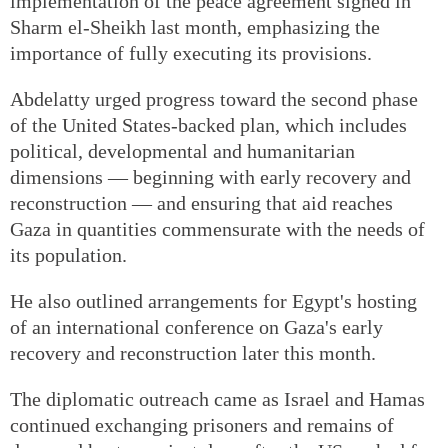
implementation of the peace agreement signed in
Sharm el-Sheikh last month, emphasizing the
importance of fully executing its provisions.
Abdelatty urged progress toward the second phase
of the United States-backed plan, which includes
political, developmental and humanitarian
dimensions — beginning with early recovery and
reconstruction — and ensuring that aid reaches
Gaza in quantities commensurate with the needs of
its population.
He also outlined arrangements for Egypt's hosting
of an international conference on Gaza's early
recovery and reconstruction later this month.
The diplomatic outreach came as Israel and Hamas
continued exchanging prisoners and remains of