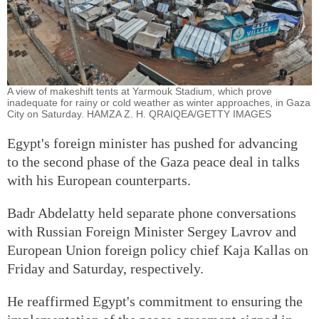
A view of makeshift tents at Yarmouk Stadium, which prove
inadequate for rainy or cold weather as winter approaches, in Gaza
City on Saturday. HAMZA Z. H. QRAIQEA/GETTY IMAGES
Egypt's foreign minister has pushed for advancing
to the second phase of the Gaza peace deal in talks
with his European counterparts.
Badr Abdelatty held separate phone conversations
with Russian Foreign Minister Sergey Lavrov and
European Union foreign policy chief Kaja Kallas on
Friday and Saturday, respectively.
He reaffirmed Egypt's commitment to ensuring the