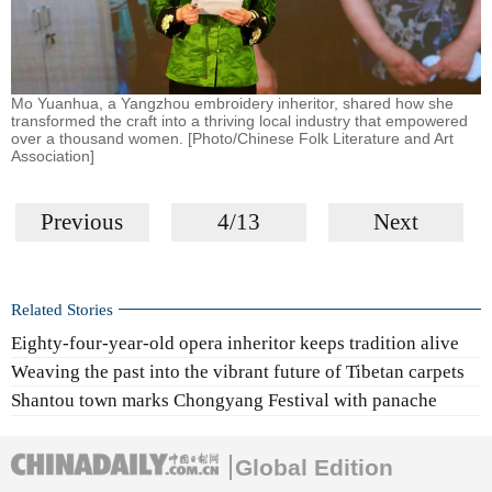
Mo Yuanhua, a Yangzhou embroidery inheritor, shared how she
transformed the craft into a thriving local industry that empowered
over a thousand women. [Photo/Chinese Folk Literature and Art
Association]
Previous
4/13
Next
Related Stories
Eighty-four-year-old opera inheritor keeps tradition alive
Weaving the past into the vibrant future of Tibetan carpets
Shantou town marks Chongyang Festival with panache
Global Edition