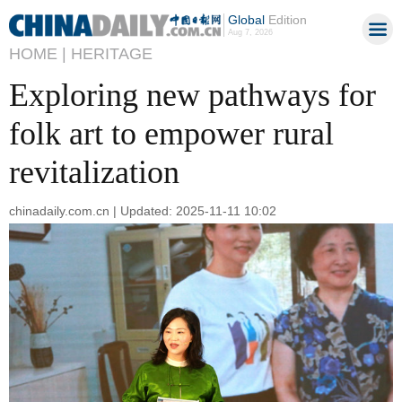
Global
Edition
Aug 7, 2026
HOME |
HERITAGE
Exploring new pathways for
folk art to empower rural
revitalization
chinadaily.com.cn | Updated: 2025-11-11 10:02