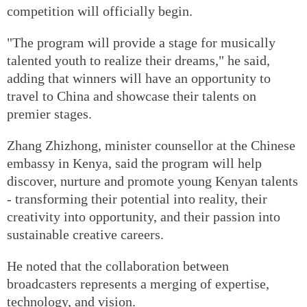
competition will officially begin.
"The program will provide a stage for musically
talented youth to realize their dreams," he said,
adding that winners will have an opportunity to
travel to China and showcase their talents on
premier stages.
Zhang Zhizhong, minister counsellor at the Chinese
embassy in Kenya, said the program will help
discover, nurture and promote young Kenyan talents
- transforming their potential into reality, their
creativity into opportunity, and their passion into
sustainable creative careers.
He noted that the collaboration between
broadcasters represents a merging of expertise,
technology, and vision.