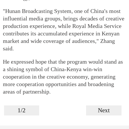
"Hunan Broadcasting System, one of China's most
influential media groups, brings decades of creative
production experience, while Royal Media Service
contributes its accumulated experience in Kenyan
market and wide coverage of audiences," Zhang
said.
He expressed hope that the program would stand as
a shining symbol of China-Kenya win-win
cooperation in the creative economy, generating
more cooperation opportunities and broadening
areas of partnership.
1/2
Next