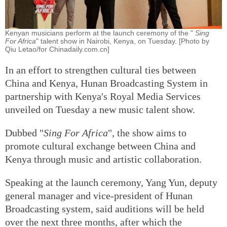
Kenyan musicians perform at the launch ceremony of the "
Sing
For Africa
" talent show in Nairobi, Kenya, on Tuesday. [Photo by
Qiu Letao/for Chinadaily.com.cn]
In an effort to strengthen cultural ties between
China and Kenya, Hunan Broadcasting System in
partnership with Kenya's Royal Media Services
unveiled on Tuesday a new music talent show.
Dubbed "
Sing For Africa
", the show aims to
promote cultural exchange between China and
Kenya through music and artistic collaboration.
Speaking at the launch ceremony, Yang Yun, deputy
general manager and vice-president of Hunan
Broadcasting system, said auditions will be held
over the next three months, after which the