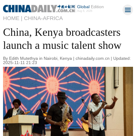
Global
Edition
Aug 6, 2026
HOME |
CHINA-AFRICA
China, Kenya broadcasters
launch a music talent show
By Edith Mutethya in Nairobi, Kenya | chinadaily.com.cn | Updated:
2025-11-11 21:23