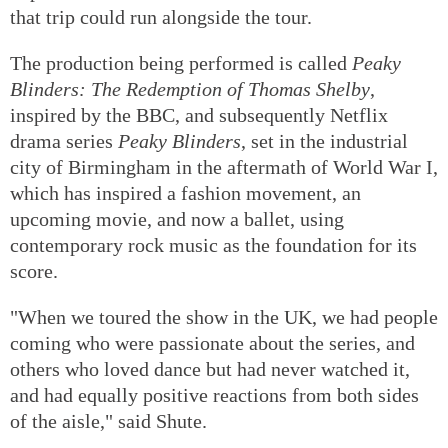
that trip could run alongside the tour.
The production being performed is called
Peaky
Blinders: The Redemption of Thomas Shelby
,
inspired by the BBC, and subsequently Netflix
drama series
Peaky Blinders
, set in the industrial
city of Birmingham in the aftermath of World War I,
which has inspired a fashion movement, an
upcoming movie, and now a ballet, using
contemporary rock music as the foundation for its
score.
"When we toured the show in the UK, we had people
coming who were passionate about the series, and
others who loved dance but had never watched it,
and had equally positive reactions from both sides
of the aisle," said Shute.