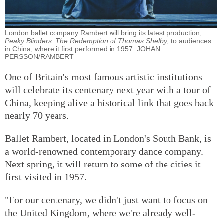
London ballet company Rambert will bring its latest production,
Peaky Blinders: The Redemption of Thomas Shelby
, to audiences
in China, where it first performed in 1957. JOHAN
PERSSON/RAMBERT
One of Britain's most famous artistic institutions
will celebrate its centenary next year with a tour of
China, keeping alive a historical link that goes back
nearly 70 years.
Ballet Rambert, located in London's South Bank, is
a world-renowned contemporary dance company.
Next spring, it will return to some of the cities it
first visited in 1957.
"For our centenary, we didn't just want to focus on
the United Kingdom, where we're already well-