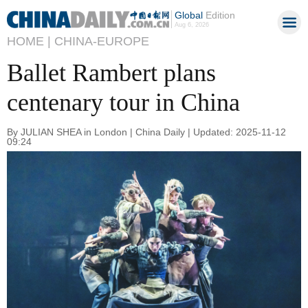
Global
Edition
Aug 6, 2026
HOME |
CHINA-EUROPE
Ballet Rambert plans
centenary tour in China
By JULIAN SHEA in London | China Daily | Updated: 2025-11-12
09:24