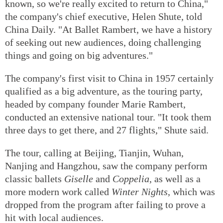
known, so we're really excited to return to China,"
the company's chief executive, Helen Shute, told
China Daily. "At Ballet Rambert, we have a history
of seeking out new audiences, doing challenging
things and going on big adventures."
The company's first visit to China in 1957 certainly
qualified as a big adventure, as the touring party,
headed by company founder Marie Rambert,
conducted an extensive national tour. "It took them
three days to get there, and 27 flights," Shute said.
The tour, calling at Beijing, Tianjin, Wuhan,
Nanjing and Hangzhou, saw the company perform
classic ballets
Giselle
and
Coppelia
, as well as a
more modern work called
Winter Nights
, which was
dropped from the program after failing to prove a
hit with local audiences.