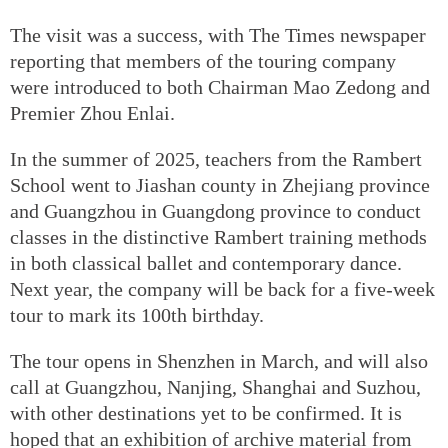
The visit was a success, with The Times newspaper
reporting that members of the touring company
were introduced to both Chairman Mao Zedong and
Premier Zhou Enlai.
In the summer of 2025, teachers from the Rambert
School went to Jiashan county in Zhejiang province
and Guangzhou in Guangdong province to conduct
classes in the distinctive Rambert training methods
in both classical ballet and contemporary dance.
Next year, the company will be back for a five-week
tour to mark its 100th birthday.
The tour opens in Shenzhen in March, and will also
call at Guangzhou, Nanjing, Shanghai and Suzhou,
with other destinations yet to be confirmed. It is
hoped that an exhibition of archive material from