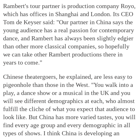
Rambert's tour partner is production company Royo,
which has offices in Shanghai and London. Its CEO
Tom de Keyser said: "Our partner in China says the
young audience has a real passion for contemporary
dance, and Rambert has always been slightly edgier
than other more classical companies, so hopefully
we can take other Rambert productions there in
years to come."
Chinese theatergoers, he explained, are less easy to
pigeonhole than those in the West. "You walk into a
play, a dance show or a musical in the UK and you
will see different demographics at each, who almost
fulfill the cliche of what you expect that audience to
look like. But China has more varied tastes, you will
find every age group and every demographic in all
types of shows. I think China is developing an