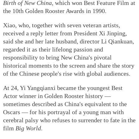
drama
Waterloo Bridge
, and to 84-year-old director
Xiao Guiyun, known for historic epics such as
The
Birth of New China
, which won Best Feature Film at
the 10th Golden Rooster Awards in 1990.
Xiao, who, together with seven veteran artists,
received a reply letter from President Xi Jinping,
said she and her late husband, director Li Qiankuan,
regarded it as their lifelong passion and
responsibility to bring New China's pivotal
historical moments to the screen and share the story
of the Chinese people's rise with global audiences.
At 24, Yi Yangqianxi became the youngest Best
Actor winner in Golden Rooster history —
sometimes described as China's equivalent to the
Oscars — for his portrayal of a young man with