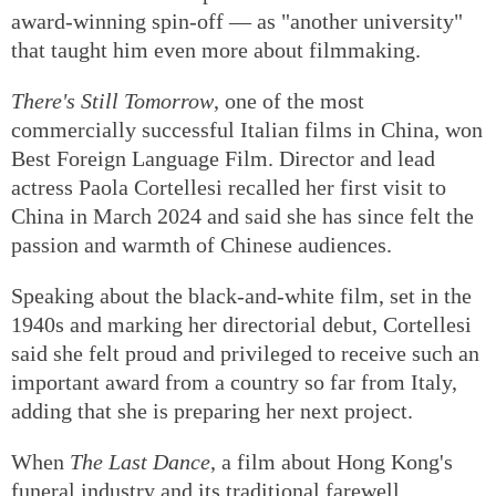
underscores that filmmaking is a team effort. Dai
described the
Detective Chinatown
franchise —
which includes three previous films and the new
award-winning spin-off — as "another university"
that taught him even more about filmmaking.
There's Still Tomorrow
, one of the most
commercially successful Italian films in China, won
Best Foreign Language Film. Director and lead
actress Paola Cortellesi recalled her first visit to
China in March 2024 and said she has since felt the
passion and warmth of Chinese audiences.
Speaking about the black-and-white film, set in the
1940s and marking her directorial debut, Cortellesi
said she felt proud and privileged to receive such an
important award from a country so far from Italy,
adding that she is preparing her next project.