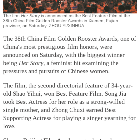
The firm
Her Story
is announced as the Best Feature Film at the
38th China Film Golden Rooster Awards in Xiamen, Fujian
province, on Saturday. ZHOU YI/XINHUA
The 38th China Film Golden Rooster Awards, one of
China's most prestigious film honors, were
announced on Saturday, with the biggest winner
being
Her Story
, a feminist hit examining the
pressures and pursuits of Chinese women.
The film, the second directorial feature of 34-year-
old Shao Yihui, won Best Feature Film. Song Jia
took Best Actress for her role as a strong-willed
single mother, and Zhong Chuxi earned Best
Supporting Actress for playing a singer yearning for