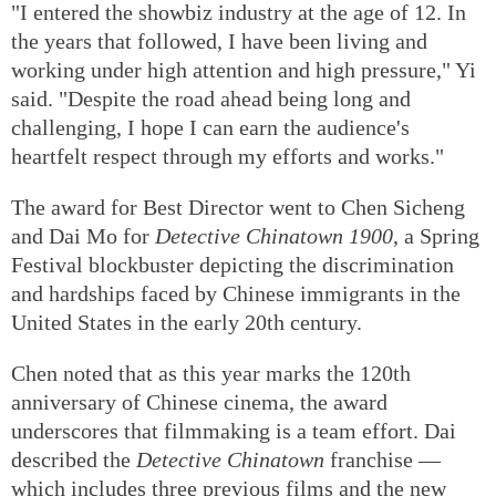
cerebral palsy who refuses to surrender to fate in the
film
Big World
.
"I entered the showbiz industry at the age of 12. In
the years that followed, I have been living and
working under high attention and high pressure," Yi
said. "Despite the road ahead being long and
challenging, I hope I can earn the audience's
heartfelt respect through my efforts and works."
The award for Best Director went to Chen Sicheng
and Dai Mo for
Detective Chinatown 1900
, a Spring
Festival blockbuster depicting the discrimination
and hardships faced by Chinese immigrants in the
United States in the early 20th century.
Chen noted that as this year marks the 120th
anniversary of Chinese cinema, the award