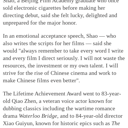
love.
Shao, a Beijing Film Academy graduate who once
sold electronic cigarettes before making her
directing debut, said she felt lucky, delighted and
unprepared for the major honor.
In an emotional acceptance speech, Shao — who
also writes the scripts for her films — said she
would "always remember to take every word I write
and every film I direct seriously. I will not waste the
resources, the investment or my own talent. I will
strive for the rise of Chinese cinema and work to
make Chinese films even better".
The Lifetime Achievement Award went to 83-year-
old Qiao Zhen, a veteran voice actor known for
dubbing classics including the wartime romance