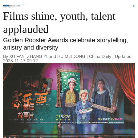
Global
Edition
Aug 10, 2026
HOME |
SOCIETY
Films shine, youth, talent
applauded
Golden Rooster Awards celebrate storytelling,
artistry and diversity
By XU FAN, ZHANG YI and HU MEIDONG | China Daily | Updated:
2025-11-17 09:12