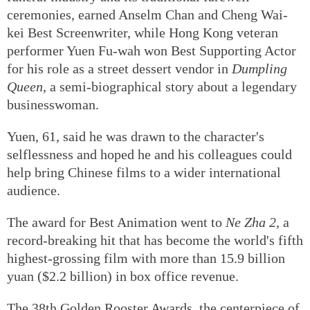
When
The Last Dance
, a film about Hong Kong's
funeral industry and its traditional farewell
ceremonies, earned Anselm Chan and Cheng Wai-
kei Best Screenwriter, while Hong Kong veteran
performer Yuen Fu-wah won Best Supporting Actor
for his role as a street dessert vendor in
Dumpling
Queen
, a semi-biographical story about a legendary
businesswoman.
Yuen, 61, said he was drawn to the character's
selflessness and hoped he and his colleagues could
help bring Chinese films to a wider international
audience.
The award for Best Animation went to
Ne Zha 2
, a
record-breaking hit that has become the world's fifth
highest-grossing film with more than 15.9 billion