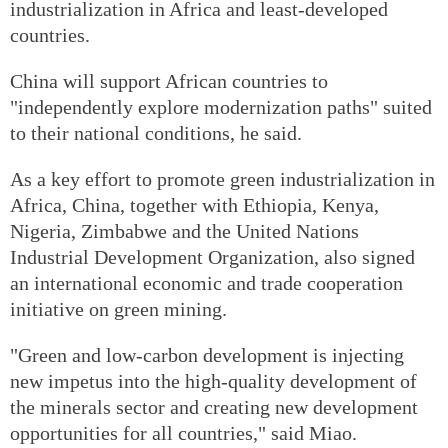
industrialization in Africa and least-developed
countries.
China will support African countries to
"independently explore modernization paths" suited
to their national conditions, he said.
As a key effort to promote green industrialization in
Africa, China, together with Ethiopia, Kenya,
Nigeria, Zimbabwe and the United Nations
Industrial Development Organization, also signed
an international economic and trade cooperation
initiative on green mining.
"Green and low-carbon development is injecting
new impetus into the high-quality development of
the minerals sector and creating new development
opportunities for all countries," said Miao.