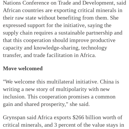
Nations Conference on Trade and Development, said
African countries are exporting critical minerals in
their raw state without benefiting from them. She
expressed support for the initiative, saying the
supply chain requires a sustainable partnership and
that this cooperation should improve productive
capacity and knowledge-sharing, technology
transfer, and trade facilitation in Africa.
Move welcomed
"We welcome this multilateral initiative. China is
writing a new story of multipolarity with new
inclusion. This cooperation promises a common
gain and shared prosperity," she said.
Grynspan said Africa exports $266 billion worth of
critical minerals, and 3 percent of the value stays in