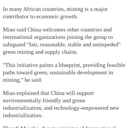
In many African countries, mining is a major
contributor to economic growth.
Miao said China welcomes other countries and
international organizations joining the group to
safeguard "fair, reasonable, stable and unimpeded"
green mining and supply chains.
"This initiative paints a blueprint, providing feasible
paths toward green, sustainable development in
mining," he said.
Miao explained that China will support
environmentally friendly and green
industrialization, and technology-empowered new
industrialization.