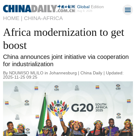
Global
Edition
Aug 9, 2026
HOME |
CHINA-AFRICA
Africa modernization to get
boost
China announces joint initiative via cooperation
for industrialization
By NDUMISO MLILO in Johannesburg | China Daily | Updated:
2025-11-25 09:25