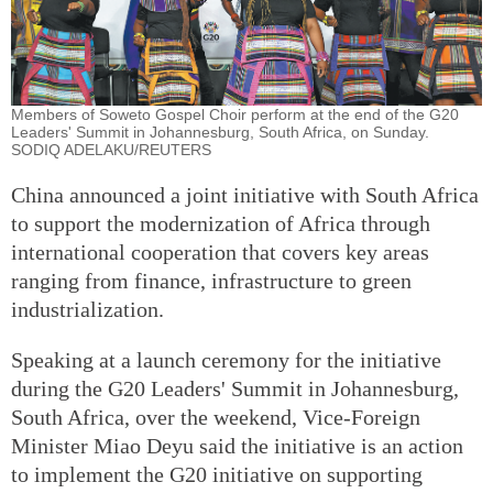
Members of Soweto Gospel Choir perform at the end of the G20
Leaders' Summit in Johannesburg, South Africa, on Sunday.
SODIQ ADELAKU/REUTERS
China announced a joint initiative with South Africa
to support the modernization of Africa through
international cooperation that covers key areas
ranging from finance, infrastructure to green
industrialization.
Speaking at a launch ceremony for the initiative
during the G20 Leaders' Summit in Johannesburg,
South Africa, over the weekend, Vice-Foreign
Minister Miao Deyu said the initiative is an action
to implement the G20 initiative on supporting