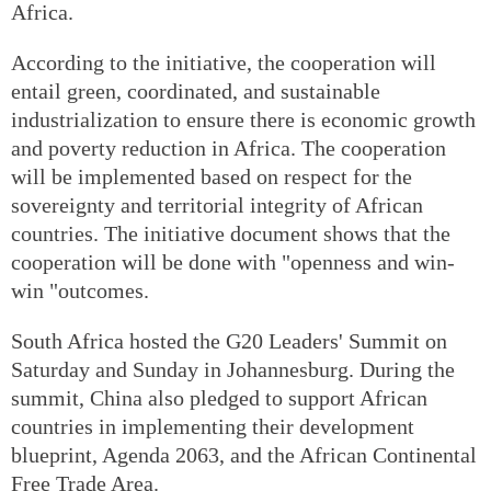
Africa.
According to the initiative, the cooperation will
entail green, coordinated, and sustainable
industrialization to ensure there is economic growth
and poverty reduction in Africa. The cooperation
will be implemented based on respect for the
sovereignty and territorial integrity of African
countries. The initiative document shows that the
cooperation will be done with "openness and win-
win "outcomes.
South Africa hosted the G20 Leaders' Summit on
Saturday and Sunday in Johannesburg. During the
summit, China also pledged to support African
countries in implementing their development
blueprint, Agenda 2063, and the African Continental
Free Trade Area.