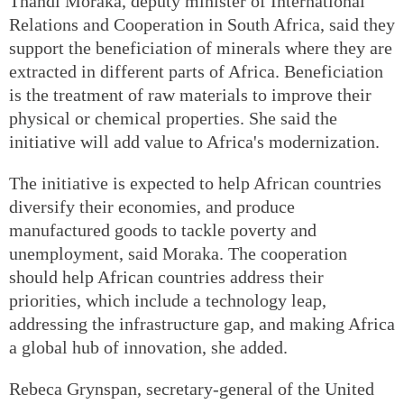
Thandi Moraka, deputy minister of International
Relations and Cooperation in South Africa, said they
support the beneficiation of minerals where they are
extracted in different parts of Africa. Beneficiation
is the treatment of raw materials to improve their
physical or chemical properties. She said the
initiative will add value to Africa's modernization.
The initiative is expected to help African countries
diversify their economies, and produce
manufactured goods to tackle poverty and
unemployment, said Moraka. The cooperation
should help African countries address their
priorities, which include a technology leap,
addressing the infrastructure gap, and making Africa
a global hub of innovation, she added.
Rebeca Grynspan, secretary-general of the United