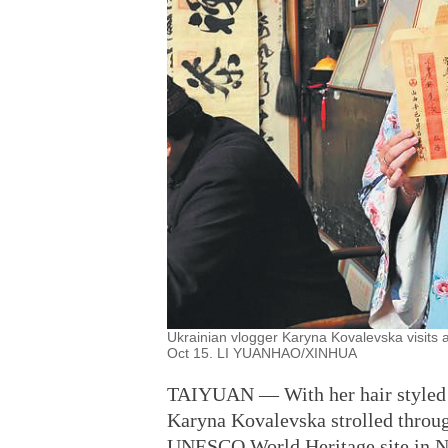
Ukrainian vlogger Karyna Kovalevska visits 
Oct 15. LI YUANHAO/XINHUA
TAIYUAN — With her hair styled up
Karyna Kovalevska strolled throug
UNESCO World Heritage site in No