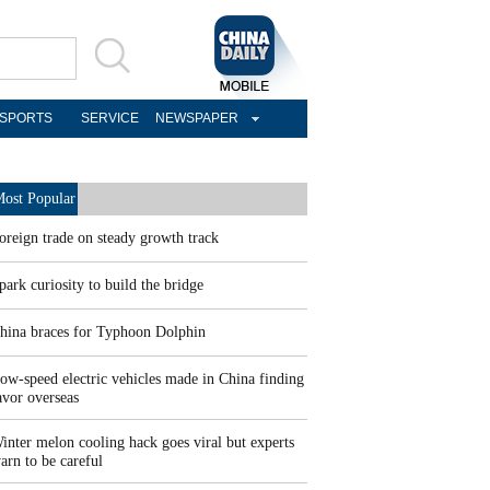
SPORTS
SERVICE
NEWSPAPER
ost Popular
oreign trade on steady growth track
park curiosity to build the bridge
hina braces for Typhoon Dolphin
ow-speed electric vehicles made in China finding
avor overseas
inter melon cooling hack goes viral but experts
arn to be careful