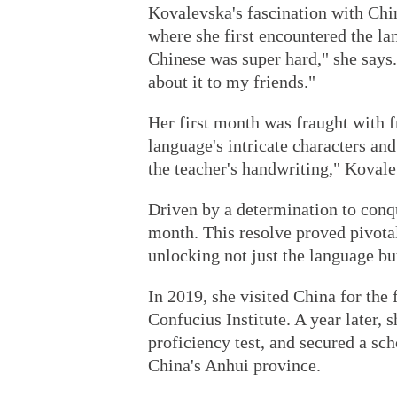
Kovalevska's fascination with Chin
where she first encountered the lan
Chinese was super hard," she says. 
about it to my friends."
Her first month was fraught with fr
language's intricate characters and
the teacher's handwriting," Kovalev
Driven by a determination to conq
month. This resolve proved pivota
unlocking not just the language bu
In 2019, she visited China for the
Confucius Institute. A year later,
proficiency test, and secured a sch
China's Anhui province.