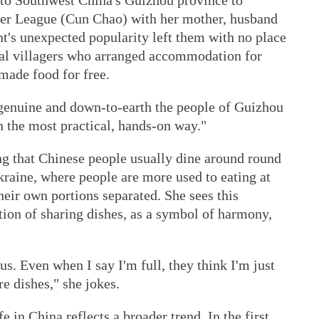
d to Southwest China's Guizhou province to
per League (Cun Chao) with her mother, husband
nt's unexpected popularity left them with no place
ocal villagers who arranged accommodation for
ade food for free.
enuine and down-to-earth the people of Guizhou
n the most practical, hands-on way."
ng that Chinese people usually dine around round
kraine, where people are more used to eating at
heir own portions separated. She sees this
ition of sharing dishes, as a symbol of harmony,
s. Even when I say I'm full, they think I'm just
e dishes," she jokes.
e in China reflects a broader trend. In the first