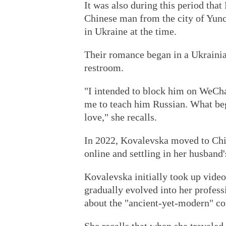
It was also during this period tha
Chinese man from the city of Yunc
in Ukraine at the time.
Their romance began in a Ukrainian
restroom.
"I intended to block him on WeChat
me to teach him Russian. What be
love," she recalls.
In 2022, Kovalevska moved to Chi
online and settling in her husban
Kovalevska initially took up video
gradually evolved into her profes
about the "ancient-yet-modern" co