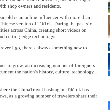
with shop owners and residents.
ar-old is an online influencer with more than
Chinese version of TikTok. During the past six
cities across China, creating short videos on
 and cutting-edge technology.
rever I go, there's always something new to
ues to grow, an increasing number of foreigners
cument the nation's history, culture, technology
where the ChinaTravel hashtag on TikTok has
ws, as a growing number of travelers share their