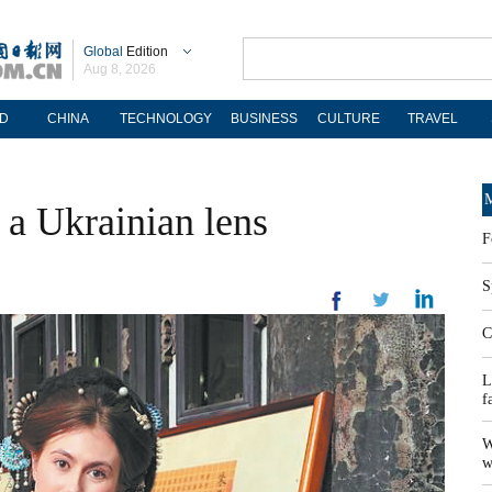
Global
Edition
Aug 8, 2026
D
CHINA
TECHNOLOGY
BUSINESS
CULTURE
TRAVEL
M
 a Ukrainian lens
F
S
C
L
f
W
w