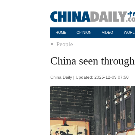
HOME
OPINION
VIDEO
WORL
People
China seen through
China Daily | Updated: 2025-12-09 07:50