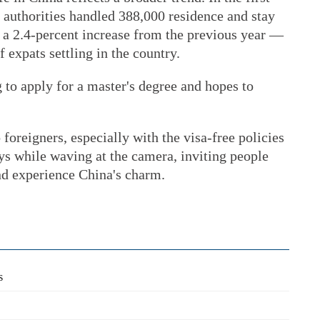
 authorities handled 388,000 residence and stay
, a 2.4-percent increase from the previous year —
expats settling in the country.
 to apply for a master's degree and hopes to
foreigners, especially with the visa-free policies
ays while waving at the camera, inviting people
nd experience China's charm.
s