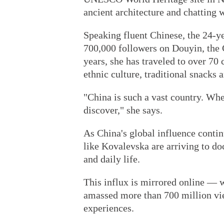
ancient architecture and chatting 
Speaking fluent Chinese, the 24-ye
700,000 followers on Douyin, the 
years, she has traveled to over 70 
ethnic culture, traditional snacks
"China is such a vast country. Whe
discover," she says.
As China's global influence contin
like Kovalevska are arriving to do
and daily life.
This influx is mirrored online — 
amassed more than 700 million vie
experiences.