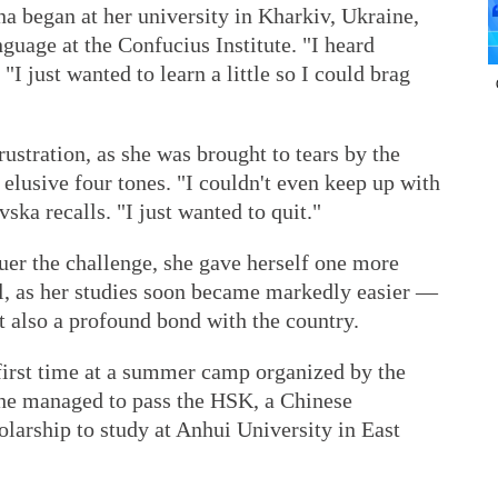
a began at her university in Kharkiv, Ukraine,
guage at the Confucius Institute. "I heard
"I just wanted to learn a little so I could brag
ustration, as she was brought to tears by the
 elusive four tones. "I couldn't even keep up with
ska recalls. "I just wanted to quit."
uer the challenge, she gave herself one more
l, as her studies soon became markedly easier —
t also a profound bond with the country.
 first time at a summer camp organized by the
 she managed to pass the HSK, a Chinese
olarship to study at Anhui University in East