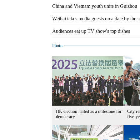
China and Vietnam youth unite in Guizhou
Weihai takes media guests on a date by the s
Audiences eat up TV show's top dishes
Photo
HK election hailed as a milestone for
City re
democracy
five-ye