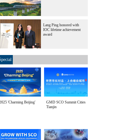
Lang Ping honored with
IOC lifetime achievement
award
Special
2025 'Charming Beijing'
GMD SCO Summit Cities
Tianjin