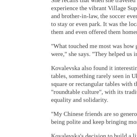
She recalls that when she travele
experience the vibrant Village Su
and brother-in-law, the soccer eve
to stay or even park. It was the l
them and even offered them homem
"What touched me most was how g
were," she says. "They helped us i
Kovalevska also found it interesti
tables, something rarely seen in U
square or rectangular tables with t
"roundtable culture", with its trad
equality and solidarity.
"My Chinese friends are so generou
being polite and keep bringing mor
Kovalevska's decision to build a lif