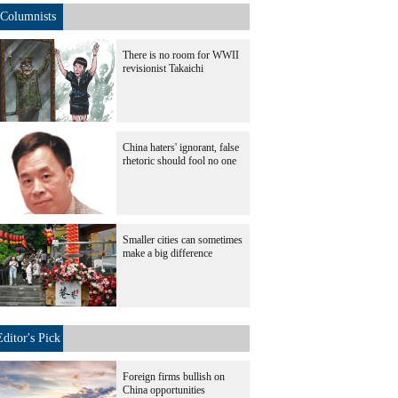
Columnists
There is no room for WWII
revisionist Takaichi
China haters' ignorant, false
rhetoric should fool no one
Smaller cities can sometimes
make a big difference
Editor's Pick
Foreign firms bullish on
China opportunities