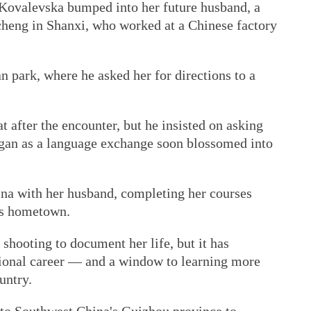
t Kovalevska bumped into her future husband, a
heng in Shanxi, who worked at a Chinese factory
 park, where he asked her for directions to a
 after the encounter, but he insisted on asking
gan as a language exchange soon blossomed into
na with her husband, completing her courses
d's hometown.
 shooting to document her life, but it has
sional career — and a window to learning more
untry.