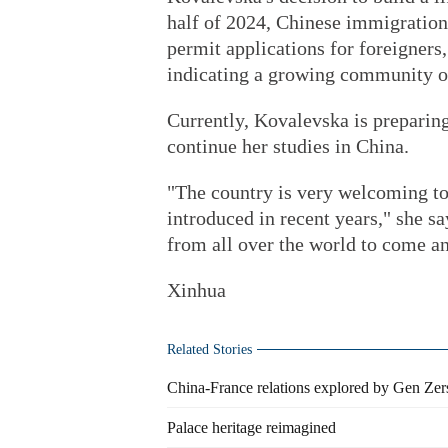
half of 2024, Chinese immigration
permit applications for foreigners
indicating a growing community of 
Currently, Kovalevska is preparing
continue her studies in China.
"The country is very welcoming to 
introduced in recent years," she s
from all over the world to come a
Xinhua
Related Stories
China-France relations explored by Gen Zer
Palace heritage reimagined