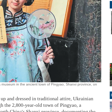
a museum in the ancient town of Pingyao, Shanxi province, on
 and dressed in traditional attire, Ukrainian
h the 2,800-year-old town of Pingyao, a
rth China's Shanxi province, documenting the