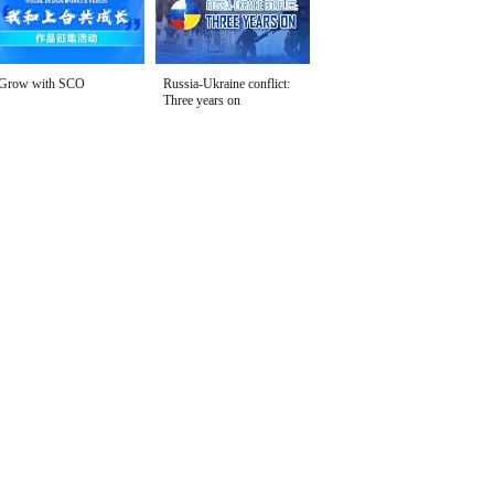
Grow with SCO
Russia-Ukraine conflict:
Three years on