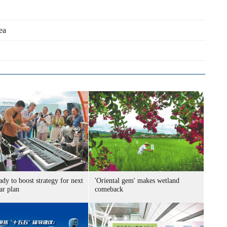
ea
ady to boost strategy for next
'Oriental gem' makes wetland
ar plan
comeback