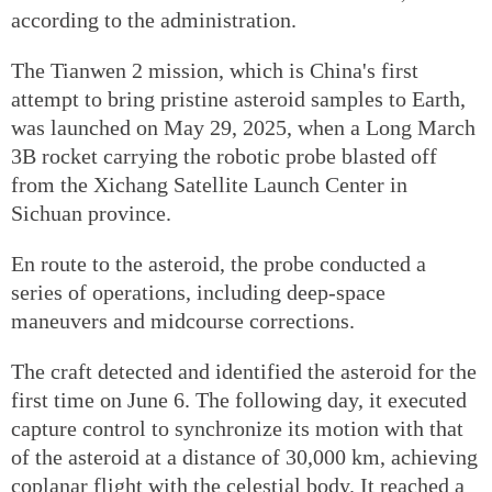
according to the administration.
The Tianwen 2 mission, which is China's first
attempt to bring pristine asteroid samples to Earth,
was launched on May 29, 2025, when a Long March
3B rocket carrying the robotic probe blasted off
from the Xichang Satellite Launch Center in
Sichuan province.
En route to the asteroid, the probe conducted a
series of operations, including deep-space
maneuvers and midcourse corrections.
The craft detected and identified the asteroid for the
first time on June 6. The following day, it executed
capture control to synchronize its motion with that
of the asteroid at a distance of 30,000 km, achieving
coplanar flight with the celestial body. It reached a