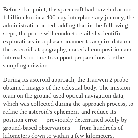
Before that point, the spacecraft had traveled around
1 billion km in a 400-day interplanetary journey, the
administration noted, adding that in the following
steps, the probe will conduct detailed scientific
explorations in a phased manner to acquire data on
the asteroid's topography, material composition and
internal structure to support preparations for the
sampling mission.
During its asteroid approach, the Tianwen 2 probe
obtained images of the celestial body. The mission
team on the ground used optical navigation data,
which was collected during the approach process, to
refine the asteroid's ephemeris and reduce its
position error — previously determined solely by
ground-based observations — from hundreds of
kilometers down to within a few kilometers,