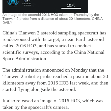
An image of the asteroid 2016 HO3 taken on Thursday by the
Tianwen 2 probe from a distance of about 20 kilometers. CHINA
DAILY
China's Tianwen 2 asteroid sampling spacecraft has
rendezvoused with its target, a near-Earth asteroid
called 2016 HO3, and has started to conduct
scientific surveys, according to the China National
Space Administration.
The administration announced on Monday that the
Tianwen 2 robotic probe reached a position about 20
kilometers away from 2016 HO3 last week, and then
started flying alongside the asteroid.
It also released an image of 2016 HO3, which was
taken by the spacecraft's camera.