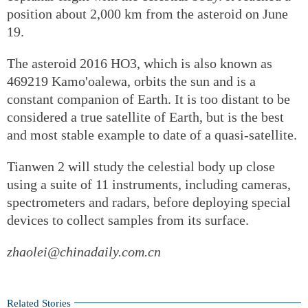
position about 2,000 km from the asteroid on June
19.
The asteroid 2016 HO3, which is also known as
469219 Kamo'oalewa, orbits the sun and is a
constant companion of Earth. It is too distant to be
considered a true satellite of Earth, but is the best
and most stable example to date of a quasi-satellite.
Tianwen 2 will study the celestial body up close
using a suite of 11 instruments, including cameras,
spectrometers and radars, before deploying special
devices to collect samples from its surface.
zhaolei@chinadaily.com.cn
Related Stories