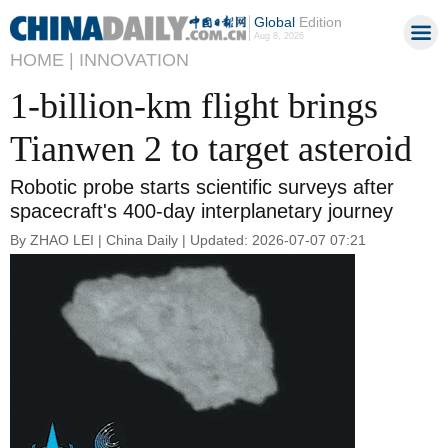
Global
Edition
Aug 8, 2026
HOME |
INNOVATION
1-billion-km flight brings
Tianwen 2 to target asteroid
Robotic probe starts scientific surveys after
spacecraft's 400-day interplanetary journey
By ZHAO LEI | China Daily | Updated: 2026-07-07 07:21