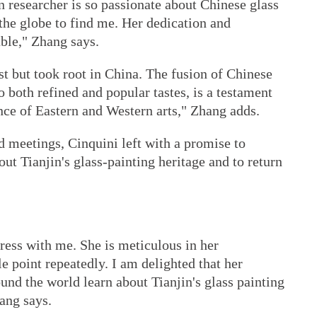
n researcher is so passionate about Chinese glass
 the globe to find me. Her dedication and
able," Zhang says.
t but took root in China. The fusion of Chinese
 both refined and popular tastes, is a testament
nce of Eastern and Western arts," Zhang adds.
d meetings, Cinquini left with a promise to
t Tianjin's glass-painting heritage and to return
ress with me. She is meticulous in her
le point repeatedly. I am delighted that her
und the world learn about Tianjin's glass painting
ang says.