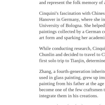
and represent the folk memory of a
Cinquini's fascination with Chine
Hanover in Germany, where she int
University of Bologna. She helped 
paintings collected by a German co
art form and sparking her academi
While conducting research, Cinqui
Chunlin and decided to travel to 
first solo trip to Tianjin, determin
Zhang, a fourth-generation inherit
used in glass painting, grew up im
painting from his father at the age
become one of the few craftsmen to
integrate them in his creations.