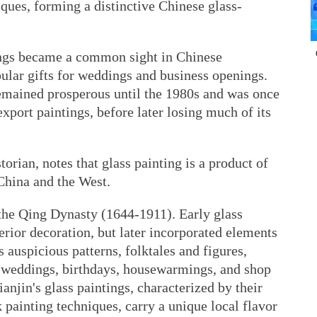
iques, forming a distinctive Chinese glass-
tings became a common sight in Chinese
ular gifts for weddings and business openings.
remained prosperous until the 1980s and was once
xport paintings, before later losing much of its
orian, notes that glass painting is a product of
China and the West.
 the Qing Dynasty (1644-1911). Early glass
erior decoration, but later incorporated elements
 auspicious patterns, folktales and figures,
 weddings, birthdays, housewarmings, and shop
anjin's glass paintings, characterized by their
 painting techniques, carry a unique local flavor