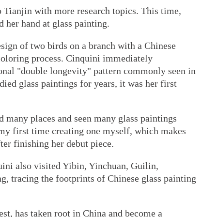
o Tianjin with more research topics. This time,
d her hand at glass painting.
esign of two birds on a branch with a Chinese
coloring process. Cinquini immediately
ional "double longevity" pattern commonly seen in
ied glass paintings for years, it was her first
ted many places and seen many glass paintings
s my first time creating one myself, which makes
fter finishing her debut piece.
ini also visited Yibin, Yinchuan, Guilin,
tracing the footprints of Chinese glass painting
est, has taken root in China and become a