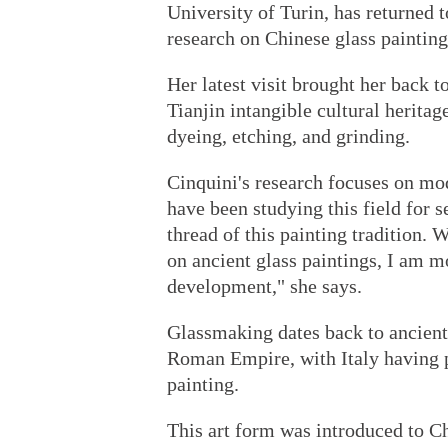
University of Turin, has returned t
research on Chinese glass painting
Her latest visit brought her back t
Tianjin intangible cultural herita
dyeing, etching, and grinding.
Cinquini's research focuses on mo
have been studying this field for se
thread of this painting tradition.
on ancient glass paintings, I am 
development," she says.
Glassmaking dates back to ancient 
Roman Empire, with Italy having pl
painting.
This art form was introduced to C