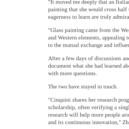
"It moved me deeply that an Italia
painting that she would cross half
eagerness to learn are truly admir
"Glass painting came from the Wes
and Western elements, appealing to
to the mutual exchange and influe
After a few days of discussions an
document what she had learned abou
with more questions.
The two have stayed in touch.
"Cinquini shares her research prog
scholarship, often verifying a sing
research will help more people aro
and its continuous innovation," Zh