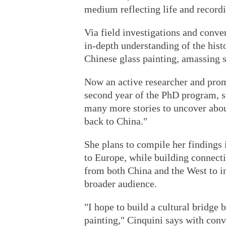
medium reflecting life and recordi
Via field investigations and conve
in-depth understanding of the histo
Chinese glass painting, amassing s
Now an active researcher and promo
second year of the PhD program, so
many more stories to uncover abou
back to China."
She plans to compile her findings 
to Europe, while building connect
from both China and the West to in
broader audience.
"I hope to build a cultural bridge
painting," Cinquini says with conv