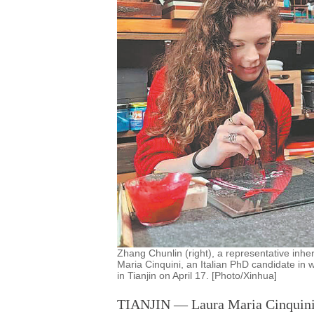
Zhang Chunlin (right), a representative inheri
Maria Cinquini, an Italian PhD candidate in wo
in Tianjin on April 17. [Photo/Xinhua]
TIANJIN — Laura Maria Cinquini, a