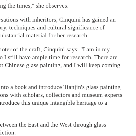
ng the times," she observes.
rsations with inheritors, Cinquini has gained an
ry, techniques and cultural significance of
ubstantial material for her research.
ter of the craft, Cinquini says: "I am in my
 I still have ample time for research. There are
t Chinese glass painting, and I will keep coming
into a book and introduce Tianjin's glass painting
ions with scholars, collectors and museum experts
troduce this unique intangible heritage to a
 between the East and the West through glass
iction.