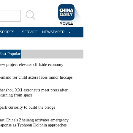
SPORTS
SERVICE
NEWSPAPER
ost Popular
ew project elevates cliffside economy
emand for child actors faces minor hiccups
henzhou XXI astronauts meet press after
eturning from space
park curiosity to build the bridge
ast China's Zhejiang activates emergency
esponse as Typhoon Dolphin approaches