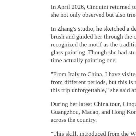
In April 2026, Cinquini returned t
she not only observed but also trie
In Zhang's studio, he sketched a d
brush and guided her through the 
recognized the motif as the tradit
glass painting. Though she had stud
time actually painting one.
"From Italy to China, I have visi
from different periods, but this i
this trip unforgettable," she said a
During her latest China tour, Cinqu
Guangzhou, Macao, and Hong Kong, 
across the country.
"This skill, introduced from the W