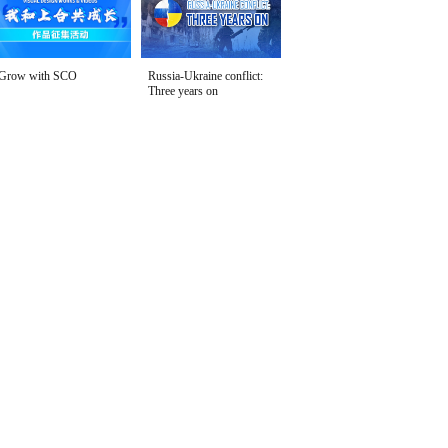
Grow with SCO
Russia-Ukraine conflict:
Three years on