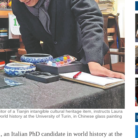
tor of a Tianjin intangible cultural heritage item, instructs Laura
rld history at the University of Turin, in Chinese glass painting
n Italian PhD candidate in world history at the