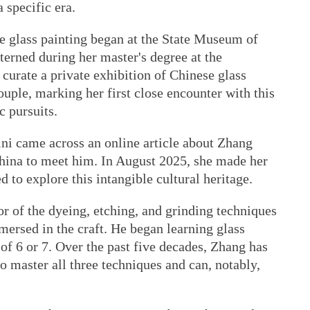
 specific era.
se glass painting began at the State Museum of
erned during her master's degree at the
curate a private exhibition of Chinese glass
uple, marking her first close encounter with this
c pursuits.
ni came across an online article about Zhang
China to meet him. In August 2025, she made her
ed to explore this intangible cultural heritage.
or of the dyeing, etching, and grinding techniques
mersed in the craft. He began learning glass
 of 6 or 7. Over the past five decades, Zhang has
 master all three techniques and can, notably,