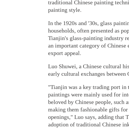
traditional Chinese painting techn
painting style.
In the 1920s and '30s, glass pain
households, often presented as pop
Tianjin's glass-painting industry 
an important category of Chinese e
export appeal.
Luo Shuwei, a Chinese cultural hist
early cultural exchanges between 
"Tianjin was a key trading port in
paintings were mainly used for int
beloved by Chinese people, such as
making them fashionable gifts for
openings," Luo says, adding that Ti
adoption of traditional Chinese ink