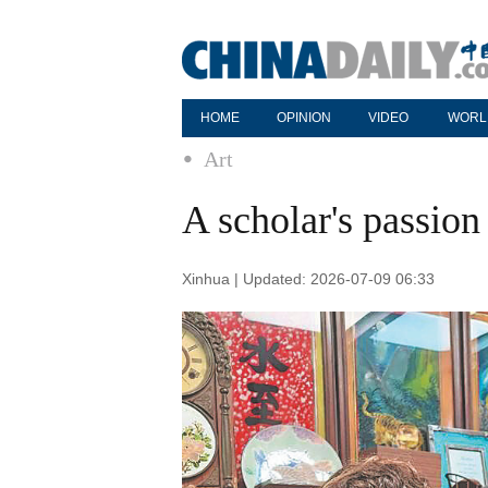
HOME
OPINION
VIDEO
WORL
Art
A scholar's passion 
Xinhua | Updated: 2026-07-09 06:33