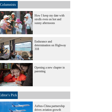
Columnists
How I keep my date with
strolls even on hot and
sunny afternoons
Endurance and
determination on Highway
318
Opening a new chapter in
parenting
Editor's Pick
Airbus-China partnership
drives aviation growth