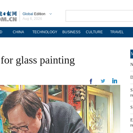
Global
Edition
Aug 6, 2026
D
CHINA
TECHNOLOGY
BUSINESS
CULTURE
TRAVEL
M
for glass painting
N
D
S
r
S
E
r