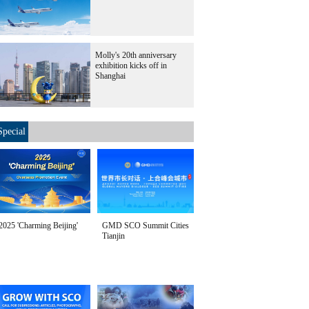
Molly's 20th anniversary
exhibition kicks off in
Shanghai
Special
2025 'Charming Beijing'
GMD SCO Summit Cities
Tianjin