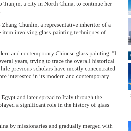
o Tianjin, a city in North China, to continue her
.
o Zhang Chunlin, a representative inheritor of a
ge item involving glass-painting techniques of
dern and contemporary Chinese glass painting. "I
veral years, trying to trace the overall historical
 While previous scholars have mostly concentrated
more interested in its modern and contemporary
Egypt and later spread to Italy through the
ayed a significant role in the history of glass
hina by missionaries and gradually merged with