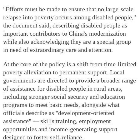
"Efforts must be made to ensure that no large-scale
relapse into poverty occurs among disabled people,"
the document said, describing disabled people as
important contributors to China's modernization
while also acknowledging they are a special group
in need of extraordinary care and attention.
At the core of the policy is a shift from time-limited
poverty alleviation to permanent support. Local
governments are directed to provide a broader range
of assistance for disabled people in rural areas,
including stronger social security and education
programs to meet basic needs, alongside what
officials describe as "development-oriented
assistance" — skills training, employment
opportunities and income-generating support
designed to foster self-reliance.