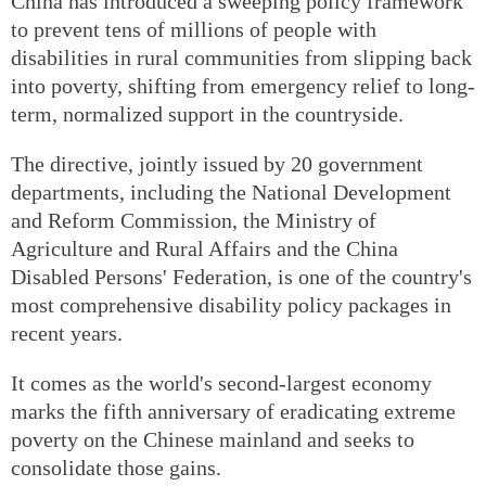
China has introduced a sweeping policy framework
to prevent tens of millions of people with
disabilities in rural communities from slipping back
into poverty, shifting from emergency relief to long-
term, normalized support in the countryside.
The directive, jointly issued by 20 government
departments, including the National Development
and Reform Commission, the Ministry of
Agriculture and Rural Affairs and the China
Disabled Persons' Federation, is one of the country's
most comprehensive disability policy packages in
recent years.
It comes as the world's second-largest economy
marks the fifth anniversary of eradicating extreme
poverty on the Chinese mainland and seeks to
consolidate those gains.