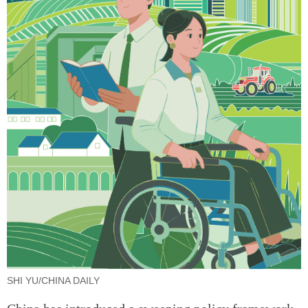
SHI YU/CHINA DAILY