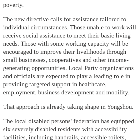
poverty.
The new directive calls for assistance tailored to
individual circumstances. Those unable to work will
receive social assistance to meet their basic living
needs. Those with some working capacity will be
encouraged to improve their livelihoods through
small businesses, cooperatives and other income-
generating opportunities. Local Party organizations
and officials are expected to play a leading role in
providing targeted support in healthcare,
employment, business development and mobility.
That approach is already taking shape in Yongshou.
The local disabled persons' federation has equipped
six severely disabled residents with accessibility
facilities, including handrails, accessible toilets,