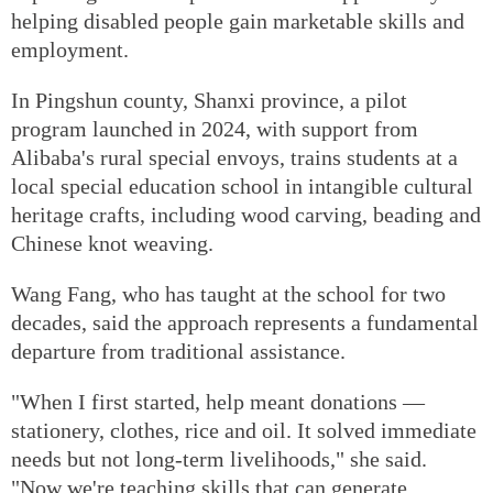
helping disabled people gain marketable skills and
employment.
In Pingshun county, Shanxi province, a pilot
program launched in 2024, with support from
Alibaba's rural special envoys, trains students at a
local special education school in intangible cultural
heritage crafts, including wood carving, beading and
Chinese knot weaving.
Wang Fang, who has taught at the school for two
decades, said the approach represents a fundamental
departure from traditional assistance.
"When I first started, help meant donations —
stationery, clothes, rice and oil. It solved immediate
needs but not long-term livelihoods," she said.
"Now we're teaching skills that can generate