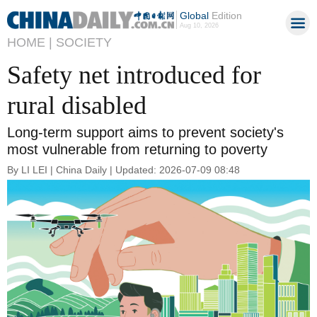
Global
Edition
Aug 10, 2026
HOME |
SOCIETY
Safety net introduced for
rural disabled
Long-term support aims to prevent society's
most vulnerable from returning to poverty
By LI LEI | China Daily | Updated: 2026-07-09 08:48