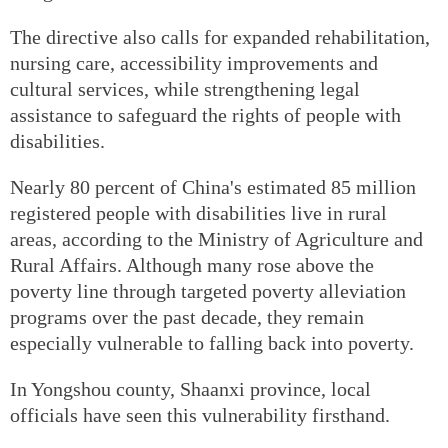
The directive also calls for expanded rehabilitation,
nursing care, accessibility improvements and
cultural services, while strengthening legal
assistance to safeguard the rights of people with
disabilities.
Nearly 80 percent of China's estimated 85 million
registered people with disabilities live in rural
areas, according to the Ministry of Agriculture and
Rural Affairs. Although many rose above the
poverty line through targeted poverty alleviation
programs over the past decade, they remain
especially vulnerable to falling back into poverty.
In Yongshou county, Shaanxi province, local
officials have seen this vulnerability firsthand.