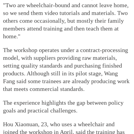
"Two are wheelchair-bound and cannot leave home,
so we send them video tutorials and materials. Two
others come occasionally, but mostly their family
members attend training and then teach them at
home."
The workshop operates under a contract-processing
model, with suppliers providing raw materials,
setting quality standards and purchasing finished
products. Although still in its pilot stage, Wang
Fang said some trainees are already producing work
that meets commercial standards.
The experience highlights the gap between policy
goals and practical challenges.
Hou Xiaonuan, 23, who uses a wheelchair and
joined the workshop in April, said the training has