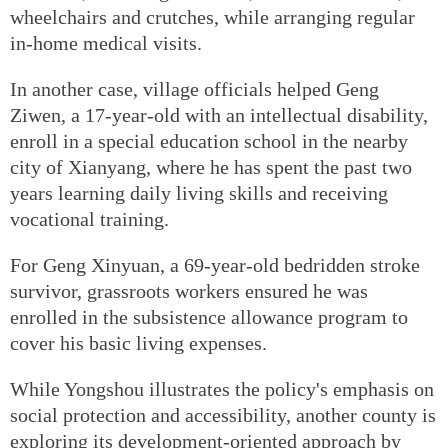
wheelchairs and crutches, while arranging regular
in-home medical visits.
In another case, village officials helped Geng
Ziwen, a 17-year-old with an intellectual disability,
enroll in a special education school in the nearby
city of Xianyang, where he has spent the past two
years learning daily living skills and receiving
vocational training.
For Geng Xinyuan, a 69-year-old bedridden stroke
survivor, grassroots workers ensured he was
enrolled in the subsistence allowance program to
cover his basic living expenses.
While Yongshou illustrates the policy's emphasis on
social protection and accessibility, another county is
exploring its development-oriented approach by