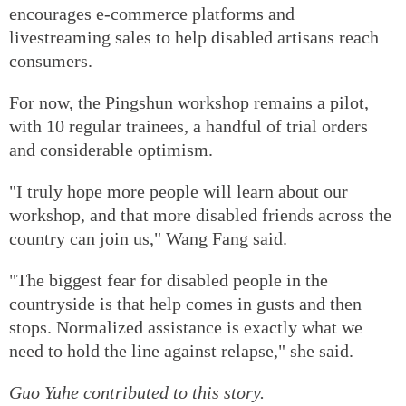
encourages e-commerce platforms and
livestreaming sales to help disabled artisans reach
consumers.
For now, the Pingshun workshop remains a pilot,
with 10 regular trainees, a handful of trial orders
and considerable optimism.
"I truly hope more people will learn about our
workshop, and that more disabled friends across the
country can join us," Wang Fang said.
"The biggest fear for disabled people in the
countryside is that help comes in gusts and then
stops. Normalized assistance is exactly what we
need to hold the line against relapse," she said.
Guo Yuhe
contributed to this story.