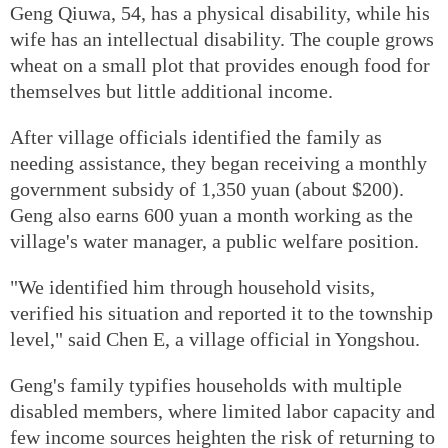
Geng Qiuwa, 54, has a physical disability, while his
wife has an intellectual disability. The couple grows
wheat on a small plot that provides enough food for
themselves but little additional income.
After village officials identified the family as
needing assistance, they began receiving a monthly
government subsidy of 1,350 yuan (about $200).
Geng also earns 600 yuan a month working as the
village's water manager, a public welfare position.
"We identified him through household visits,
verified his situation and reported it to the township
level," said Chen E, a village official in Yongshou.
Geng's family typifies households with multiple
disabled members, where limited labor capacity and
few income sources heighten the risk of returning to