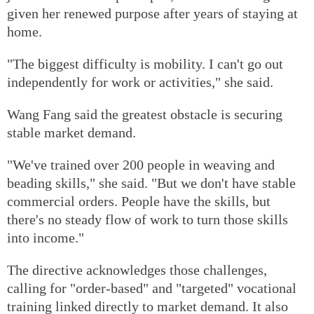
given her renewed purpose after years of staying at
home.
"The biggest difficulty is mobility. I can't go out
independently for work or activities," she said.
Wang Fang said the greatest obstacle is securing
stable market demand.
"We've trained over 200 people in weaving and
beading skills," she said. "But we don't have stable
commercial orders. People have the skills, but
there's no steady flow of work to turn those skills
into income."
The directive acknowledges those challenges,
calling for "order-based" and "targeted" vocational
training linked directly to market demand. It also