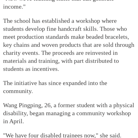
income."
The school has established a workshop where
students develop fine handcraft skills. Those who
meet production standards make beaded bracelets,
key chains and woven products that are sold through
charity events. The proceeds are reinvested in
materials and training, with part distributed to
students as incentives.
The initiative has since expanded into the
community.
Wang Pingping, 26, a former student with a physical
disability, began managing a community workshop
in April.
"We have four disabled trainees now," she said.