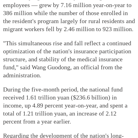
employees — grew by 7.16 million year-on-year to
386 million while the number of those enrolled in
the resident's program largely for rural residents and
migrant workers fell by 2.46 million to 923 million.
"This simultaneous rise and fall reflect a continued
optimization of the nation's insurance participation
structure, and stability of the medical insurance
fund," said Wang Guodong, an official from the
administration.
During the five-month period, the national fund
received 1.61 trillion yuan ($236.6 billion) in
income, up 4.89 percent year-on-year, and spent a
total of 1.21 trillion yuan, an increase of 2.12
percent from a year earlier.
Regarding the development of the nation's long-