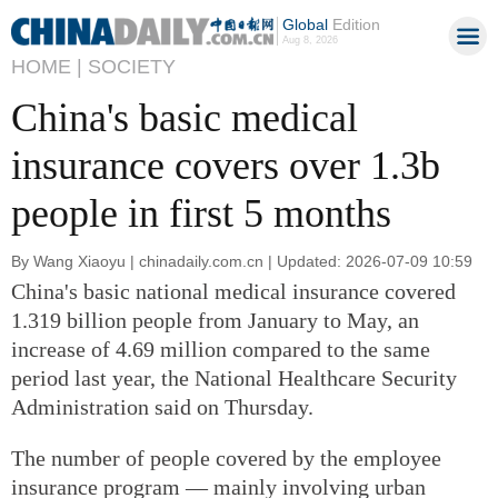
Global
Edition
Aug 8, 2026
HOME |
SOCIETY
China's basic medical
insurance covers over 1.3b
people in first 5 months
By Wang Xiaoyu | chinadaily.com.cn | Updated: 2026-07-09 10:59
China's basic national medical insurance covered
1.319 billion people from January to May, an
increase of 4.69 million compared to the same
period last year, the National Healthcare Security
Administration said on Thursday.
The number of people covered by the employee
insurance program — mainly involving urban