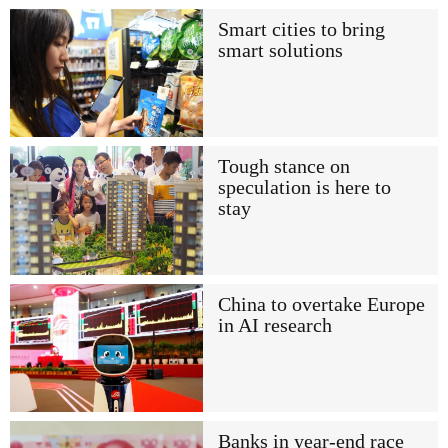
Smart cities to bring
smart solutions
Tough stance on
speculation is here to
stay
China to overtake Europe
in AI research
Banks in year-end race