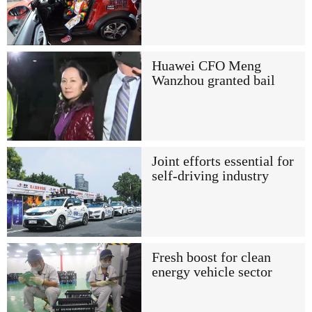
Huawei CFO Meng
Wanzhou granted bail
Joint efforts essential for
self-driving industry
Fresh boost for clean
energy vehicle sector