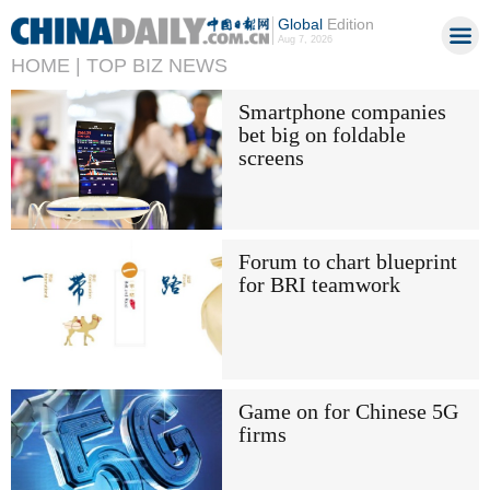
Global
Edition
Aug 7, 2026
HOME |
TOP BIZ NEWS
Smartphone companies
bet big on foldable
screens
Forum to chart blueprint
for BRI teamwork
Game on for Chinese 5G
firms