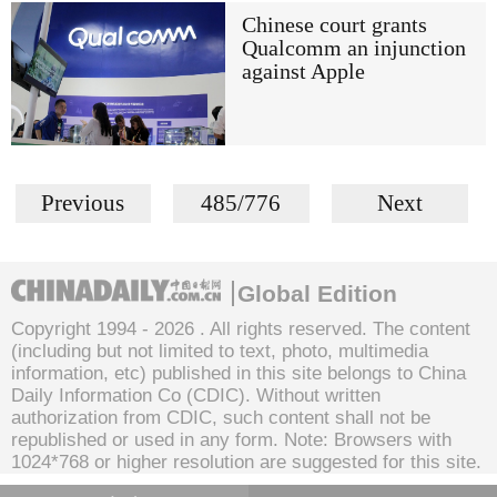
Chinese court grants
Qualcomm an injunction
against Apple
Previous
485/776
Next
Global Edition
Copyright 1994 -
2026 . All rights reserved. The content
(including but not limited to text, photo, multimedia
information, etc) published in this site belongs to China
Daily Information Co (CDIC). Without written
authorization from CDIC, such content shall not be
republished or used in any form. Note: Browsers with
1024*768 or higher resolution are suggested for this site.