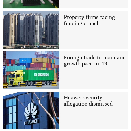
Property firms facing
funding crunch
Foreign trade to maintain
growth pace in '19
Huawei security
allegation dismissed