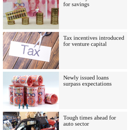
for savings
Tax incentives introduced
for venture capital
Newly issued loans
surpass expectations
Tough times ahead for
auto sector