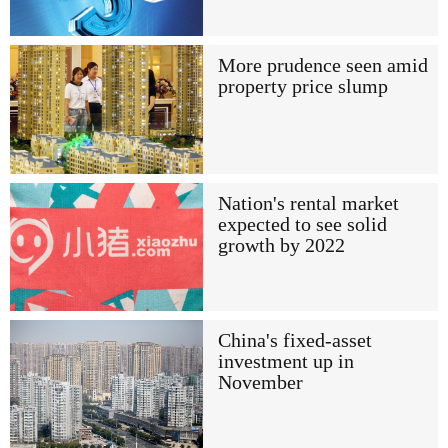
More prudence seen amid
property price slump
Nation's rental market
expected to see solid
growth by 2022
China's fixed-asset
investment up in
November