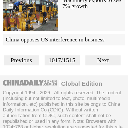
Machinery exports to see
7% growth
China opposes US interference in business
Previous
1017/1515
Next
Global Edition
Copyright 1994 -
2026 . All rights reserved. The content
(including but not limited to text, photo, multimedia
information, etc) published in this site belongs to China
Daily Information Co (CDIC). Without written
authorization from CDIC, such content shall not be
republished or used in any form. Note: Browsers with
1024*768 or higher resolution are suggested for this site.