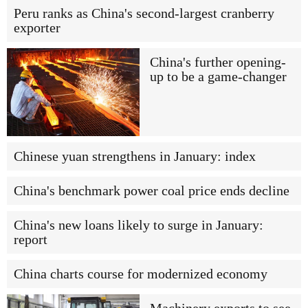
Peru ranks as China's second-largest cranberry
exporter
China's further opening-
up to be a game-changer
Chinese yuan strengthens in January: index
China's benchmark power coal price ends decline
China's new loans likely to surge in January:
report
China charts course for modernized economy