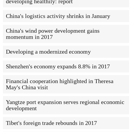
developing healthily: report
China's logistics activity shrinks in January
China's wind power development gains
momentum in 2017
Developing a modernized economy
Shenzhen's economy expands 8.8% in 2017
Financial cooperation highlighted in Theresa
May's China visit
Yangtze port expansion serves regional economic
development
Tibet's foreign trade rebounds in 2017