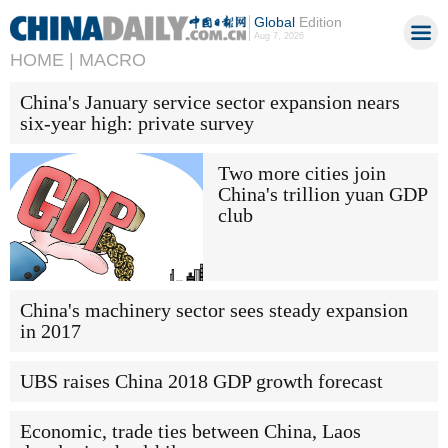
Global
Edition
Aug 7, 2026
HOME |
MACRO
China's January service sector expansion nears
six-year high: private survey
Two more cities join
China's trillion yuan GDP
club
China's machinery sector sees steady expansion
in 2017
UBS raises China 2018 GDP growth forecast
Economic, trade ties between China, Laos