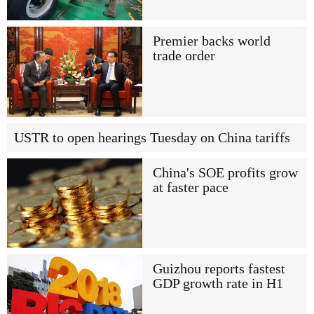
Premier backs world
trade order
USTR to open hearings Tuesday on China tariffs
China's SOE profits grow
at faster pace
Guizhou reports fastest
GDP growth rate in H1