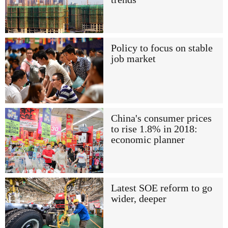
Policy to focus on stable
job market
China's consumer prices
to rise 1.8% in 2018:
economic planner
Latest SOE reform to go
wider, deeper