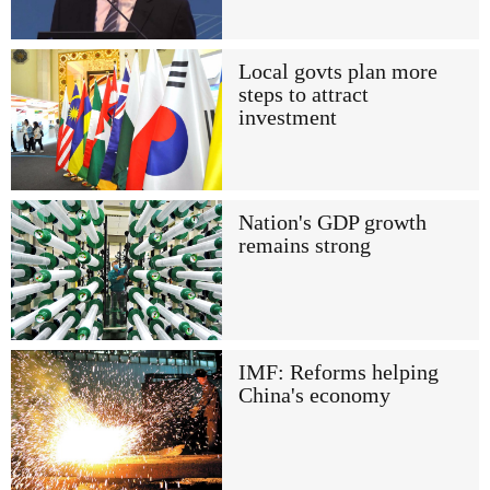
Local govts plan more
steps to attract
investment
Nation's GDP growth
remains strong
IMF: Reforms helping
China's economy