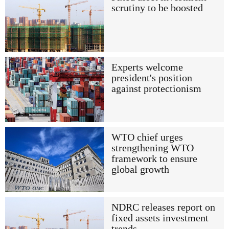
scrutiny to be boosted
Experts welcome
president's position
against protectionism
WTO chief urges
strengthening WTO
framework to ensure
global growth
NDRC releases report on
fixed assets investment
trends