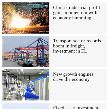
China's industrial profit
gains momentum with
economy humming
Transport sector records
boom in freight,
investment in H1
New growth engines
drive the economy
Fixed asset investment