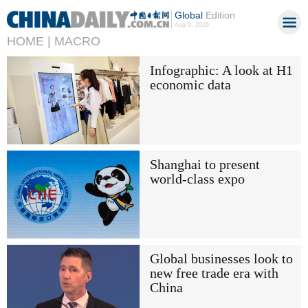
Global
Edition
Aug 6, 2026
HOME |
MACRO
Infographic: A look at H1
economic data
Shanghai to present
world-class expo
Global businesses look to
new free trade era with
China