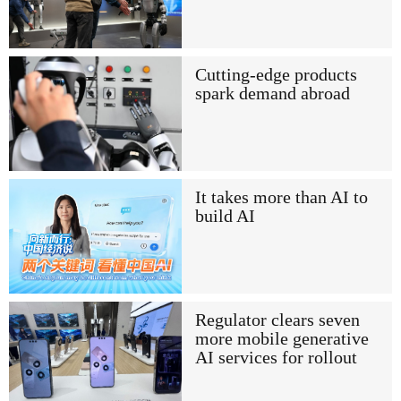
Cutting-edge products
spark demand abroad
It takes more than AI to
build AI
Regulator clears seven
more mobile generative
AI services for rollout