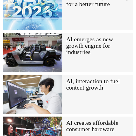
for a better future
AI emerges as new
growth engine for
industries
AI, interaction to fuel
content growth
AI creates affordable
consumer hardware