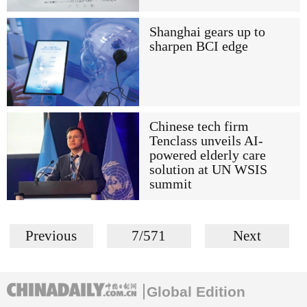
Shanghai gears up to
sharpen BCI edge
Chinese tech firm
Tenclass unveils AI-
powered elderly care
solution at UN WSIS
summit
Previous
7/571
Next
Global Edition