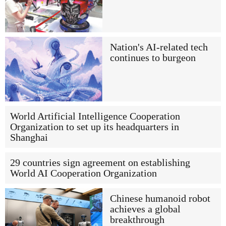
Nation's AI-related tech
continues to burgeon
World Artificial Intelligence Cooperation
Organization to set up its headquarters in
Shanghai
29 countries sign agreement on establishing
World AI Cooperation Organization
Chinese humanoid robot
achieves a global
breakthrough