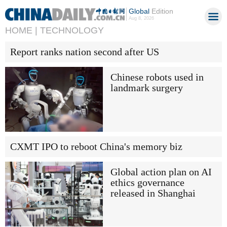
Global
Edition
Aug 8, 2026
HOME |
TECHNOLOGY
Report ranks nation second after US
Chinese robots used in
landmark surgery
CXMT IPO to reboot China's memory biz
Global action plan on AI
ethics governance
released in Shanghai