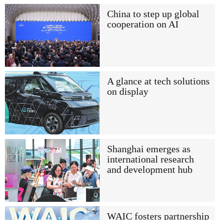
China to step up global
cooperation on AI
A glance at tech solutions
on display
Shanghai emerges as
international research
and development hub
WAIC fosters partnership