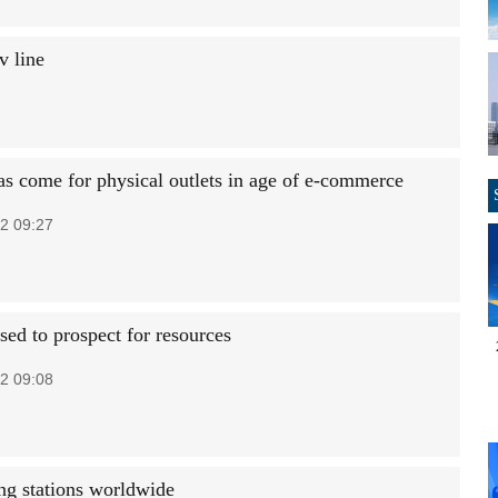
v line
as come for physical outlets in age of e-commerce
2 09:27
sed to prospect for resources
2 09:08
ng stations worldwide