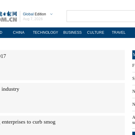
Global
Edition
Aug 7, 2026
D
CHINA
TECHNOLOGY
BUSINESS
CULTURE
TRAVEL
M
017
F
S
 industry
N
N
A
g enterprises to curb smog
s