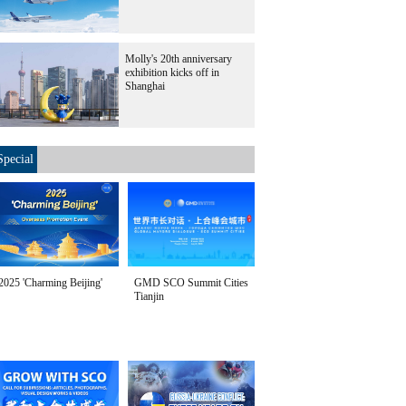
Molly's 20th anniversary
exhibition kicks off in
Shanghai
Special
2025 'Charming Beijing'
GMD SCO Summit Cities
Tianjin