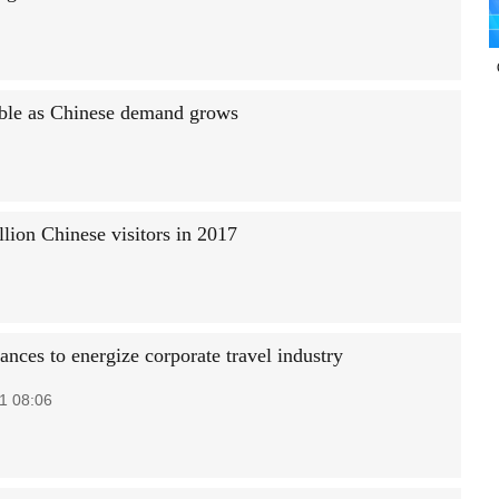
uble as Chinese demand grows
lion Chinese visitors in 2017
nces to energize corporate travel industry
1 08:06