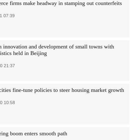
ce firms make headway in stamping out counterfeits
1 07:39
 innovation and development of small towns with
istics held in Beijing
0 21:37
ities fine-tune policies to steer housing market growth
0 10:58
ring boom enters smooth path