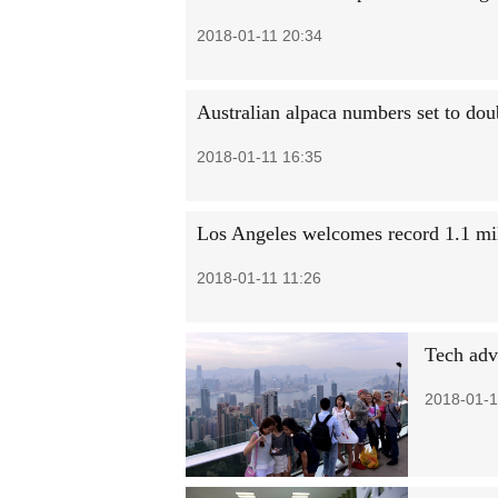
2018-01-11 20:34
Australian alpaca numbers set to do
2018-01-11 16:35
Los Angeles welcomes record 1.1 mil
2018-01-11 11:26
Tech adva
2018-01-1