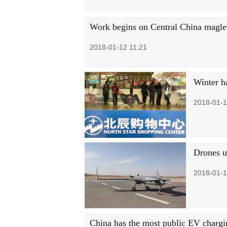
Work begins on Central China magle
2018-01-12 11:21
Winter h
2018-01-1
Drones u
2018-01-1
China has the most public EV chargi