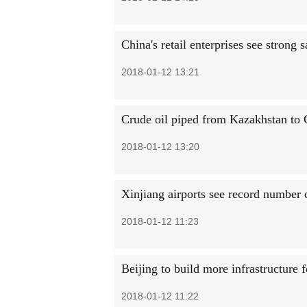
China's retail enterprises see strong 
2018-01-12 13:21
Crude oil piped from Kazakhstan to 
2018-01-12 13:20
Xinjiang airports see record number 
2018-01-12 11:23
Beijing to build more infrastructure f
2018-01-12 11:22