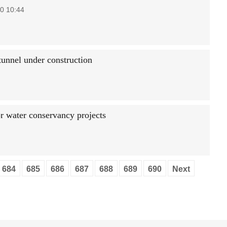
0 10:44
tunnel under construction
r water conservancy projects
684
685
686
687
688
689
690
Next