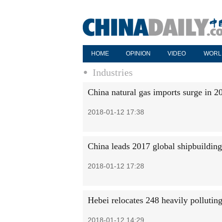
HOME
OPINION
VIDEO
WORL
Industries
China natural gas imports surge in 2
2018-01-12 17:38
China leads 2017 global shipbuilding
2018-01-12 17:28
Hebei relocates 248 heavily pollutin
2018-01-12 14:29