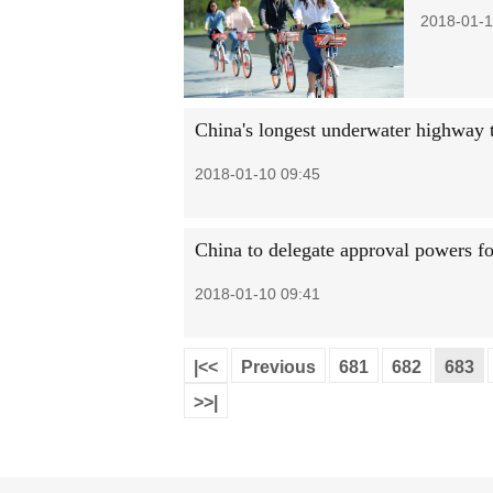
2018-01-1
China's longest underwater highway 
2018-01-10 09:45
China to delegate approval powers fo
2018-01-10 09:41
|<<
Previous
681
682
683
>>|