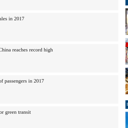
sales in 2017
China reaches record high
of passengers in 2017
or green transit