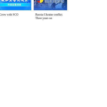
Grow with SCO
Russia-Ukraine conflict:
Three years on