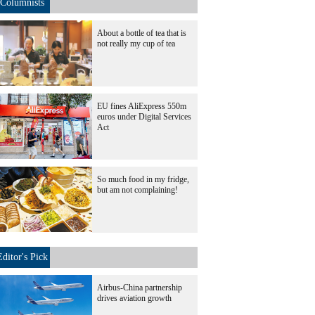
Columnists
About a bottle of tea that is
not really my cup of tea
EU fines AliExpress 550m
euros under Digital Services
Act
So much food in my fridge,
but am not complaining!
Editor's Pick
Airbus-China partnership
drives aviation growth