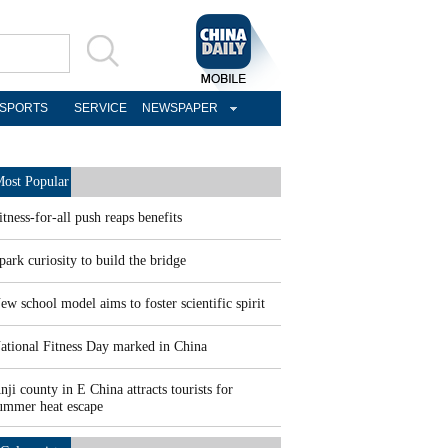
SPORTS
SERVICE
NEWSPAPER
ost Popular
itness-for-all push reaps benefits
park curiosity to build the bridge
ew school model aims to foster scientific spirit
ational Fitness Day marked in China
nji county in E China attracts tourists for
ummer heat escape