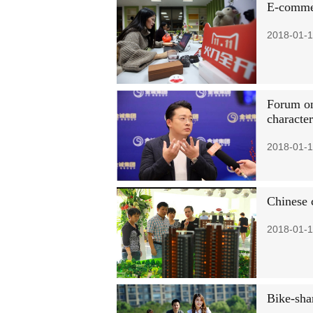
E-commer
2018-01-1
Forum on
character
2018-01-1
Chinese c
2018-01-1
Bike-sha